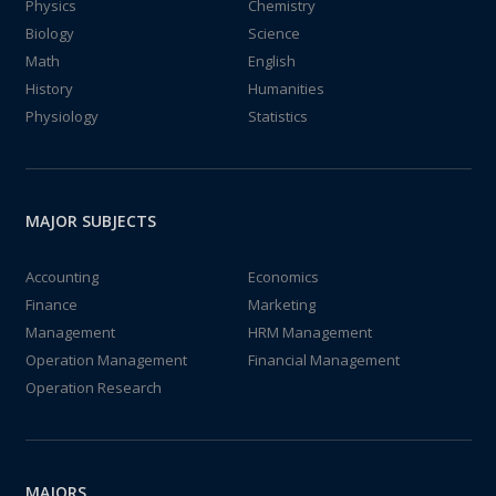
Physics
Chemistry
Biology
Science
Math
English
History
Humanities
Physiology
Statistics
MAJOR SUBJECTS
Accounting
Economics
Finance
Marketing
Management
HRM Management
Operation Management
Financial Management
Operation Research
MAJORS