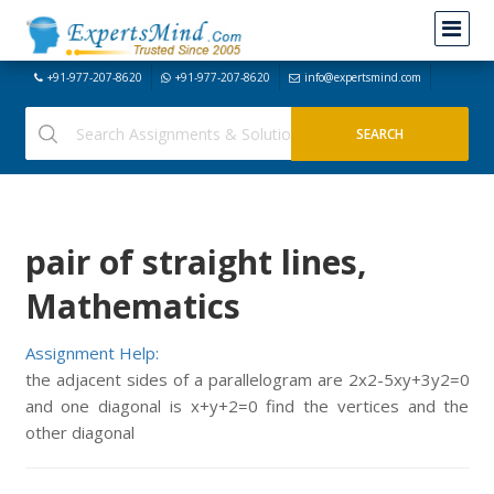
+91-977-207-8620
+91-977-207-8620
info@expertsmind.com
pair of straight lines,
Mathematics
Assignment Help:
the adjacent sides of a parallelogram are 2x2-5xy+3y2=0
and one diagonal is x+y+2=0 find the vertices and the
other diagonal