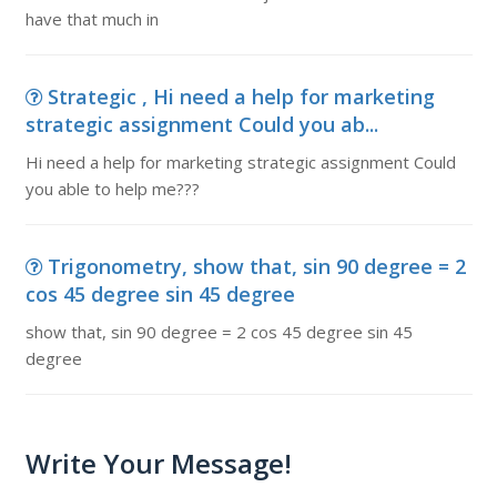
have that much in
Strategic , Hi need a help for marketing
strategic assignment Could you ab...
Hi need a help for marketing strategic assignment Could
you able to help me???
Trigonometry, show that, sin 90 degree = 2
cos 45 degree sin 45 degree
show that, sin 90 degree = 2 cos 45 degree sin 45
degree
Write Your Message!