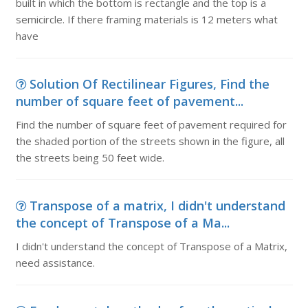
built in which the bottom is rectangle and the top is a
semicircle. If there framing materials is 12 meters what
have
Solution Of Rectilinear Figures, Find the
number of square feet of pavement...
Find the number of square feet of pavement required for
the shaded portion of the streets shown in the figure, all
the streets being 50 feet wide.
Transpose of a matrix, I didn't understand
the concept of Transpose of a Ma...
I didn't understand the concept of Transpose of a Matrix,
need assistance.