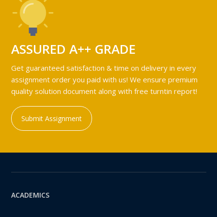
ASSURED A++ GRADE
Get guaranteed satisfaction & time on delivery in every
assignment order you paid with us! We ensure premium
quality solution document along with free turntin report!
Submit Assignment
ACADEMICS