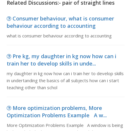
Related Discussions:- pair of straight lines
Consumer behaviour, what is consumer
behaviour according to accounting
what is consumer behaviour according to accounting
Pre kg, my daughter in kg now how can i
train her to develop skills in unde...
my daughter in kg now how can i train her to develop skills
in undertanding the basics of all subjects how can i start
teaching other than schol
More optimization problems, More
Optimization Problems Example A w...
More Optimization Problems Example A window is being