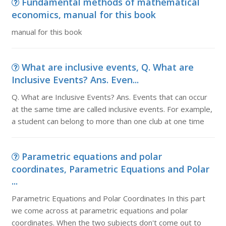
Fundamental methods of mathematical
economics, manual for this book
manual for this book
What are inclusive events, Q. What are
Inclusive Events? Ans. Even...
Q. What are Inclusive Events? Ans. Events that can occur
at the same time are called inclusive events. For example,
a student can belong to more than one club at one time
Parametric equations and polar
coordinates, Parametric Equations and Polar
...
Parametric Equations and Polar Coordinates In this part
we come across at parametric equations and polar
coordinates. When the two subjects don't come out to