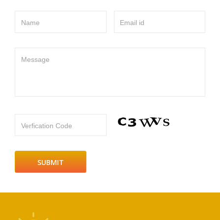
Name
Email id
Message
Verfication Code