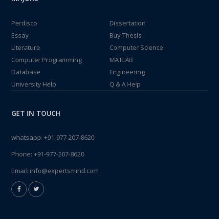
Perdisco
Dissertation
Essay
Buy Thesis
Literature
Computer Science
Computer Programming
MATLAB
Database
Engineering
University Help
Q & A Help
GET IN TOUCH
whatsapp:
+91-977-207-8620
Phone:
+91-977-207-8620
Email:
info@expertsmind.com