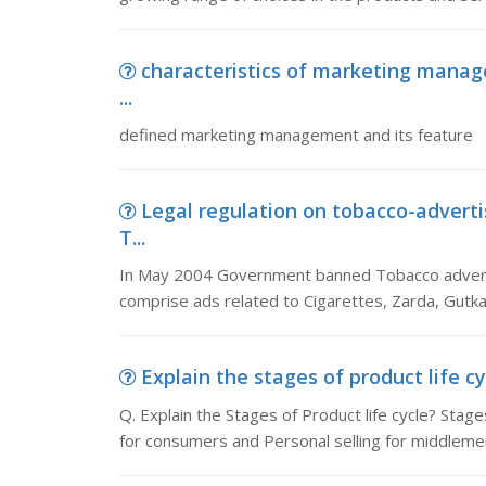
characteristics of marketing man
...
defined marketing management and its feature
Legal regulation on tobacco-adver
T...
In May 2004 Government banned Tobacco advert
comprise ads related to Cigarettes, Zarda, Gutk
Explain the stages of product life cy
Q. Explain the Stages of Product life cycle? Stages
for consumers and Personal selling for middleme