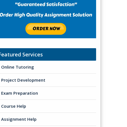
Featured Services
Online Tutoring
Project Development
Exam Preparation
Course Help
Assignment Help