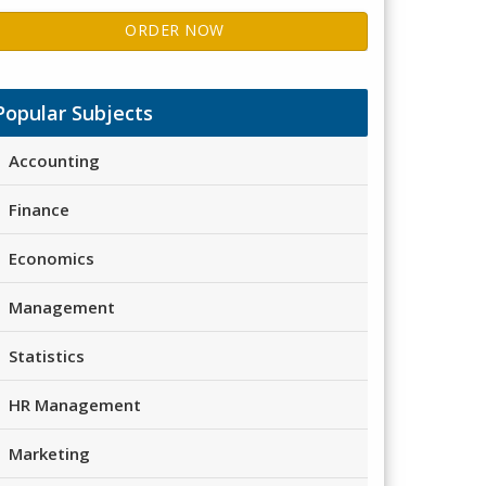
ORDER NOW
Popular Subjects
Accounting
Finance
Economics
Management
Statistics
HR Management
Marketing