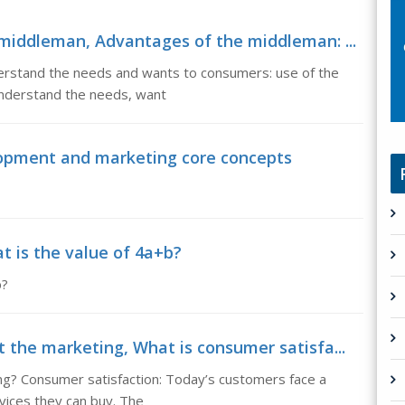
middleman, Advantages of the middleman: ...
stand the needs and wants to consumers: use of the
understand the needs, want
opment and marketing core concepts
t is the value of 4a+b?
b?
 the marketing, What is consumer satisfa...
ng? Consumer satisfaction: Today’s customers face a
vices they can buy. The