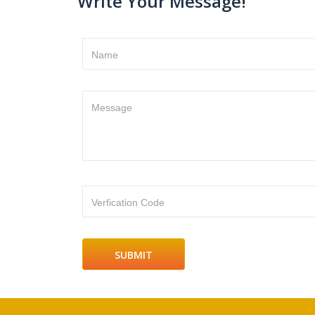
Write Your Message!
Name
Message
Verfication Code