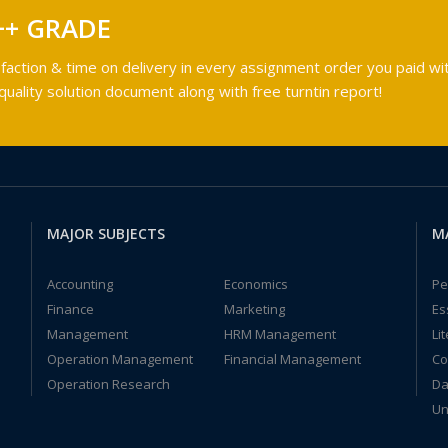
++ GRADE
faction & time on delivery in every assignment order you paid wit
ality solution document along with free turntin report!
MAJOR SUBJECTS
M
Accounting
Economics
Pe
Finance
Marketing
Es
Management
HRM Management
Li
Operation Management
Financial Management
Co
Operation Research
Da
Un