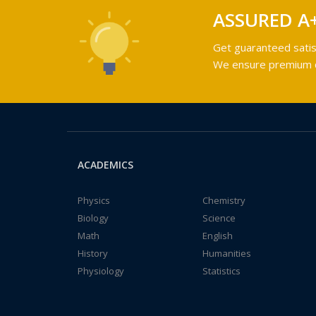
ASSURED A
Get guaranteed satis
We ensure premium qu
ACADEMICS
Physics
Chemistry
Biology
Science
Math
English
History
Humanities
Physiology
Statistics