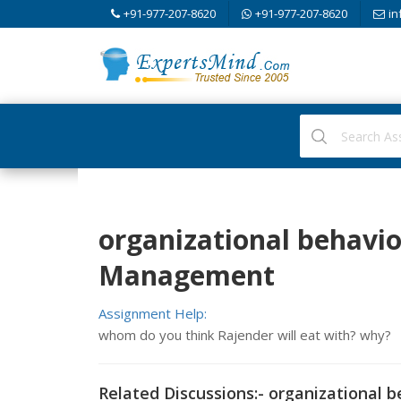
+91-977-207-8620
+91-977-207-8620
in
organizational behavi
Management
Assignment Help:
whom do you think Rajender will eat with? why?
Related Discussions:- organizational 