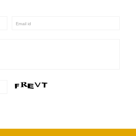
Email id