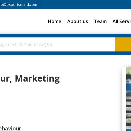
fo@expertsmind.com
Home
About us
Team
All Serv
our, Marketing
behaviour