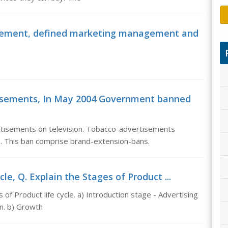
agement, defined marketing management and
tisements, In May 2004 Government banned
isements on television. Tobacco-advertisements
a. This ban comprise brand-extension-bans.
cle, Q. Explain the Stages of Product ...
 of Product life cycle. a) Introduction stage - Advertising
n. b) Growth