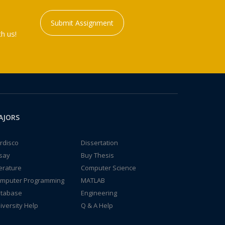
Submit Assignment
h us!
AJORS
rdisco
Dissertation
say
Buy Thesis
terature
Computer Science
mputer Programming
MATLAB
tabase
Engineering
iversity Help
Q & A Help