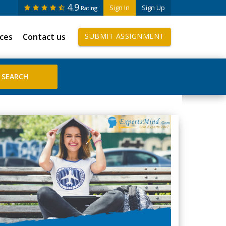
4.9
Sign In
Sign Up
Rating
ices
Contact us
SUBMIT ASSIGNMENT