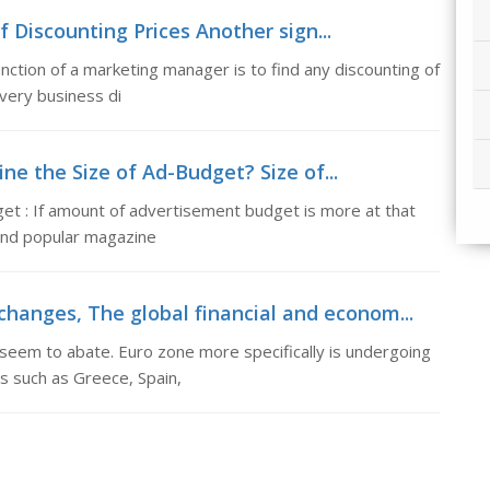
of Discounting Prices Another sign...
unction of a marketing manager is to find any discounting of
very business di
ne the Size of Ad-Budget? Size of...
et : If amount of advertisement budget is more at that
n and popular magazine
changes, The global financial and econom...
 seem to abate. Euro zone more specifically is undergoing
s such as Greece, Spain,