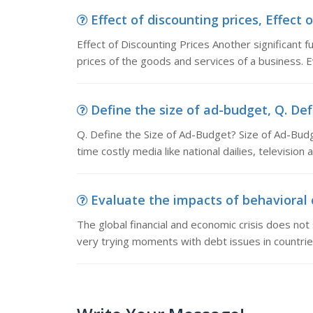
Effect of discounting prices, Effect 
Effect of Discounting Prices Another significant f
prices of the goods and services of a business. E
Define the size of ad-budget, Q. Defi
Q. Define the Size of Ad-Budget? Size of Ad-Budg
time costly media like national dailies, televisio
Evaluate the impacts of behavioral 
The global financial and economic crisis does not
very trying moments with debt issues in countrie