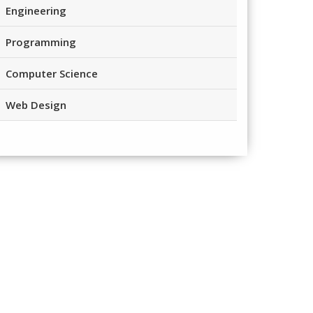
Engineering
Programming
Computer Science
Web Design