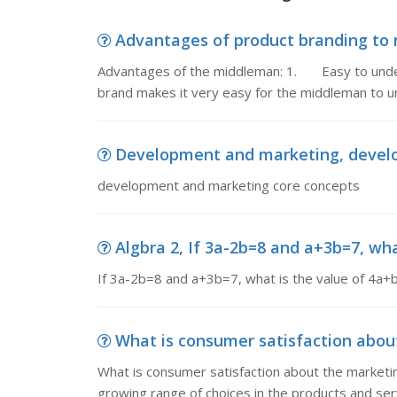
Advantages of product branding to 
Advantages of the middleman: 1. Easy to under
brand makes it very easy for the middleman to 
Development and marketing, devel
development and marketing core concepts
Algbra 2, If 3a-2b=8 and a+3b=7, wha
If 3a-2b=8 and a+3b=7, what is the value of 4a+
What is consumer satisfaction about
What is consumer satisfaction about the marketi
growing range of choices in the products and ser