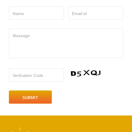
Name
Email id
Message
Verfication Code