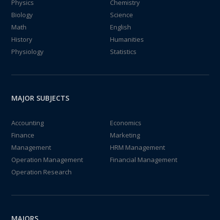
Physics
Chemistry
Biology
Science
Math
English
History
Humanities
Physiology
Statistics
MAJOR SUBJECTS
Accounting
Economics
Finance
Marketing
Management
HRM Management
Operation Management
Financial Management
Operation Research
MAJORS