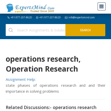
+91-977-207-8620
+91-977-207-8620
info@expertsmind.com
operations research,
Operation Research
Assignment Help:
state phases of operations research and and their
importance in solving problems
Related Discussions:- operations research