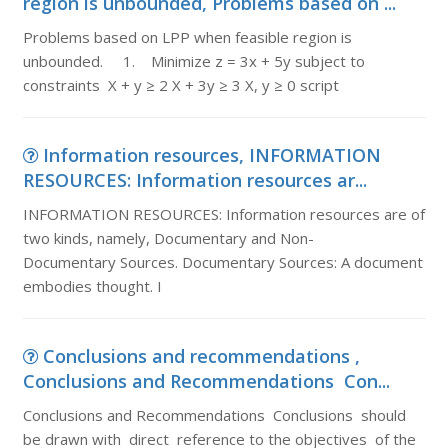
region is unbounded, Problems based on ...
Problems based on LPP when feasible region is
unbounded. 1. Minimize z = 3x + 5y subject to
constraints X + y ≥ 2 X + 3y ≥ 3 X, y ≥ 0 script
Information resources, INFORMATION
RESOURCES: Information resources ar...
INFORMATION RESOURCES: Information resources are of
two kinds, namely, Documentary and Non-
Documentary Sources. Documentary Sources: A document
embodies thought. I
Conclusions and recommendations ,
Conclusions and Recommendations Con...
Conclusions and Recommendations Conclusions should
be drawn with direct reference to the objectives of the