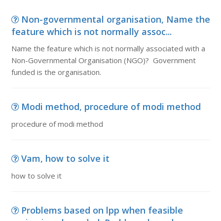
Non-governmental organisation, Name the
feature which is not normally assoc...
Name the feature which is not normally associated with a
Non-Governmental Organisation (NGO)? Government
funded is the organisation.
Modi method, procedure of modi method
procedure of modi method
Vam, how to solve it
how to solve it
Problems based on lpp when feasible