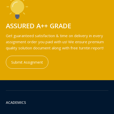
ASSURED A++ GRADE
Get guaranteed satisfaction & time on delivery in every
assignment order you paid with us! We ensure premium
quality solution document along with free turntin report!
Submit Assignment
ACADEMICS