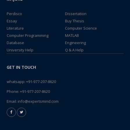
Perdisco
Dissertation
Essay
Buy Thesis
Literature
Computer Science
Computer Programming
MATLAB
Database
Engineering
University Help
Q & A Help
GET IN TOUCH
whatsapp:
+91-977-207-8620
Phone:
+91-977-207-8620
Email:
info@expertsmind.com