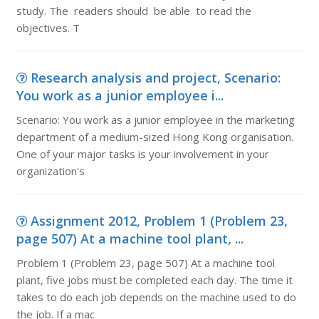
study. The readers should be able to read the
objectives. T
Research analysis and project, Scenario:
You work as a junior employee i...
Scenario: You work as a junior employee in the marketing
department of a medium-sized Hong Kong organisation.
One of your major tasks is your involvement in your
organization's
Assignment 2012, Problem 1 (Problem 23,
page 507) At a machine tool plant, ...
Problem 1 (Problem 23, page 507) At a machine tool
plant, five jobs must be completed each day. The time it
takes to do each job depends on the machine used to do
the job. If a mac