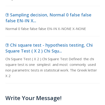
Sampling decision, Normal 0 false false
false EN-IN X...
Normal 0 false false false EN-IN X-NONE X-NONE
Chi square test - hypothesis testing, Chi
Square Test ( X 2 ) Chi Squ...
Chi Square Test ( X 2 ) Chi Square Test Defined the chi
square test is one simplest and most commonly used
non parametric tests in statistical work. The Greek letter
X 2
Write Your Message!