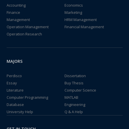
Accounting
Economics
Finance
Marketing
Management
HRM Management
Operation Management
Financial Management
Operation Research
MAJORS
Perdisco
Dissertation
Essay
Buy Thesis
Literature
Computer Science
Computer Programming
MATLAB
Database
Engineering
University Help
Q & A Help
GET IN TOUCH