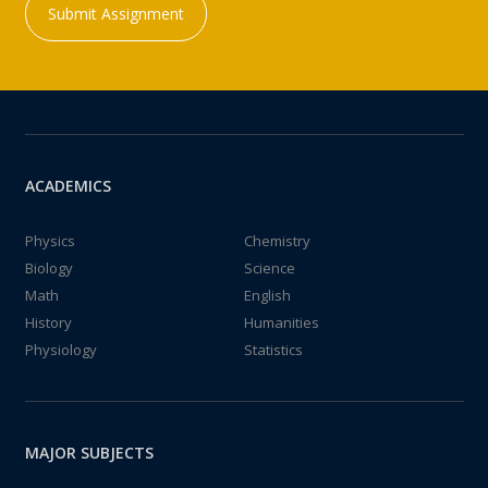
Submit Assignment
ACADEMICS
Physics
Chemistry
Biology
Science
Math
English
History
Humanities
Physiology
Statistics
MAJOR SUBJECTS