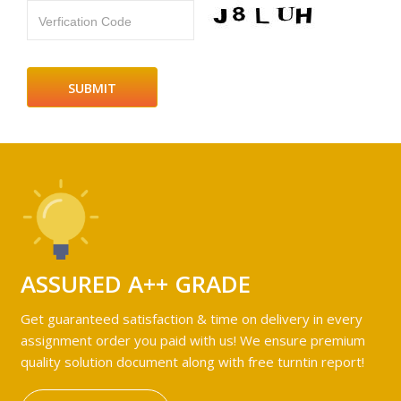
Verfication Code
ASSURED A++ GRADE
Get guaranteed satisfaction & time on delivery in every
assignment order you paid with us! We ensure premium
quality solution document along with free turntin report!