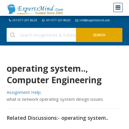
+91-977-207-8620
+91-977-207-8620
info@expertsmind.com
operating system..,
Computer Engineering
Assignment Help:
what is network operating system design issues
Related Discussions:- operating system..