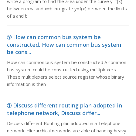
write a program to find the area under the curve y=f(x)
between x=a and x=b,integrate y=f(x) between the limits
of a and b
How can common bus system be
constructed, How can common bus system
be cons...
How can common bus system be constructed A common
bus system could be constructed using multiplexers.
These multiplexers select source register whose binary
information is then
Discuss different routing plan adopted in
telephone network, Discuss differ...
Discuss different Routing plan adopted in a Telephone
network. Hierarchical networks are able of handing heavy