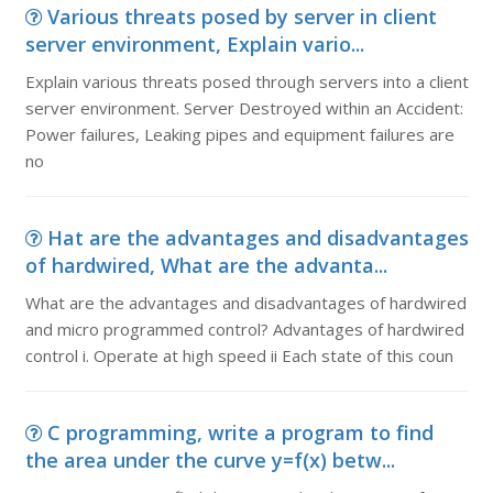
Various threats posed by server in client
server environment, Explain vario...
Explain various threats posed through servers into a client
server environment. Server Destroyed within an Accident:
Power failures, Leaking pipes and equipment failures are
no
Hat are the advantages and disadvantages
of hardwired, What are the advanta...
What are the advantages and disadvantages of hardwired
and micro programmed control? Advantages of hardwired
control i. Operate at high speed ii Each state of this coun
C programming, write a program to find
the area under the curve y=f(x) betw...