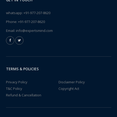
whatsapp:
+91-977-207-8620
Phone:
+91-977-207-8620
Email:
info@expertsmind.com
TERMS & POLICIES
Privacy Policy
Disclaimer Policy
T&C Policy
Copyright Act
Refund & Cancellation