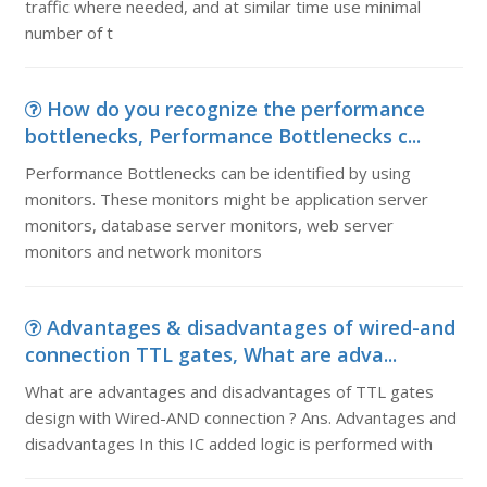
traffic where needed, and at similar time use minimal
number of t
How do you recognize the performance
bottlenecks, Performance Bottlenecks c...
Performance Bottlenecks can be identified by using
monitors. These monitors might be application server
monitors, database server monitors, web server
monitors and network monitors
Advantages & disadvantages of wired-and
connection TTL gates, What are adva...
What are advantages and disadvantages of TTL gates
design with Wired-AND connection ? Ans. Advantages and
disadvantages In this IC added logic is performed with