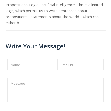
Propositional Logic - artificial intelligence: This is a limited
logic, which permit us to write sentences about
propositions - statements about the world - which can
either b
Write Your Message!
Name
Email id
Message