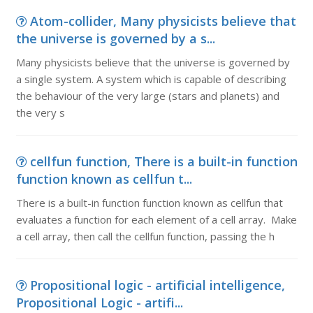
Atom-collider, Many physicists believe that
the universe is governed by a s...
Many physicists believe that the universe is governed by
a single system. A system which is capable of describing
the behaviour of the very large (stars and planets) and
the very s
cellfun function, There is a built-in function
function known as cellfun t...
There is a built-in function function known as cellfun that
evaluates a function for each element of a cell array. Make
a cell array, then call the cellfun function, passing the h
Propositional logic - artificial intelligence,
Propositional Logic - artifi...