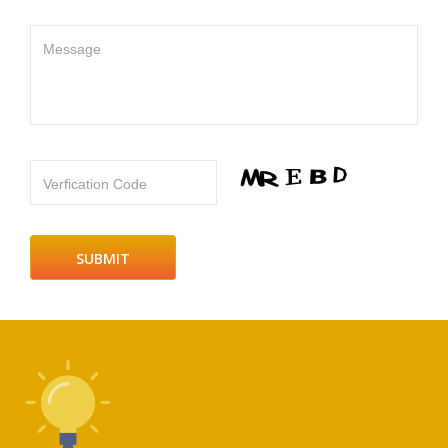
Message
Verfication Code