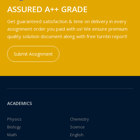
ASSURED A++ GRADE
Get guaranteed satisfaction & time on delivery in every
assignment order you paid with us! We ensure premium
quality solution document along with free turntin report!
Submit Assignment
ACADEMICS
Physics
Chemistry
Biology
Science
Math
English