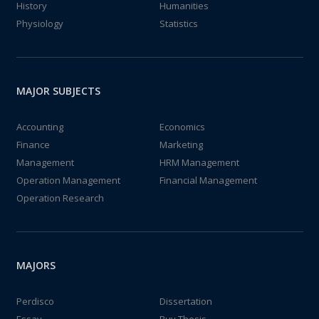
History
Humanities
Physiology
Statistics
MAJOR SUBJECTS
Accounting
Economics
Finance
Marketing
Management
HRM Management
Operation Management
Financial Management
Operation Research
MAJORS
Perdisco
Dissertation