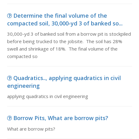
Determine the final volume of the
compacted soil, 30,000-yd 3 of banked so...
30,000-yd 3 of banked soil from a borrow pit is stockpiled
before being trucked to the jobsite. The soil has 28%
swell and shrinkage of 18%. The final volume of the
compacted so
Quadratics.., applying quadratics in civil
engineering
applying quadratics in civil engineering
Borrow Pits, What are borrow pits?
What are borrow pits?