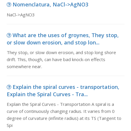
Nomenclatura, NaCl->AgNO3
NaCl->AgNO3
What are the uses of groynes, They stop,
or slow down erosion, and stop lon...
They stop, or slow down erosion, and stop long shore
drift. This, though, can have bad knock-on effects
somewhere near.
Explain the spiral curves - transportation,
Explain the Spiral Curves - Tra...
Explain the Spiral Curves - Transportation A spiral is a
curve of continuously changing radius. It varies from 0
degree of curvature (infinite radius) at its TS (Tangent to
Spi