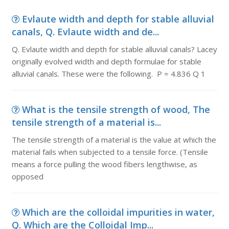
Evlaute width and depth for stable alluvial
canals, Q. Evlaute width and de...
Q. Evlaute width and depth for stable alluvial canals? Lacey
originally evolved width and depth formulae for stable
alluvial canals. These were the following. P = 4.836 Q 1
What is the tensile strength of wood, The
tensile strength of a material is...
The tensile strength of a material is the value at which the
material fails when subjected to a tensile force. (Tensile
means a force pulling the wood fibers lengthwise, as
opposed
Which are the colloidal impurities in water,
Q. Which are the Colloidal Imp...