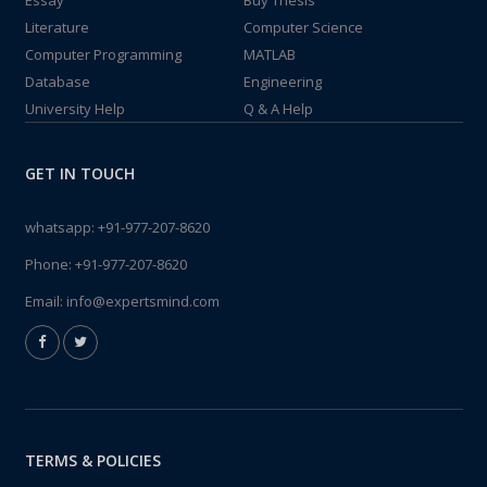
Essay
Buy Thesis
Literature
Computer Science
Computer Programming
MATLAB
Database
Engineering
University Help
Q & A Help
GET IN TOUCH
whatsapp:
+91-977-207-8620
Phone:
+91-977-207-8620
Email:
info@expertsmind.com
TERMS & POLICIES