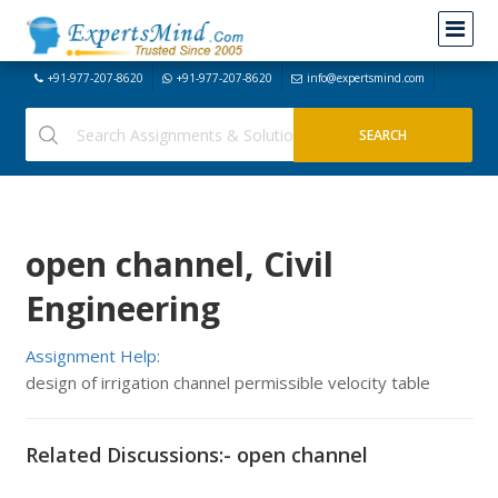
+91-977-207-8620
+91-977-207-8620
info@expertsmind.com
open channel, Civil
Engineering
Assignment Help:
design of irrigation channel permissible velocity table
Related Discussions:- open channel