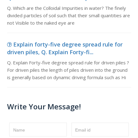
Q. Which are the Colloidal Impurities in water? The finely
divided particles of soil such that their small quantities are
not Visible to the naked eye are
Explain forty-five degree spread rule for
driven piles, Q. Explain Forty-fi...
Q. Explain Forty-five degree spread rule for driven piles ?
For driven piles the length of piles driven into the ground
is generally based on dynamic driving formula such as Hi
Write Your Message!
Name
Email id