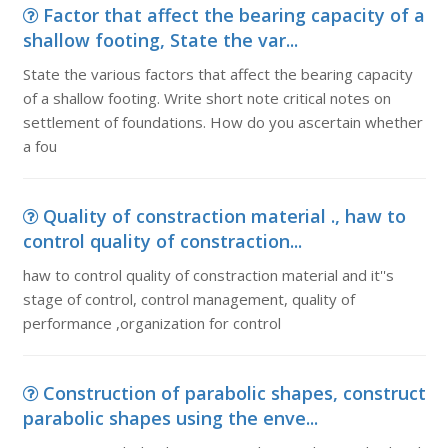
Factor that affect the bearing capacity of a
shallow footing, State the var...
State the various factors that affect the bearing capacity
of a shallow footing. Write short note critical notes on
settlement of foundations. How do you ascertain whether
a fou
Quality of constraction material ., haw to
control quality of constraction...
haw to control quality of constraction material and it''s
stage of control, control management, quality of
performance ,organization for control
Construction of parabolic shapes, construct
parabolic shapes using the enve...