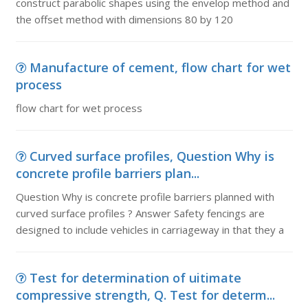
construct parabolic shapes using the envelop method and
the offset method with dimensions 80 by 120
Manufacture of cement, flow chart for wet
process
flow chart for wet process
Curved surface profiles, Question Why is
concrete profile barriers plan...
Question Why is concrete profile barriers planned with
curved surface profiles ? Answer Safety fencings are
designed to include vehicles in carriageway in that they a
Test for determination of uitimate
compressive strength, Q. Test for determ...