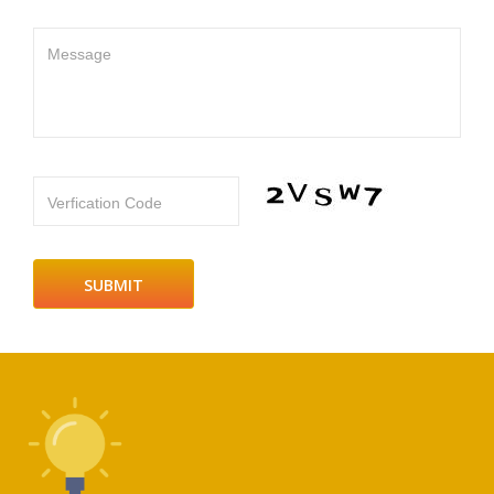
Message
Verfication Code