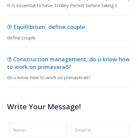
It is essential to have Trolley Permit before taking t
Equillibrium, define couple
define couple
Construction management, do u know how
to work on primavera6?
do u know how to work on primavera6?
Write Your Message!
Name
Email id