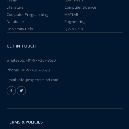
Essay
Buy Thesis
Literature
Computer Science
Computer Programming
MATLAB
Database
Engineering
University Help
Q & A Help
GET IN TOUCH
whatsapp:
+91-977-207-8620
Phone:
+91-977-207-8620
Email:
info@expertsmind.com
TERMS & POLICIES