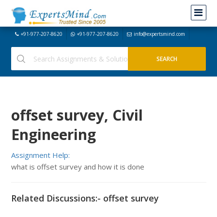
+91-977-207-8620
+91-977-207-8620
info@expertsmind.com
offset survey, Civil
Engineering
Assignment Help:
what is offset survey and how it is done
Related Discussions:- offset survey