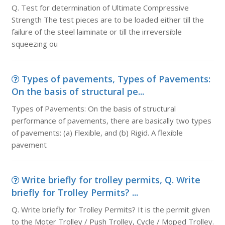
Q. Test for determination of Ultimate Compressive
Strength The test pieces are to be loaded either till the
failure of the steel laiminate or till the irreversible
squeezing ou
Types of pavements, Types of Pavements:
On the basis of structural pe...
Types of Pavements: On the basis of structural
performance of pavements, there are basically two types
of pavements: (a) Flexible, and (b) Rigid. A flexible
pavement
Write briefly for trolley permits, Q. Write
briefly for Trolley Permits? ...
Q. Write briefly for Trolley Permits? It is the permit given
to the Moter Trolley / Push Trolley, Cycle / Moped Trolley.