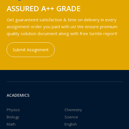
ASSURED A++ GRADE
Get guaranteed satisfaction & time on delivery in every
assignment order you paid with us! We ensure premium
quality solution document along with free turntin report!
Submit Assignment
ACADEMICS
Physics
Chemistry
Biology
Science
Math
English