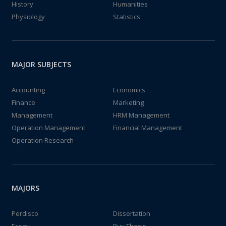
History
Humanities
Physiology
Statistics
MAJOR SUBJECTS
Accounting
Economics
Finance
Marketing
Management
HRM Management
Operation Management
Financial Management
Operation Research
MAJORS
Perdisco
Dissertation