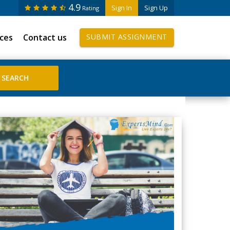
4.9
Sign In
Sign Up
Rating
ices
Contact us
SUBMIT ASSIGNMENT