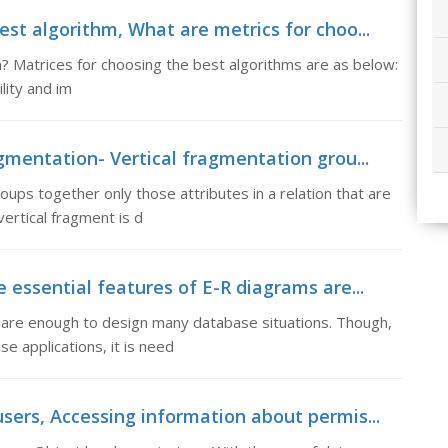
st algorithm, What are metrics for choo...
? Matrices for choosing the best algorithms are as below:
lity and im
gmentation- Vertical fragmentation grou...
oups together only those attributes in a relation that are
vertical fragment is d
 essential features of E-R diagrams are...
s are enough to design many database situations. Though,
e applications, it is need
sers, Accessing information about permis...