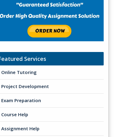
Featured Services
Online Tutoring
Project Development
Exam Preparation
Course Help
Assignment Help