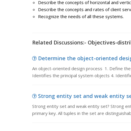
Describe the concepts of horizontal and vertic
Describe the concepts and rates of client ser
Recognize the needs of all these systems.
Related Discussions:- Objectives-distr
Determine the object-oriented desig
An object-oriented design process 1. Define the
Identifies the principal system objects 4. Identif
Strong entity set and weak entity se
Strong entity set and weak entity set? Strong ent
primary key. All tuples in the set are distinguisha