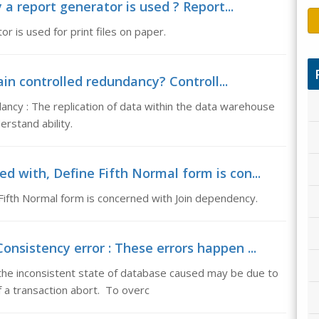
a report generator is used ? Report...
 is used for print files on paper.
in controlled redundancy? Controll...
ancy : The replication of data within the data warehouse
rstand ability.
d with, Define Fifth Normal form is con...
 Fifth Normal form is concerned with Join dependency.
onsistency error : These errors happen ...
the inconsistent state of database caused may be due to
 a transaction abort. To overc