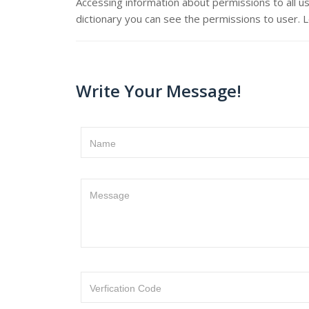
Accessing information about permissions to all us
dictionary you can see the permissions to user. 
Write Your Message!
Name
Message
Verfication Code