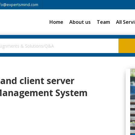
fo@expertsmind.com
Home
About us
Team
All Serv
and client server
 Management System