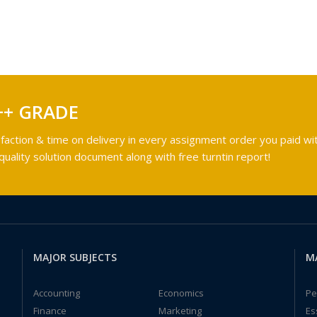
++ GRADE
faction & time on delivery in every assignment order you paid wit
ality solution document along with free turntin report!
MAJOR SUBJECTS
M
Accounting
Economics
Pe
Finance
Marketing
Es