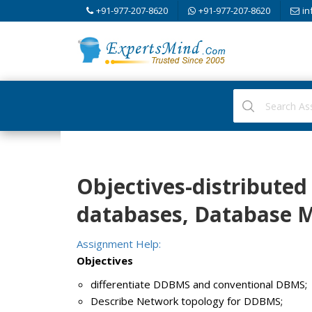
+91-977-207-8620
+91-977-207-8620
in
Objectives-distributed 
databases, Database
Assignment Help:
Objectives
differentiate DDBMS and conventional DBMS;
Describe Network topology for DDBMS;