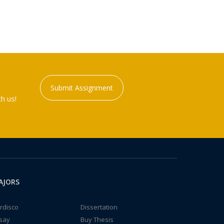
Submit Assignment
h us!
AJORS
rdisco
Dissertation
say
Buy Thesis