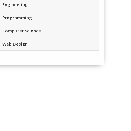
Engineering
Programming
Computer Science
Web Design