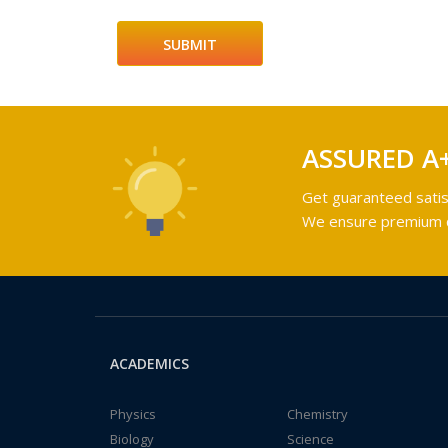
ASSURED A
Get guaranteed satis
We ensure premium qu
ACADEMICS
Physics
Chemistry
Biology
Science