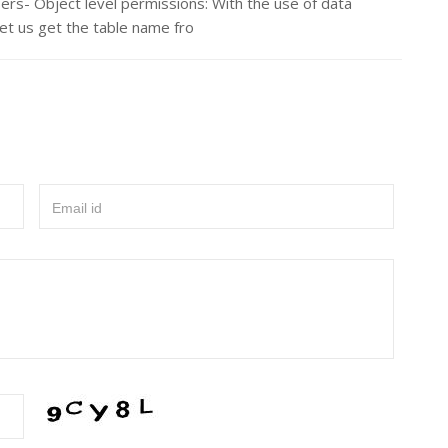
ers- Object level permissions: With the use of data
Let us get the table name fro
Email id