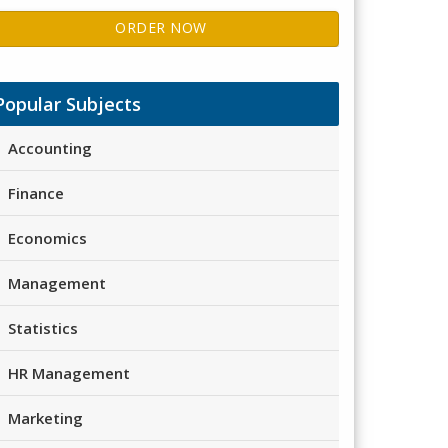
ORDER NOW
Popular Subjects
Accounting
Finance
Economics
Management
Statistics
HR Management
Marketing