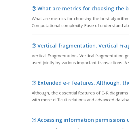
What are metrics for choosing the be
What are metrics for choosing the best algorithm
Computational complexity Ease of understand abi
Vertical fragmentation, Vertical Fra
Vertical Fragmentation- Vertical fragmentation gr
used jointly by various important transactions. A 
Extended e-r features, Although, the
Although, the essential features of E-R diagram
with more difficult relations and advanced databas
Accessing information permissions u