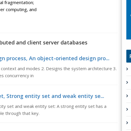
al fragmentation;
ver computing, and
ibuted and client server databases
n process, An object-oriented design pro...
 context and modes 2. Designs the system architecture 3.
ies concurrency in
t, Strong entity set and weak entity se...
ity set and weak entity set: A strong entity set has a
ble through that key.