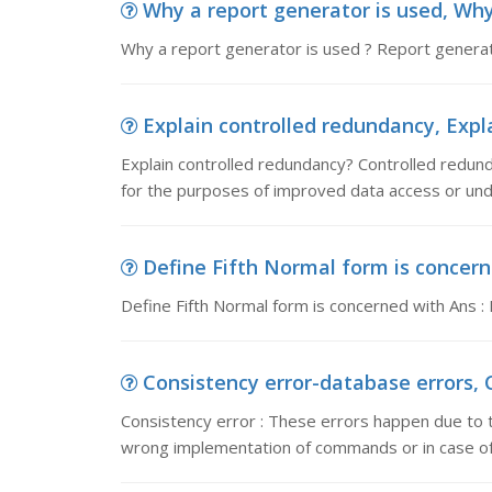
Why a report generator is used, Why 
Why a report generator is used ? Report generator
Explain controlled redundancy, Expla
Explain controlled redundancy? Controlled redund
for the purposes of improved data access or unde
Define Fifth Normal form is concerne
Define Fifth Normal form is concerned with Ans :
Consistency error-database errors, C
Consistency error : These errors happen due to 
wrong implementation of commands or in case of