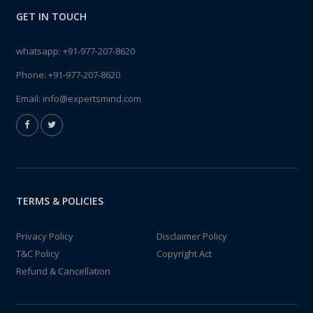
GET IN TOUCH
whatsapp:
+91-977-207-8620
Phone:
+91-977-207-8620
Email:
info@expertsmind.com
TERMS & POLICIES
Privacy Policy
Disclaimer Policy
T&C Policy
Copyright Act
Refund & Cancellation