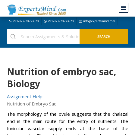
+91-977-207-8620
+91-977-207-8620
info@expertsmind.com
Nutrition of embryo sac,
Biology
Assignment Help:
Nutrition of Embryo Sac
The morphology of the ovule suggests that the chalazal
end is the main route for the entry of nutrients. The
funicular vascular supply ends at the base of the