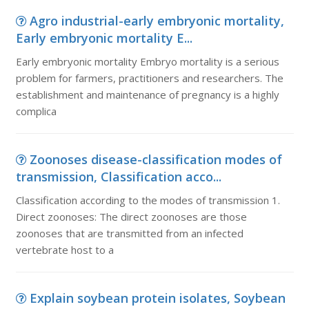
Agro industrial-early embryonic mortality,
Early embryonic mortality E...
Early embryonic mortality Embryo mortality is a serious
problem for farmers, practitioners and researchers. The
establishment and maintenance of pregnancy is a highly
complica
Zoonoses disease-classification modes of
transmission, Classification acco...
Classification according to the modes of transmission 1.
Direct zoonoses: The direct zoonoses are those
zoonoses that are transmitted from an infected
vertebrate host to a
Explain soybean protein isolates, Soybean