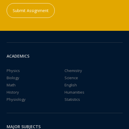
Submit Assignment
ACADEMICS
Physics
Chemistry
Biology
Science
Math
English
History
Humanities
Physiology
Statistics
MAJOR SUBJECTS