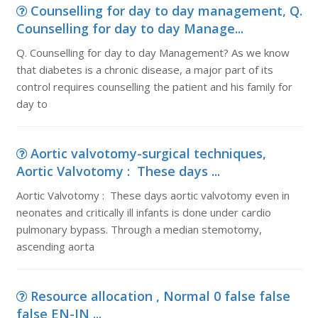
Counselling for day to day management, Q.
Counselling for day to day Manage...
Q. Counselling for day to day Management? As we know
that diabetes is a chronic disease, a major part of its
control requires counselling the patient and his family for
day to
Aortic valvotomy-surgical techniques,
Aortic Valvotomy : These days ...
Aortic Valvotomy : These days aortic valvotomy even in
neonates and critically ill infants is done under cardio
pulmonary bypass. Through a median stemotomy,
ascending aorta
Resource allocation , Normal 0 false false
false EN-IN ...