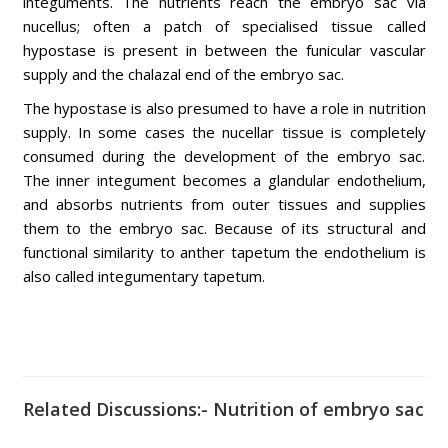
integuments. The nutrients reach the embryo sac via
nucellus; often a patch of specialised tissue called
hypostase is present in between the funicular vascular
supply and the chalazal end of the embryo sac.
The hypostase is also presumed to have a role in nutrition
supply. In some cases the nucellar tissue is completely
consumed during the development of the embryo sac.
The inner integument becomes a glandular endothelium,
and absorbs nutrients from outer tissues and supplies
them to the embryo sac. Because of its structural and
functional similarity to anther tapetum the endothelium is
also called integumentary tapetum.
Related Discussions:- Nutrition of embryo sac