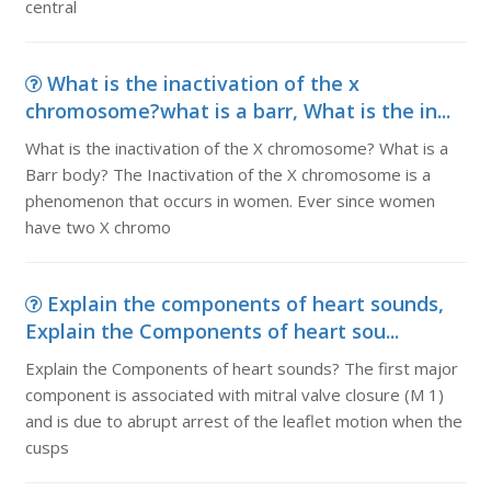
central
What is the inactivation of the x
chromosome?what is a barr, What is the in...
What is the inactivation of the X chromosome? What is a
Barr body? The Inactivation of the X chromosome is a
phenomenon that occurs in women. Ever since women
have two X chromo
Explain the components of heart sounds,
Explain the Components of heart sou...
Explain the Components of heart sounds? The first major
component is associated with mitral valve closure (M 1)
and is due to abrupt arrest of the leaflet motion when the
cusps