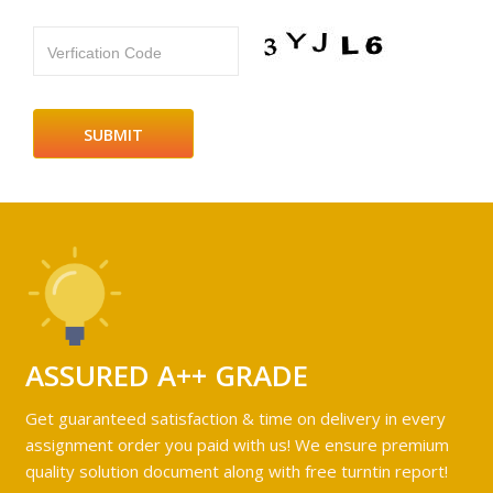
Verfication Code
ASSURED A++ GRADE
Get guaranteed satisfaction & time on delivery in every
assignment order you paid with us! We ensure premium
quality solution document along with free turntin report!