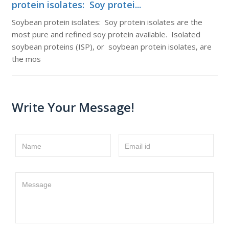
protein isolates: Soy protei...
Soybean protein isolates: Soy protein isolates are the
most pure and refined soy protein available. Isolated
soybean proteins (ISP), or soybean protein isolates, are
the mos
Write Your Message!
Name
Email id
Message