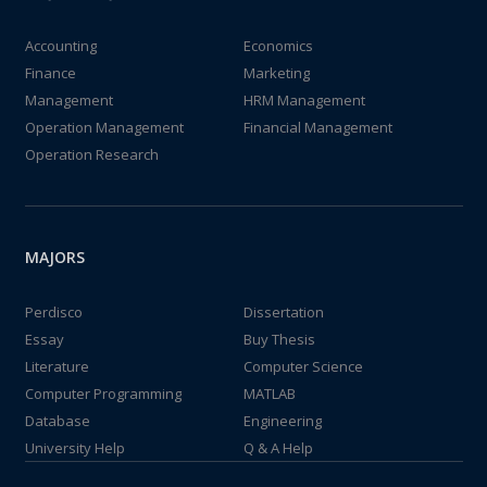
Accounting
Economics
Finance
Marketing
Management
HRM Management
Operation Management
Financial Management
Operation Research
MAJORS
Perdisco
Dissertation
Essay
Buy Thesis
Literature
Computer Science
Computer Programming
MATLAB
Database
Engineering
University Help
Q & A Help