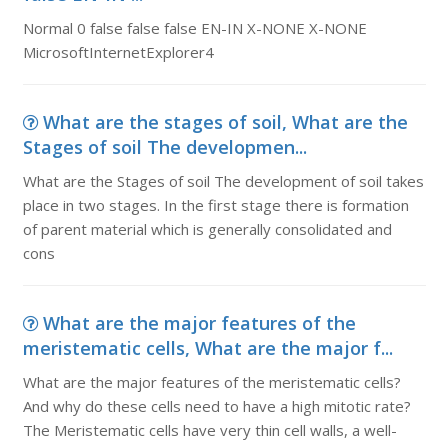
Normal 0 false false false EN-IN X-NONE X-NONE
MicrosoftInternetExplorer4
What are the stages of soil, What are the
Stages of soil The developmen...
What are the Stages of soil The development of soil takes
place in two stages. In the first stage there is formation
of parent material which is generally consolidated and
cons
What are the major features of the
meristematic cells, What are the major f...
What are the major features of the meristematic cells?
And why do these cells need to have a high mitotic rate?
The Meristematic cells have very thin cell walls, a well-