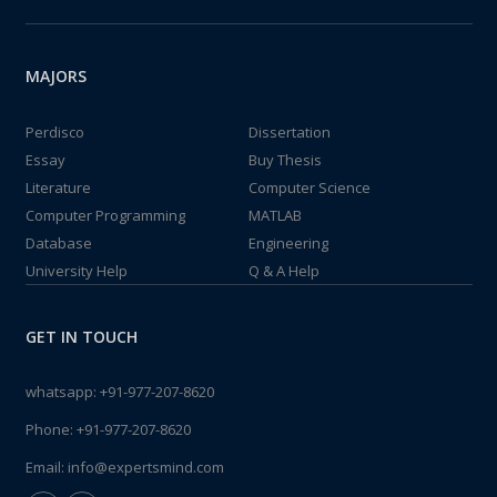
MAJORS
Perdisco
Dissertation
Essay
Buy Thesis
Literature
Computer Science
Computer Programming
MATLAB
Database
Engineering
University Help
Q & A Help
GET IN TOUCH
whatsapp:
+91-977-207-8620
Phone:
+91-977-207-8620
Email:
info@expertsmind.com