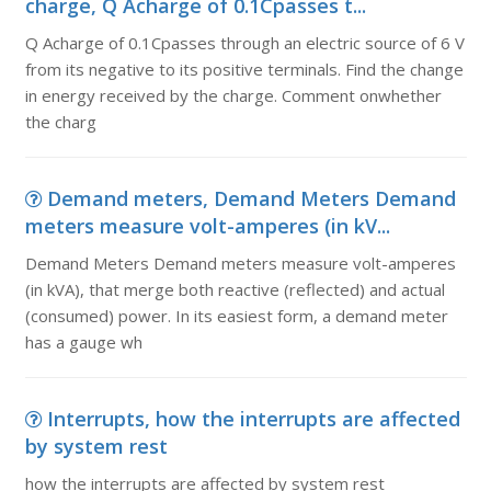
charge, Q Acharge of 0.1Cpasses t...
Q Acharge of 0.1Cpasses through an electric source of 6 V
from its negative to its positive terminals. Find the change
in energy received by the charge. Comment onwhether
the charg
Demand meters, Demand Meters Demand
meters measure volt-amperes (in kV...
Demand Meters Demand meters measure volt-amperes
(in kVA), that merge both reactive (reflected) and actual
(consumed) power. In its easiest form, a demand meter
has a gauge wh
Interrupts, how the interrupts are affected
by system rest
how the interrupts are affected by system rest