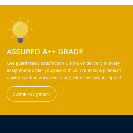
ASSURED A++ GRADE
Get guaranteed satisfaction & time on delivery in every
assignment order you paid with us! We ensure premium
quality solution document along with free turntin report!
Submit Assignment