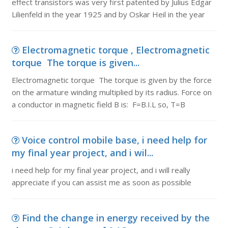
effect transistors was very first patented by Julius Edgar
Lilienfeld in the year 1925 and by Oskar Heil in the year
Electromagnetic torque , Electromagnetic
torque The torque is given...
Electromagnetic torque The torque is given by the force
on the armature winding multiplied by its radius. Force on
a conductor in magnetic field B is: F=B.I.L so, T=B
Voice control mobile base, i need help for
my final year project, and i wil...
i need help for my final year project, and i will really
appreciate if you can assist me as soon as possible
Find the change in energy received by the