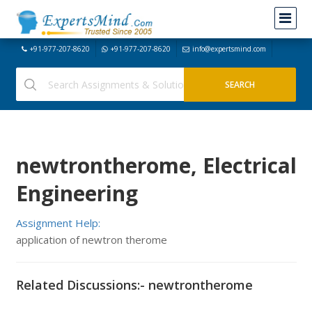
+91-977-207-8620
+91-977-207-8620
info@expertsmind.com
newtrontherome, Electrical
Engineering
Assignment Help:
application of newtron therome
Related Discussions:- newtrontherome