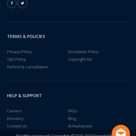
TERMS & POLICIES
Privacy Policy
Disclaimer Policy
T&C Policy
Copyright Act
Refund & Cancellation
HELP & SUPPORT
Careers
FAQs
Directory
Blog
Contact Us
AI Humanizer
All rights reserved! Copyrights ©2019-2020 ExpertsMind IT