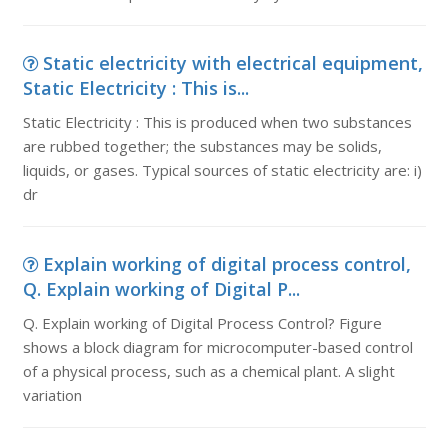
Static electricity with electrical equipment,
Static Electricity : This is...
Static Electricity : This is produced when two substances
are rubbed together; the substances may be solids,
liquids, or gases. Typical sources of static electricity are: i)
dr
Explain working of digital process control,
Q. Explain working of Digital P...
Q. Explain working of Digital Process Control? Figure
shows a block diagram for microcomputer-based control
of a physical process, such as a chemical plant. A slight
variation