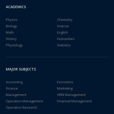
ACADEMICS
Physics
Chemistry
Biology
Science
Math
English
History
Humanities
Physiology
Statistics
MAJOR SUBJECTS
Accounting
Economics
Finance
Marketing
Management
HRM Management
Operation Management
Financial Management
Operation Research