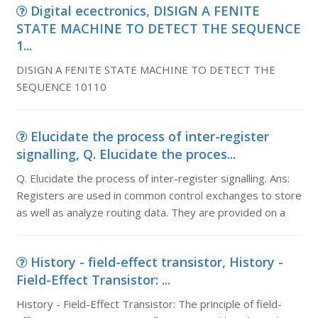
Digital ecectronics, DISIGN A FENITE
STATE MACHINE TO DETECT THE SEQUENCE
1...
DISIGN A FENITE STATE MACHINE TO DETECT THE
SEQUENCE 10110
Elucidate the process of inter-register
signalling, Q. Elucidate the proces...
Q. Elucidate the process of inter-register signalling. Ans:
Registers are used in common control exchanges to store
as well as analyze routing data. They are provided on a
History - field-effect transistor, History -
Field-Effect Transistor: ...
History - Field-Effect Transistor: The principle of field-