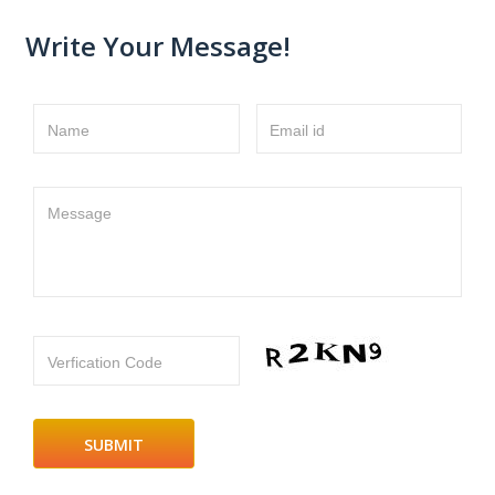
Write Your Message!
Name
Email id
Message
Verfication Code