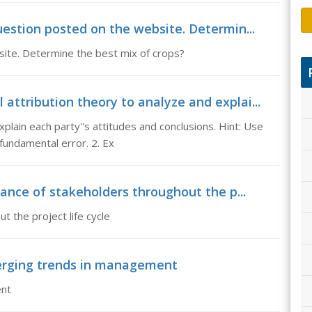
uestion posted on the website. Determin...
site. Determine the best mix of crops?
attribution theory to analyze and explai...
plain each party''s attitudes and conclusions. Hint: Use
fundamental error. 2. Ex
tance of stakeholders throughout the p...
 the project life cycle
erging trends in management
ent