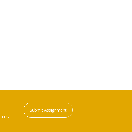
Submit Assignment
h us!