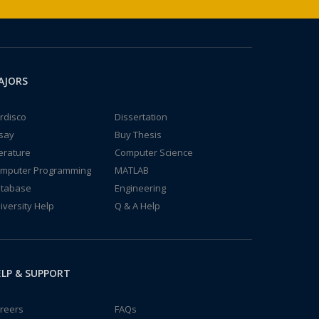
AJORS
rdisco
Dissertation
say
Buy Thesis
terature
Computer Science
mputer Programming
MATLAB
tabase
Engineering
iversity Help
Q & A Help
LP & SUPPORT
reers
FAQs