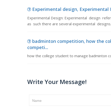
Experimental design, Experimental D
Experimental Design: Experimental design refer
as such there are several experimental designs.
badminton competition, how the co
competi...
how the college student to manage badminton c
Write Your Message!
Name