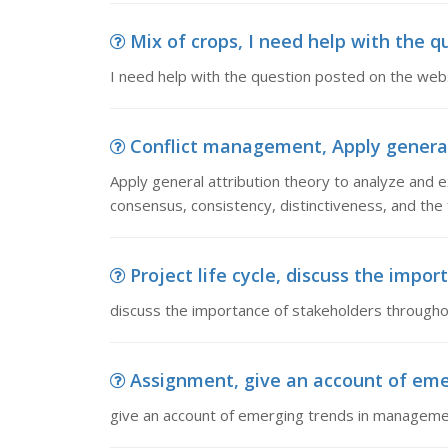
Mix of crops, I need help with the q
I need help with the question posted on the web
Conflict management, Apply general 
Apply general attribution theory to analyze and ex
consensus, consistency, distinctiveness, and the 
Project life cycle, discuss the impor
discuss the importance of stakeholders throughout
Assignment, give an account of em
give an account of emerging trends in managem