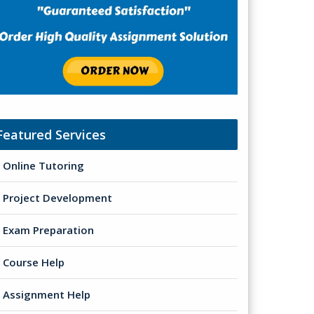
Featured Services
Online Tutoring
Project Development
Exam Preparation
Course Help
Assignment Help