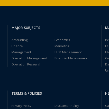
MAJOR SUBJECTS
M
Accounting
Economics
Pe
Finance
Marketing
Es
Management
HRM Management
Li
Operation Management
Financial Management
Co
Operation Research
Da
Un
TERMS & POLICIES
HE
Privacy Policy
Disclaimer Policy
Ca