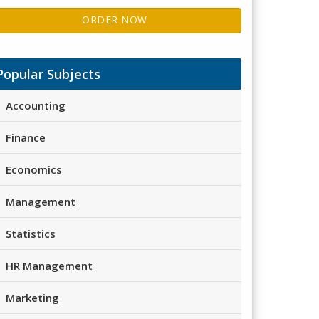
ORDER NOW
Popular Subjects
Accounting
Finance
Economics
Management
Statistics
HR Management
Marketing