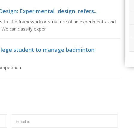
esign: Experimental design refers...
s to the framework or structure of an experiments and
 We can classify exper
llege student to manage badminton
ompetition
Email id