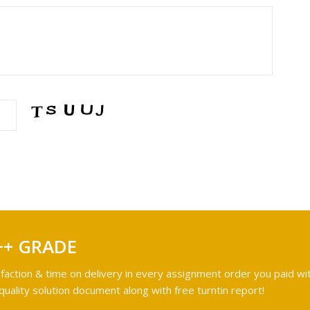
++ GRADE
faction & time on delivery in every assignment order you paid wit
ality solution document along with free turntin report!