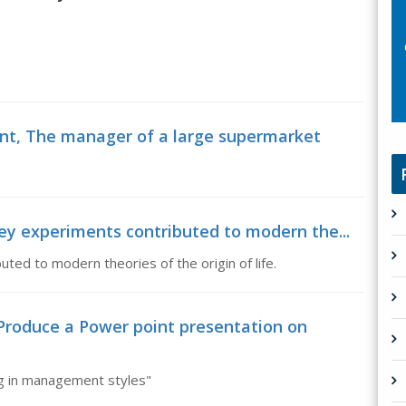
nt, The manager of a large supermarket
ey experiments contributed to modern the...
ted to modern theories of the origin of life.
duce a Power point presentation on
g in management styles"