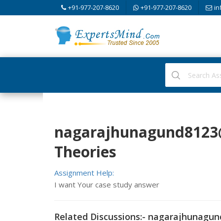
+91-977-207-8620
+91-977-207-8620
in
nagarajhunagund812
Theories
Assignment Help:
I want Your case study answer
Related Discussions:-
nagarajhunagun