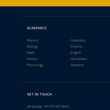
ACADEMICS
Physics
Chemistry
Biology
Science
Math
English
History
Humanities
Physiology
Statistics
GET IN TOUCH
whatsapp:
+91-977-207-8620