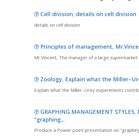
Cell division, details on cell division
details on cell division
Principles of management, Mr.Vince
Mr.Vincent, The manager of a large supermarket
Zoology, Explain what the Miller–Ur
Explain what the Miller–Urey experiments contribu
GRAPHING MANAGEMENT STYLES, Pro
"graphing...
Produce a Power point presentation on "graphin