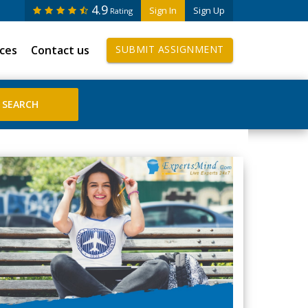
4.9
Sign In
Sign Up
Rating
ices
Contact us
SUBMIT ASSIGNMENT