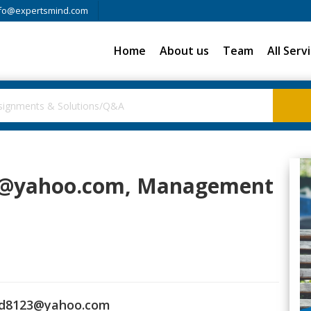
fo@expertsmind.com
Home
About us
Team
All Serv
3@yahoo.com
, Management
d8123@yahoo.com