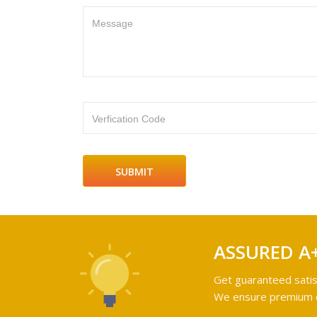
Message
Verfication Code
ASSURED A
Get guaranteed satis
We ensure premium qu