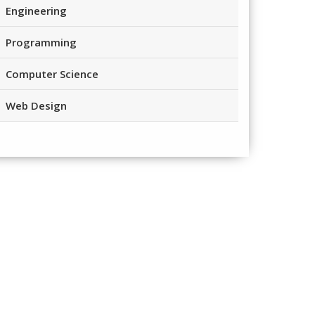
Engineering
Programming
Computer Science
Web Design