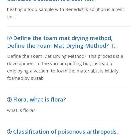
heating a food sample with Benedict''s solution is a test
for...
Define the foam mat drying method,
Define the Foam Mat Drying Method? T...
Define the Foam Mat Drying Method? This process is a
development of the vacuum puffing but, instead of
employing a vacuum to foam the material, it is initially
foamed by suitab
Flora, what is flora?
what is flora?
Classification of poisonous arthropods,