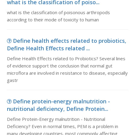
what is the classification of poiso...
what is the classification of poisonous arthropods
according to their mode of toxicity to human
Define health effects related to probiotics,
Define Health Effects related ...
Define Health Effects related to Probiotics? Several lines
of evidence support the conclusion that normal gut
microflora are involved in resistance to disease, especially
gastr
Define protein-energy malnutrition -
nutritional deficiency, Define Protein...
Define Protein-Energy malnutrition - Nutritional
Deficiency? Even in normal times, PEM is a problem in
many developing countries, most commonly affecting