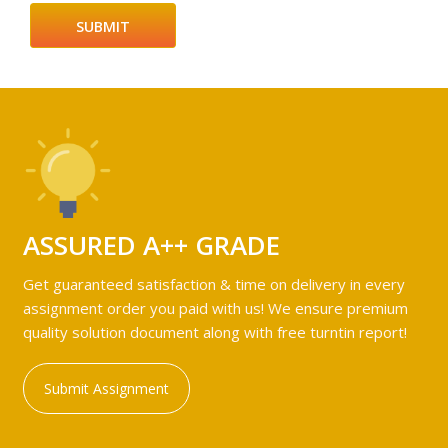
ASSURED A++ GRADE
Get guaranteed satisfaction & time on delivery in every
assignment order you paid with us! We ensure premium
quality solution document along with free turntin report!
Submit Assignment