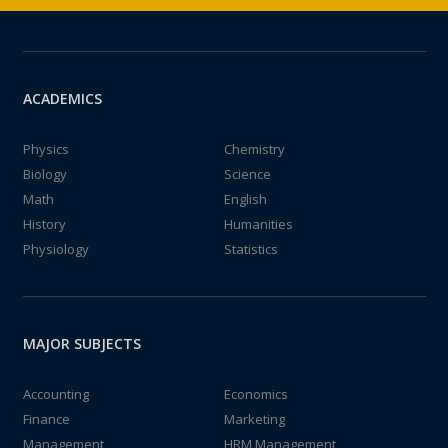
ACADEMICS
Physics
Chemistry
Biology
Science
Math
English
History
Humanities
Physiology
Statistics
MAJOR SUBJECTS
Accounting
Economics
Finance
Marketing
Management
HRM Management