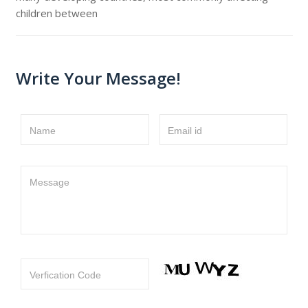
children between
Write Your Message!
Name
Email id
Message
Verfication Code