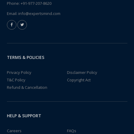
Phone:
+91-977-207-8620
Email:
info@expertsmind.com
TERMS & POLICIES
Privacy Policy
Disclaimer Policy
T&C Policy
Copyright Act
Refund & Cancellation
HELP & SUPPORT
Careers
FAQs