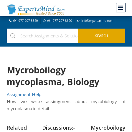
+91-977-207-8620
+91-977-207-8620
info@expertsmind.com
Mycroboilogy
mycoplasma, Biology
Assignment Help:
How we write assimgment about mycobiology of
mycoplasma in detail
Related Discussions:- Mycroboilogy