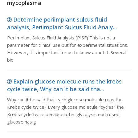
mycoplasma
Determine periimplant sulcus fluid
analysis, Periimplant Sulcus Fluid Analy...
Periimplant Sulcus Fluid Analysis (PISF) This is not a
parameter for clinical use but for experimental situations.
However, it is important for us to know about it. Several
bio
Explain glucose molecule runs the krebs
cycle twice, Why can it be said tha...
Why can it be said that each glucose molecule runs the
Krebs cycle twice? Every glucose molecule "cycles" the
Krebs cycle twice because after glycolysis each used
glucose has g