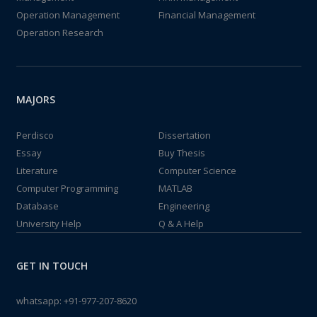
Operation Management
Financial Management
Operation Research
MAJORS
Perdisco
Dissertation
Essay
Buy Thesis
Literature
Computer Science
Computer Programming
MATLAB
Database
Engineering
University Help
Q & A Help
GET IN TOUCH
whatsapp:
+91-977-207-8620