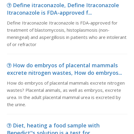
Define itraconazole, Define Itraconazole
Itraconazole is FDA-approved f...
Define Itraconazole Itraconazole is FDA-approved for
treatment of blastomycosis, histoplasmosis (non-
meningeal) and aspergillosis in patients who are intolerant
of or refractor
How do embryos of placental mammals
excrete nitrogen wastes, How do embryos...
How do embryos of placental mammals excrete nitrogen
wastes? Placental animals, as well as embryos, excrete
urea. In the adult placental mammal urea is excreted by
the urine.
Diet, heating a food sample with
Benedict''s solution is a test for...