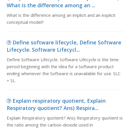
What is the difference among an ...
What is the difference among an implicit and an explicit
conceptual model?
Define software lifecycle, Define Software
Lifecycle. Software Lifecycl...
Define Software Lifecycle. Software Lifecycle is the time
period beginning with the idea for a Software product
ending whenever the Software is unavailable for use. SLC
= SL
Explain respiratory quotient, Explain
Respiratory quotient? Ans) Respira...
Explain Respiratory quotient? Ans) Respiratory quotient is
the ratio among the carbon-dioxide used in