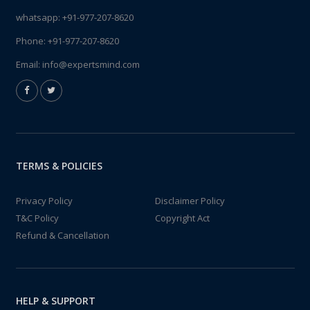
whatsapp:
+91-977-207-8620
Phone:
+91-977-207-8620
Email:
info@expertsmind.com
TERMS & POLICIES
Privacy Policy
Disclaimer Policy
T&C Policy
Copyright Act
Refund & Cancellation
HELP & SUPPORT