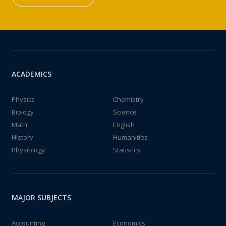
ACADEMICS
Physics
Chemistry
Biology
Science
Math
English
History
Humanities
Physiology
Statistics
MAJOR SUBJECTS
Accounting
Economics