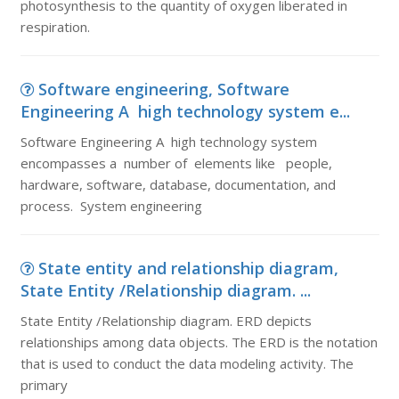
photosynthesis to the quantity of oxygen liberated in
respiration.
Software engineering, Software
Engineering A high technology system e...
Software Engineering A high technology system
encompasses a number of elements like people,
hardware, software, database, documentation, and
process. System engineering
State entity and relationship diagram,
State Entity /Relationship diagram. ...
State Entity /Relationship diagram. ERD depicts
relationships among data objects. The ERD is the notation
that is used to conduct the data modeling activity. The
primary