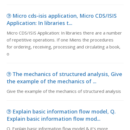
Micro cds-isis application, Micro CDS/ISIS
Application: In libraries t...
Micro CDS/ISIS Application: In libraries there are a number
of repetitive operations. If one Miens the procedures
for ordering, receiving, processing and circulating a book,
o
The mechanics of structured analysis, Give
the example of the mechanics of ...
Give the example of the mechanics of structured analysis
Explain basic information flow model, Q.
Explain basic information flow mod...
Q. Explain basic information flow model & it's more