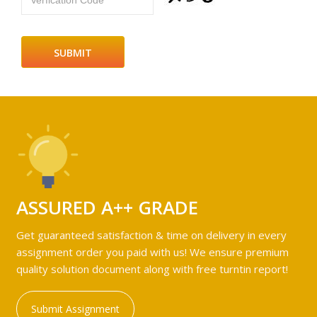
Verfication Code
ASSURED A++ GRADE
Get guaranteed satisfaction & time on delivery in every
assignment order you paid with us! We ensure premium
quality solution document along with free turntin report!
Submit Assignment