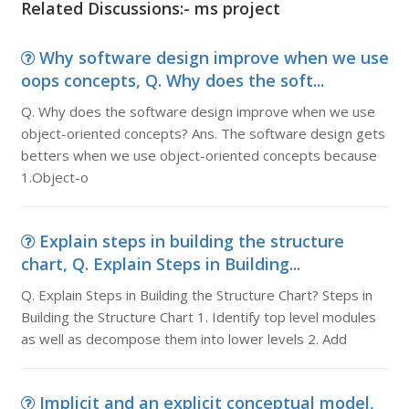
Related Discussions:- ms project
Why software design improve when we use
oops concepts, Q. Why does the soft...
Q. Why does the software design improve when we use
object-oriented concepts? Ans. The software design gets
betters when we use object-oriented concepts because
1.Object-o
Explain steps in building the structure
chart, Q. Explain Steps in Building...
Q. Explain Steps in Building the Structure Chart? Steps in
Building the Structure Chart 1. Identify top level modules
as well as decompose them into lower levels 2. Add
Implicit and an explicit conceptual model,