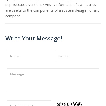
sophisticated versions? Ans. A Information flow metrics
are useful to the components of a system design. For any
compone
Write Your Message!
Name
Email id
Message