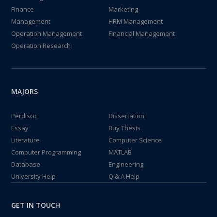
Finance
Marketing
Management
HRM Management
Operation Management
Financial Management
Operation Research
MAJORS
Perdisco
Dissertation
Essay
Buy Thesis
Literature
Computer Science
Computer Programming
MATLAB
Database
Engineering
University Help
Q & A Help
GET IN TOUCH