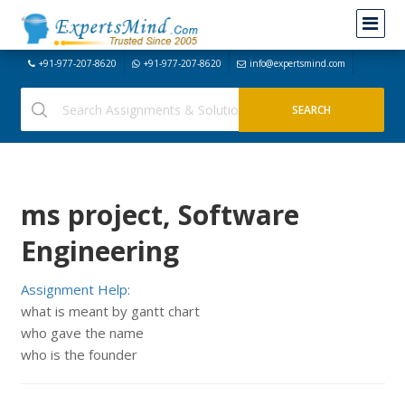
+91-977-207-8620
+91-977-207-8620
info@expertsmind.com
ms project, Software
Engineering
Assignment Help:
what is meant by gantt chart
who gave the name
who is the founder