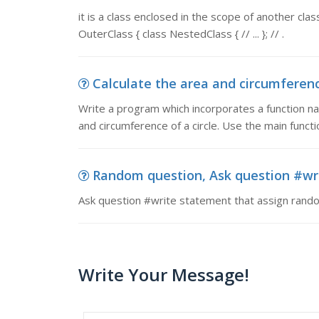
it is a class enclosed in the scope of another class
OuterClass { class NestedClass { // ... }; // .
Calculate the area and circumference 
Write a program which incorporates a function n
and circumference of a circle. Use the main functi
Random question, Ask question #wri
Ask question #write statement that assign random
Write Your Message!