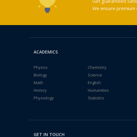
Get guaranteed satis
We ensure premium qu
ACADEMICS
Physics
Chemistry
Biology
Science
Math
English
History
Humanities
Physiology
Statistics
GET IN TOUCH