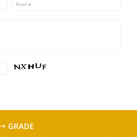
Email id
++ GRADE