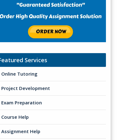
Featured Services
Online Tutoring
Project Development
Exam Preparation
Course Help
Assignment Help