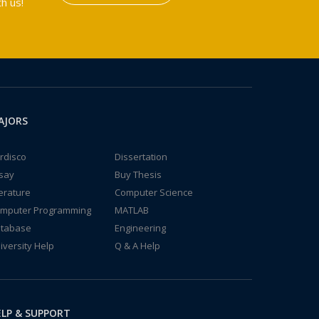
h us!
AJORS
rdisco
Dissertation
say
Buy Thesis
terature
Computer Science
mputer Programming
MATLAB
tabase
Engineering
iversity Help
Q & A Help
LP & SUPPORT