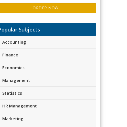
ORDER NOW
Popular Subjects
Accounting
Finance
Economics
Management
Statistics
HR Management
Marketing