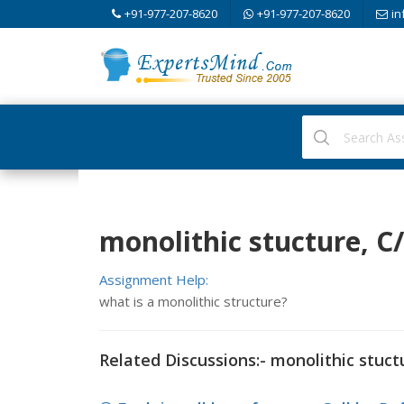
+91-977-207-8620
+91-977-207-8620
in
monolithic stucture, 
Assignment Help:
what is a monolithic structure?
Related Discussions:- monolithic stuct