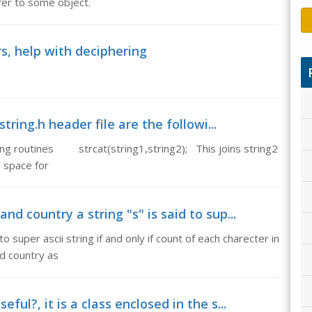
fer to some object.
, help with deciphering
string.h header file are the followi...
lowing routines strcat(string1,string2); This joins string2
h space for
nd country a string "s" is said to sup...
o super ascii string if and only if count of each charecter in
nd country as
ful?, it is a class enclosed in the s...