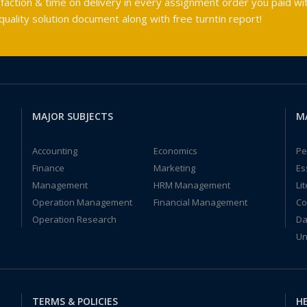
faction & time on delivery in every assignment order you paid wit
ality solution document along with free turntin report!
MAJOR SUBJECTS
M
Accounting
Economics
Pe
Finance
Marketing
Es
Management
HRM Management
Li
Operation Management
Financial Management
Co
Operation Research
Da
Un
TERMS & POLICIES
HE