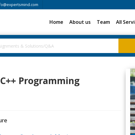
fo@expertsmind.com
Home
About us
Team
All Serv
C/C++ Programming
ure