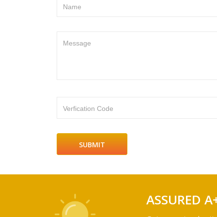
Name
Message
Verfication Code
ASSURED A