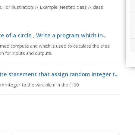
. For illustration: // Example: Nested class // class
of a circle , Write a program which in...
amed compute and which is used to calculate the area
on for inputs and outputs.
te statement that assign random integer t...
 integer to the varaible n in the (100