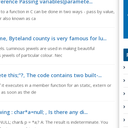
eference Passing variables(paramete...
o a function in C can be done in two ways - pass by value,
or also known as ca
e, Byteland county is very famous for lu...
ls. Luminous jewels are used in making beautiful
 jewels of particular colour. Nec
e this;"?, The code contains two built-...
if it executes in a member function for an static, extern or
h as soon as the de
ing : char*a=null; , Is there any di...
=NULL; char& p = *a;? A: The result is indeterminate. You