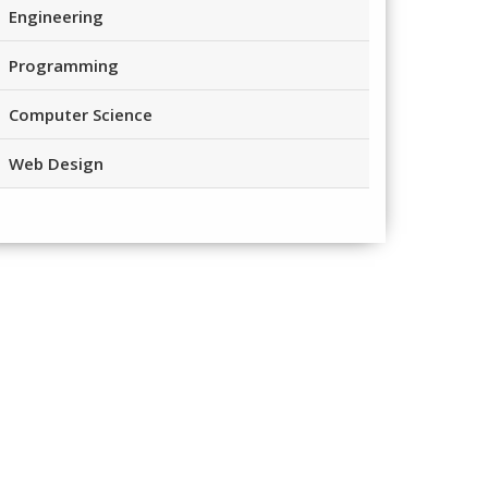
Engineering
Programming
Computer Science
Web Design