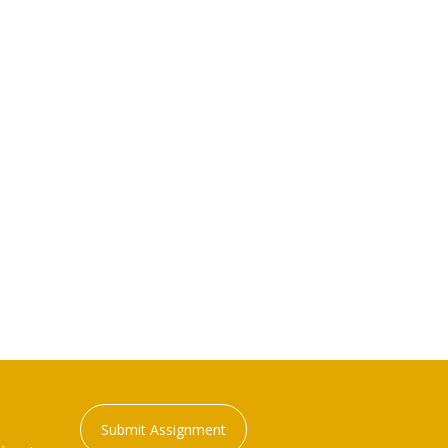
Submit Assignment