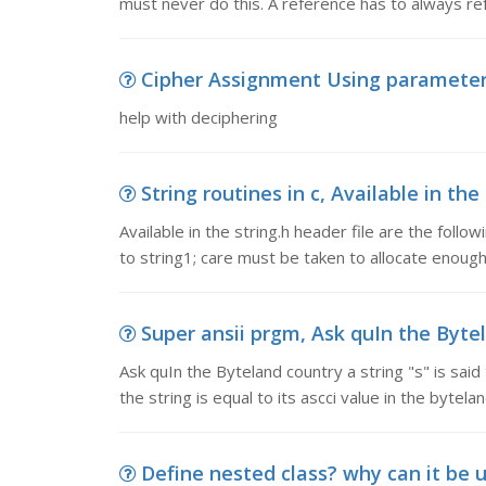
must never do this. A reference has to always re
Cipher Assignment Using parameters
help with deciphering
String routines in c, Available in the 
Available in the string.h header file are the fol
to string1; care must be taken to allocate enoug
Super ansii prgm, Ask quIn the Bytela
Ask quIn the Byteland country a string "s" is said t
the string is equal to its ascci value in the bytela
Define nested class? why can it be use