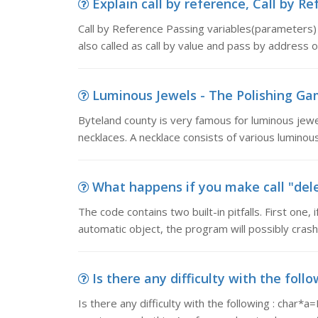
Explain call by reference, Call by R
Call by Reference Passing variables(parameters) t
also called as call by value and pass by address 
Luminous Jewels - The Polishing Gam
Byteland county is very famous for luminous jewe
necklaces. A necklace consists of various luminous
What happens if you make call "delet
The code contains two built-in pitfalls. First one, 
automatic object, the program will possibly cras
Is there any difficulty with the follow
Is there any difficulty with the following : char*a