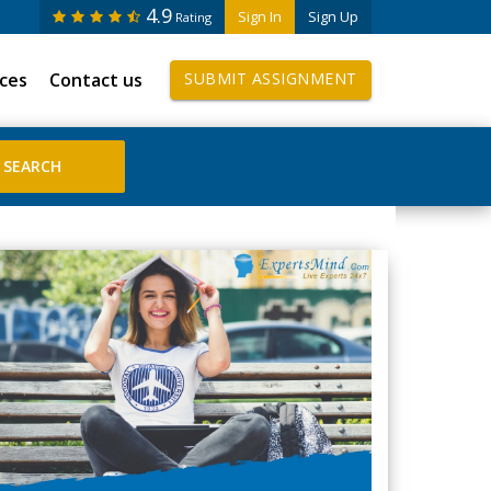
4.9
Sign In
Sign Up
Rating
ices
Contact us
SUBMIT ASSIGNMENT