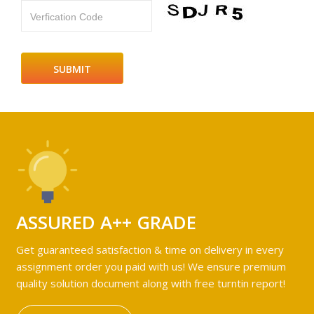
Verfication Code
ASSURED A++ GRADE
Get guaranteed satisfaction & time on delivery in every
assignment order you paid with us! We ensure premium
quality solution document along with free turntin report!