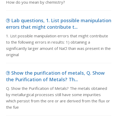
How do you mean by chemistry?
Lab questions, 1. List possible manipulation
errors that might contribute t...
1. List possible manipulation errors that might contribute
to the following errors in results: 1) obtaining a
significantly larger amount of NaCl than was present in the
original
Show the purification of metals, Q. Show
the Purification of Metals? Th...
Q. Show the Purification of Metals? The metals obtained
by metallurgical processes still have some impurities
which persist from the ore or are derived from the flux or
the fue