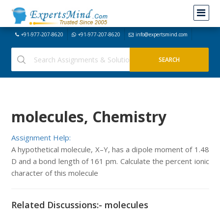
+91-977-207-8620
+91-977-207-8620
info@expertsmind.com
molecules, Chemistry
Assignment Help:
A hypothetical molecule, X–Y, has a dipole moment of 1.48
D and a bond length of 161 pm. Calculate the percent ionic
character of this molecule
Related Discussions:- molecules