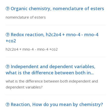
Organic chemistry, nomenclature of esters
nomenclature of esters
Redox reaction, h2c2o4 + mno-4 - mno-4
+co2
h2c2o4 + mno-4 - mno-4 +co2
Independent and dependent variables,
what is the difference between both in...
what is the difference between both independent and
dependent variables?
Reaction, How do you mean by chemistry?