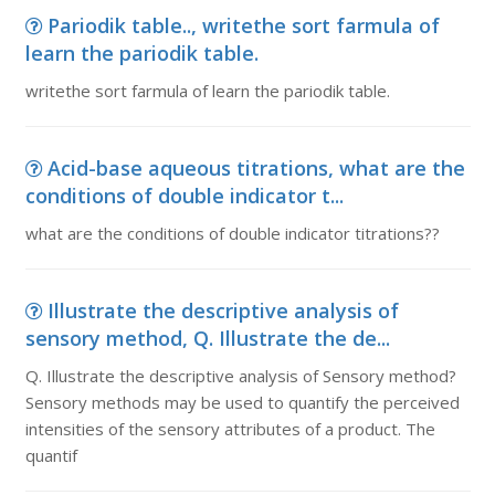
Pariodik table.., writethe sort farmula of
learn the pariodik table.
writethe sort farmula of learn the pariodik table.
Acid-base aqueous titrations, what are the
conditions of double indicator t...
what are the conditions of double indicator titrations??
Illustrate the descriptive analysis of
sensory method, Q. Illustrate the de...
Q. Illustrate the descriptive analysis of Sensory method?
Sensory methods may be used to quantify the perceived
intensities of the sensory attributes of a product. The
quantif