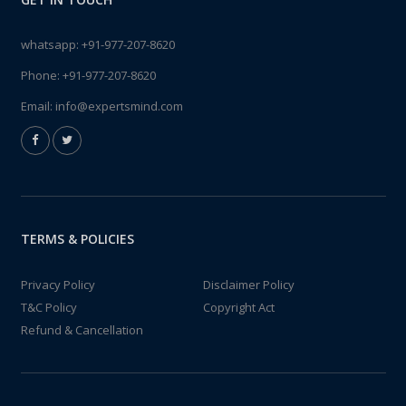
whatsapp:
+91-977-207-8620
Phone:
+91-977-207-8620
Email:
info@expertsmind.com
TERMS & POLICIES
Privacy Policy
Disclaimer Policy
T&C Policy
Copyright Act
Refund & Cancellation