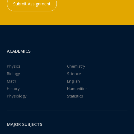
Submit Assignment
ACADEMICS
Physics
Chemistry
Biology
Science
Math
English
History
Humanities
Physiology
Statistics
MAJOR SUBJECTS