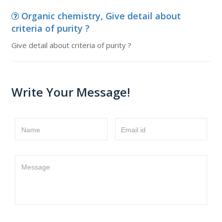
Organic chemistry, Give detail about
criteria of purity ?
Give detail about criteria of purity ?
Write Your Message!
Name
Email id
Message