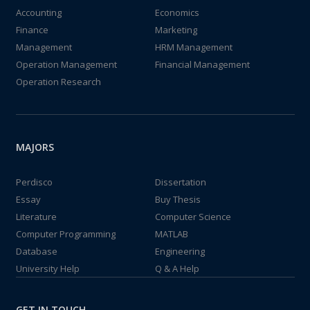
Accounting
Economics
Finance
Marketing
Management
HRM Management
Operation Management
Financial Management
Operation Research
MAJORS
Perdisco
Dissertation
Essay
Buy Thesis
Literature
Computer Science
Computer Programming
MATLAB
Database
Engineering
University Help
Q & A Help
GET IN TOUCH