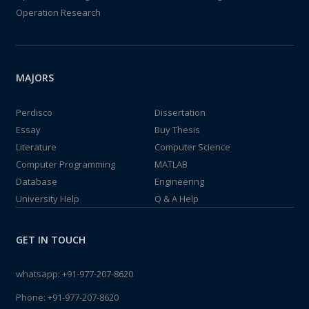
Operation Research
MAJORS
Perdisco
Dissertation
Essay
Buy Thesis
Literature
Computer Science
Computer Programming
MATLAB
Database
Engineering
University Help
Q & A Help
GET IN TOUCH
whatsapp:
+91-977-207-8620
Phone:
+91-977-207-8620