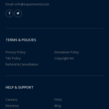
Email:
info@expertsmind.com
TERMS & POLICIES
Privacy Policy
Disclaimer Policy
T&C Policy
Copyright Act
Refund & Cancellation
HELP & SUPPORT
Careers
FAQs
Directory
Blog