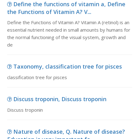
Define the functions of vitamin a, Define
the Functions of Vitamin A? V...
Define the Functions of Vitamin A? Vitamin A (retinol) is an
essential nutrient needed in small amounts by humans for
the normal functioning of the visual system, growth and
de
Taxonomy, classification tree for pisces
classification tree for pisces
Discuss troponin, Discuss troponin
Discuss troponin
Nature of disease, Q. Nature of disease?