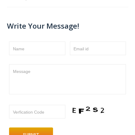
Write Your Message!
Name
Email id
Message
Verfication Code