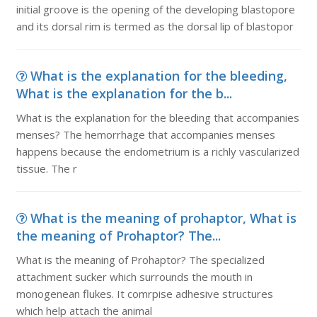
initial groove is the opening of the developing blastopore
and its dorsal rim is termed as the dorsal lip of blastopor
What is the explanation for the bleeding,
What is the explanation for the b...
What is the explanation for the bleeding that accompanies
menses? The hemorrhage that accompanies menses
happens because the endometrium is a richly vascularized
tissue. The r
What is the meaning of prohaptor, What is
the meaning of Prohaptor? The...
What is the meaning of Prohaptor? The specialized
attachment sucker which surrounds the mouth in
monogenean flukes. It comrpise adhesive structures
which help attach the animal