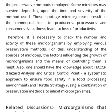
the preservative methods employed. Some microbes may
survive depending upon the time and severity of the
method used. These spoilage microorganisms result in
the commercial loss to producers, processors and
consumers. Also, illness leads to loss of productivity.
Therefore, it is necessary to check the number and
activity of these microorganisms by employing various
preservative methods. For this, understanding of the
sources of microbes, the factors influencing the growth of
microorganisms and the means of controlling them is
must. Also, one should have the knowledge about HACCP
(Hazard Analysis and Critical Control Point - a systematic
approach to ensure food safety in a food processing
environment) and Hurdle Strategy (using a combination of
preservation methods to inhibit microorganisms).
Related Discussions:- Microorganisms that