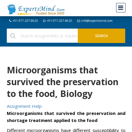
+91-977-207-8620
+91-977-207-8620
info@expertsmind.com
Microorganisms that
survived the preservation
to the food, Biology
Assignment Help:
Microorganisms that survived the preservation and
shortage treatment applied to the food
Different microorganisms have different susceptibility to