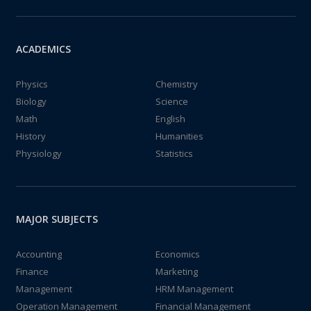
ACADEMICS
Physics
Chemistry
Biology
Science
Math
English
History
Humanities
Physiology
Statistics
MAJOR SUBJECTS
Accounting
Economics
Finance
Marketing
Management
HRM Management
Operation Management
Financial Management