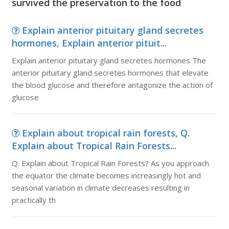
survived the preservation to the food
Explain anterior pituitary gland secretes
hormones, Explain anterior pituit...
Explain anterior pituitary gland secretes hormones The
anterior pituitary gland secretes hormones that elevate
the blood glucose and therefore antagonize the action of
glucose
Explain about tropical rain forests, Q.
Explain about Tropical Rain Forests...
Q. Explain about Tropical Rain Forests? As you approach
the equator the climate becomes increasingly hot and
seasonal variation in climate decreases resulting in
practically th