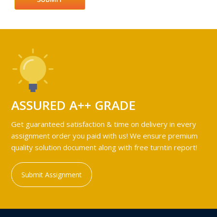
ASSURED A++ GRADE
Get guaranteed satisfaction & time on delivery in every
assignment order you paid with us! We ensure premium
quality solution document along with free turntin report!
Submit Assignment