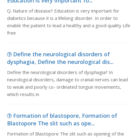
Education is very important fo...
Q. Nature of disease? Education is very important for
diabetics because it is a lifelong disorder. In order to
enable the patient to lead a healthy and a good quality Life
free
Define the neurological disorders of
dysphagia, Define the neurological dis...
Define the neurological disorders of dysphagia? In
neurological disorders, damage to cranial nerves can lead
to weak and poorly co- ordinated tongue movements,
which results in
Formation of blastopore, Formation of
Blastopore The slit such as ope...
Formation of Blastopore The slit such as opening of the