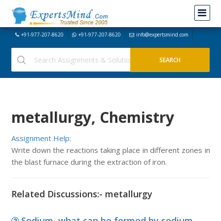
+91-977-207-8620
+91-977-207-8620
info@expertsmind.com
metallurgy, Chemistry
Assignment Help:
Write down the reactions taking place in different zones in
the blast furnace during the extraction of iron.
Related Discussions:- metallurgy
Sodium, what can be formed by sodium