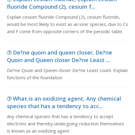
fluoride Compound (2), cesium f...
Explain cesium fluoride Compound (2), cesium fluoride,
would be most likely to exist as an ionic species, due to Cs
and F come from opposite corners of the periodic table.
De?ne quoin and queen closer, De?ne
Quoin and Queen closer De?ne Least ...
De?ne Quoin and Queen closer De?ne Least count. Explain
functions of the foundation
What is an oxidizing agent, Any chemical
species that has a tendency to acc...
Any chemical species that has a tendency to accept
electrons and thereby undergoing reduction themselves
is known as an oxidizing agent