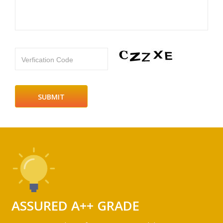
Verfication Code
ASSURED A++ GRADE