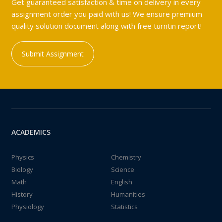
Get guaranteed satisfaction & time on delivery in every
assignment order you paid with us! We ensure premium
quality solution document along with free turntin report!
Submit Assignment
ACADEMICS
Physics
Chemistry
Biology
Science
Math
English
History
Humanities
Physiology
Statistics