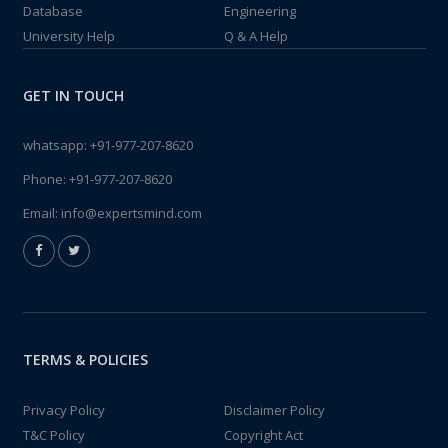
Database
Engineering
University Help
Q & A Help
GET IN TOUCH
whatsapp:
+91-977-207-8620
Phone:
+91-977-207-8620
Email:
info@expertsmind.com
TERMS & POLICIES
Privacy Policy
Disclaimer Policy
T&C Policy
Copyright Act