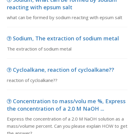
reacting with epsum salt
what can be formed by sodium reacting with epsum salt
Sodium, The extraction of sodium metal
The extraction of sodium metal
Cycloalkane, reaction of cycloalkane??
reaction of cycloalkane??
Concentration to mass/volu me %, Express
the concentration of a 2.0 M NaOH ...
Express the concentration of a 2.0 M NaOH solution as a
mass/volume percent. Can you please explain HOW to get
the answer?