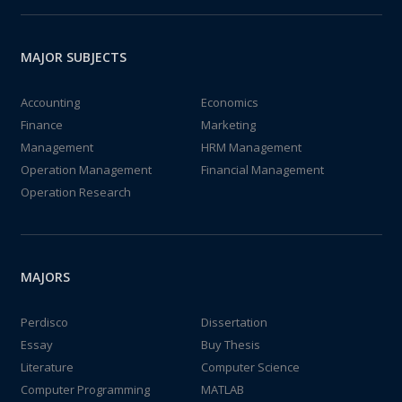
MAJOR SUBJECTS
Accounting
Economics
Finance
Marketing
Management
HRM Management
Operation Management
Financial Management
Operation Research
MAJORS
Perdisco
Dissertation
Essay
Buy Thesis
Literature
Computer Science
Computer Programming
MATLAB