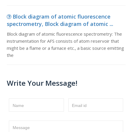
Block diagram of atomic fluorescence
spectrometry, Block diagram of atomic ...
Block diagram of atomic fluorescence spectrometry: The
instrumentation for AFS consists of atom reservoir that
might be a flame or a furnace etc., a basic source emitting
the
Write Your Message!
Name
Email id
Message