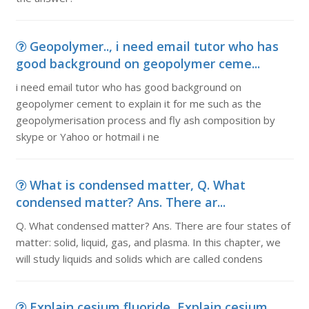
Geopolymer.., i need email tutor who has
good background on geopolymer ceme...
i need email tutor who has good background on
geopolymer cement to explain it for me such as the
geopolymerisation process and fly ash composition by
skype or Yahoo or hotmail i ne
What is condensed matter, Q. What
condensed matter? Ans. There ar...
Q. What condensed matter? Ans. There are four states of
matter: solid, liquid, gas, and plasma. In this chapter, we
will study liquids and solids which are called condens
Explain cesium fluoride, Explain cesium