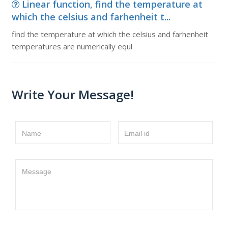
Linear function, find the temperature at
which the celsius and farhenheit t...
find the temperature at which the celsius and farhenheit
temperatures are numerically equl
Write Your Message!
Name
Email id
Message