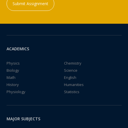
Submit Assignment
ACADEMICS
Physics
Chemistry
Biology
Science
Math
English
History
Humanities
Physiology
Statistics
MAJOR SUBJECTS