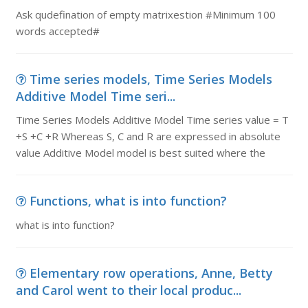
Ask qudefination of empty matrixestion #Minimum 100
words accepted#
Time series models, Time Series Models
Additive Model Time seri...
Time Series Models Additive Model Time series value = T
+S +C +R Whereas S, C and R are expressed in absolute
value Additive Model model is best suited where the
Functions, what is into function?
what is into function?
Elementary row operations, Anne, Betty
and Carol went to their local produc...