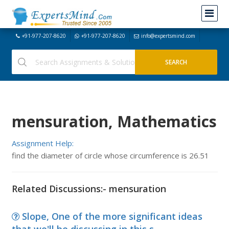
+91-977-207-8620
+91-977-207-8620
info@expertsmind.com
mensuration, Mathematics
Assignment Help:
find the diameter of circle whose circumference is 26.51
Related Discussions:- mensuration
Slope, One of the more significant ideas