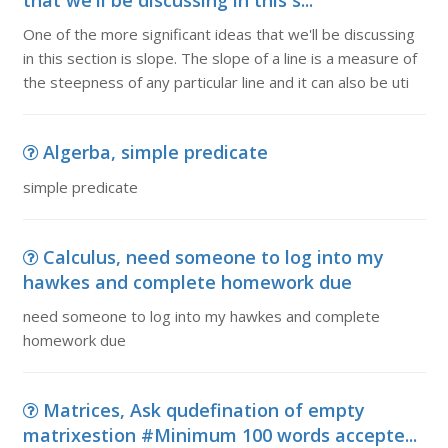
that we'll be discussing in this s...
One of the more significant ideas that we'll be discussing
in this section is slope. The slope of a line is a measure of
the steepness of any particular line and it can also be uti
Algerba, simple predicate
simple predicate
Calculus, need someone to log into my
hawkes and complete homework due
need someone to log into my hawkes and complete
homework due
Matrices, Ask qudefination of empty
matrixestion #Minimum 100 words accepte...