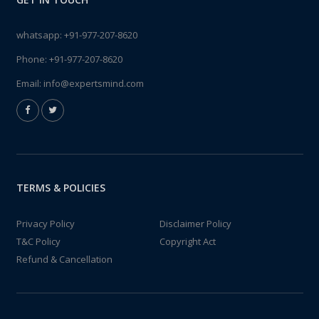
whatsapp:
+91-977-207-8620
Phone:
+91-977-207-8620
Email:
info@expertsmind.com
TERMS & POLICIES
Privacy Policy
Disclaimer Policy
T&C Policy
Copyright Act
Refund & Cancellation