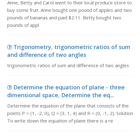
Anne, Betty and Carol went to their local produce store to
buy some fruit. Anne bought one pound of apples and two
pounds of bananas and paid $2.11. Betty bought two
pounds of appl
Trigonometry, trigonometric ratios of sum
and difference of two angles
trigonometric ratios of sum and difference of two angles
Determine the equation of plane - three
dimensional space, Determine the eq...
Determine the equation of the plane that consists of the
points P = (1, -2, 0), Q = (3, 1, 4) and R = (0, -1, 2). Solution
To write down the equation of plane there is a re