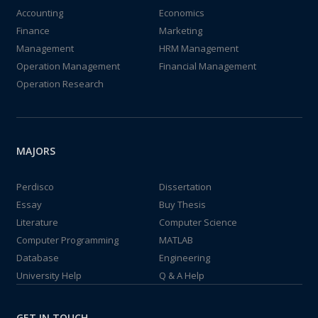
Accounting
Economics
Finance
Marketing
Management
HRM Management
Operation Management
Financial Management
Operation Research
MAJORS
Perdisco
Dissertation
Essay
Buy Thesis
Literature
Computer Science
Computer Programming
MATLAB
Database
Engineering
University Help
Q & A Help
GET IN TOUCH