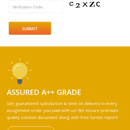
Verfication Code
ASSURED A++ GRADE
Get guaranteed satisfaction & time on delivery in every
assignment order you paid with us! We ensure premium
quality solution document along with free turntin report!