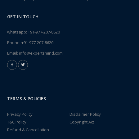
GET IN TOUCH
whatsapp:
+91-977-207-8620
Phone:
+91-977-207-8620
Email:
info@expertsmind.com
TERMS & POLICIES
Privacy Policy
Disclaimer Policy
T&C Policy
Copyright Act
Refund & Cancellation