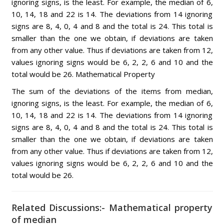
ignoring signs, is the least. For example, the median of 6,
10, 14, 18 and 22 is 14. The deviations from 14 ignoring
signs are 8, 4, 0, 4 and 8 and the total is 24. This total is
smaller than the one we obtain, if deviations are taken
from any other value. Thus if deviations are taken from 12,
values ignoring signs would be 6, 2, 2, 6 and 10 and the
total would be 26. Mathematical Property
The sum of the deviations of the items from median,
ignoring signs, is the least. For example, the median of 6,
10, 14, 18 and 22 is 14. The deviations from 14 ignoring
signs are 8, 4, 0, 4 and 8 and the total is 24. This total is
smaller than the one we obtain, if deviations are taken
from any other value. Thus if deviations are taken from 12,
values ignoring signs would be 6, 2, 2, 6 and 10 and the
total would be 26.
Related Discussions:- Mathematical property
of median