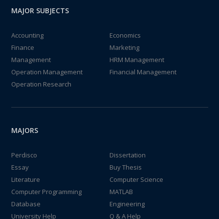
MAJOR SUBJECTS
Accounting
Economics
Finance
Marketing
Management
HRM Management
Operation Management
Financial Management
Operation Research
MAJORS
Perdisco
Dissertation
Essay
Buy Thesis
Literature
Computer Science
Computer Programming
MATLAB
Database
Engineering
University Help
Q & A Help