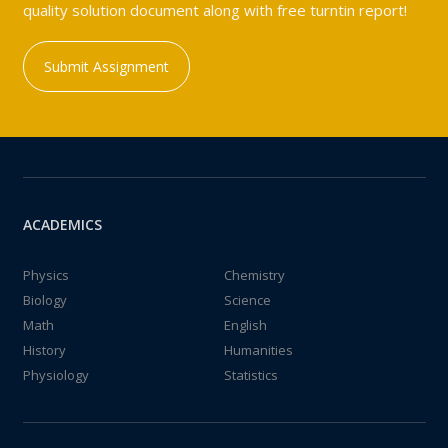
quality solution document along with free turntin report!
Submit Assignment
ACADEMICS
Physics
Chemistry
Biology
Science
Math
English
History
Humanities
Physiology
Statistics