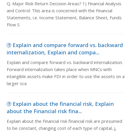
Q. Major Risk Return Decision Areas? 1) Financial Analysis
and Control: This area is concerned with the Financial
Statements, i.e. Income Statement, Balance Sheet, Funds
Flow S
Explain and compare forward vs. backward
internalization, Explain and compa...
Explain and compare forward vs. backward internalization.
Forward internalization takes place when MNCs with
intangible assets make FDI in order to use the assets on a
larger sca
Explain about the financial risk, Explain
about the Financial risk fina...
Explain about the Financial risk financial risk are presumed
to be constant, changing cost of each type of capital, j,