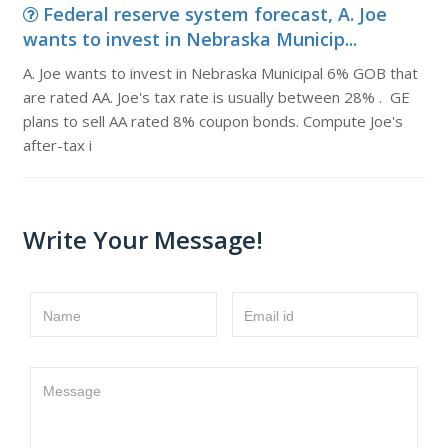
Federal reserve system forecast, A. Joe
wants to invest in Nebraska Municip...
A. Joe wants to invest in Nebraska Municipal 6% GOB that
are rated AA. Joe's tax rate is usually between 28% . GE
plans to sell AA rated 8% coupon bonds. Compute Joe's
after-tax i
Write Your Message!
Name
Email id
Message