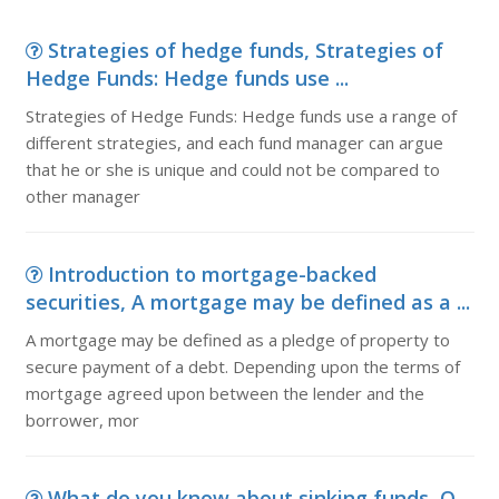
Strategies of hedge funds, Strategies of
Hedge Funds: Hedge funds use ...
Strategies of Hedge Funds: Hedge funds use a range of
different strategies, and each fund manager can argue
that he or she is unique and could not be compared to
other manager
Introduction to mortgage-backed
securities, A mortgage may be defined as a ...
A mortgage may be defined as a pledge of property to
secure payment of a debt. Depending upon the terms of
mortgage agreed upon between the lender and the
borrower, mor
What do you know about sinking funds, Q.