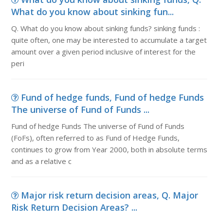
What do you know about sinking fun...
Q. What do you know about sinking funds? sinking funds :
quite often, one may be interested to accumulate a target
amount over a given period inclusive of interest for the
peri
Fund of hedge funds, Fund of hedge Funds
The universe of Fund of Funds ...
Fund of hedge Funds The universe of Fund of Funds
(FoFs), often referred to as Fund of Hedge Funds,
continues to grow from Year 2000, both in absolute terms
and as a relative c
Major risk return decision areas, Q. Major
Risk Return Decision Areas? ...