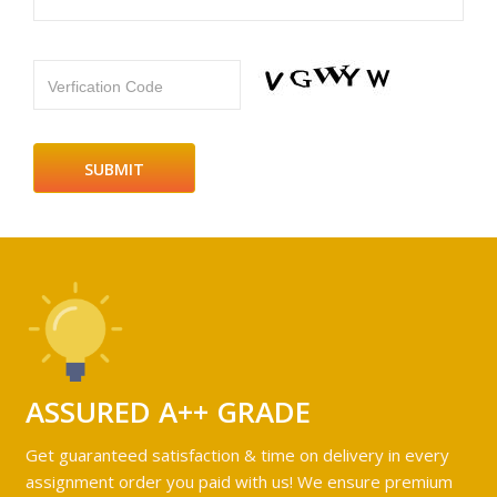
Verfication Code
ASSURED A++ GRADE
Get guaranteed satisfaction & time on delivery in every
assignment order you paid with us! We ensure premium