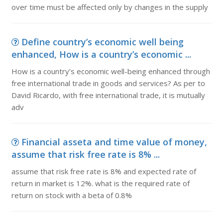
over time must be affected only by changes in the supply
Define country’s economic well being
enhanced, How is a country’s economic ...
How is a country’s economic well-being enhanced through
free international trade in goods and services? As per to
David Ricardo, with free international trade, it is mutually
adv
Financial asseta and time value of money,
assume that risk free rate is 8% ...
assume that risk free rate is 8% and expected rate of
return in market is 12%. what is the required rate of
return on stock with a beta of 0.8%