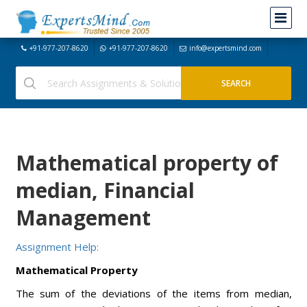
+91-977-207-8620
+91-977-207-8620
info@expertsmind.com
Mathematical property of
median, Financial
Management
Assignment Help:
Mathematical Property
The sum of the deviations of the items from median,