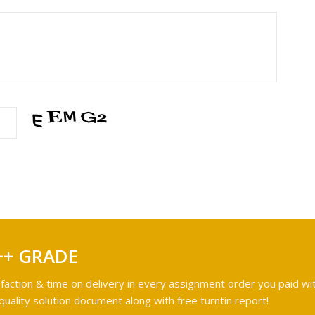
++ GRADE
faction & time on delivery in every assignment order you paid wit
ality solution document along with free turntin report!