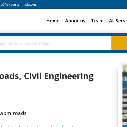
fo@expertsmind.com
Home
About us
Team
All Serv
ads, Civil Engineering
 wbm roads