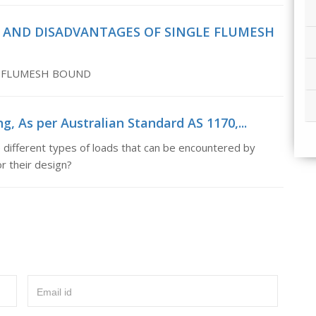
ES AND DISADVANTAGES OF SINGLE FLUMESH
E FLUMESH BOUND
g, As per Australian Standard AS 1170,...
 different types of loads that can be encountered by
r their design?
Email id