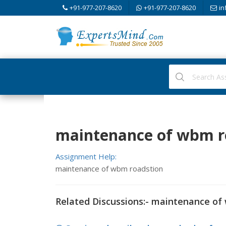
+91-977-207-8620
+91-977-207-8620
in
maintenance of wbm ro
Assignment Help:
maintenance of wbm roadstion
Related Discussions:- maintenance of