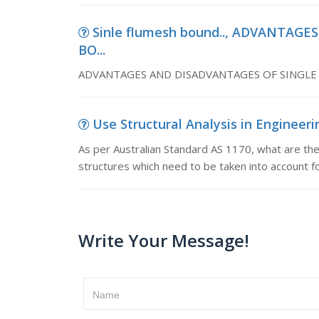
Sinle flumesh bound.., ADVANTAG
BO...
ADVANTAGES AND DISADVANTAGES OF SINGL
Use Structural Analysis in Engineerin
As per Australian Standard AS 1170, what are the
structures which need to be taken into account fo
Write Your Message!
Name