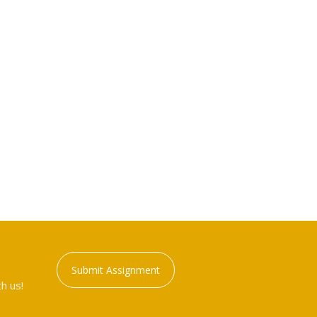
Submit Assignment
h us!