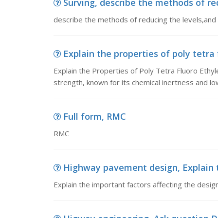
Surving, describe the methods of redu
describe the methods of reducing the levels,and 
Explain the properties of poly tetra 
Explain the Properties of Poly Tetra Fluoro Ethyl
strength, known for its chemical inertness and low 
Full form, RMC
RMC
Highway pavement design, Explain th
Explain the important factors affecting the desi