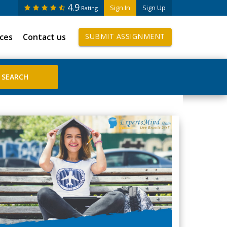
4.9
Sign In
Sign Up
Rating
ices
Contact us
SUBMIT ASSIGNMENT