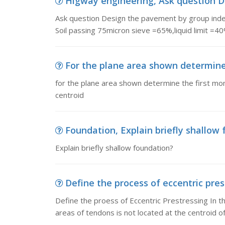
Higway engineering, Ask question D
Ask question Design the pavement by group index
Soil passing 75micron sieve =65%,liquid limit =4
For the plane area shown determine 
for the plane area shown determine the first mom
centroid
Foundation, Explain briefly shallow
Explain briefly shallow foundation?
Define the process of eccentric prest
Define the proess of Eccentric Prestressing In th
areas of tendons is not located at the centroid of