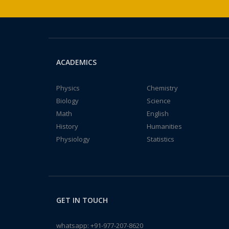
ACADEMICS
Physics
Chemistry
Biology
Science
Math
English
History
Humanities
Physiology
Statistics
GET IN TOUCH
whatsapp:
+91-977-207-8620