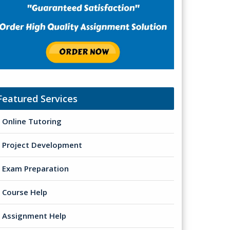
Featured Services
Online Tutoring
Project Development
Exam Preparation
Course Help
Assignment Help