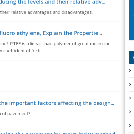
cing the levels,and their relative adv...
their relative advantages and disadvantages.
fluoro ethylene, Explain the Propertie...
ene? PTFE is a linear chain polymer of great molecular
coefficient of fricti
e important factors affecting the design...
gn of pavement?