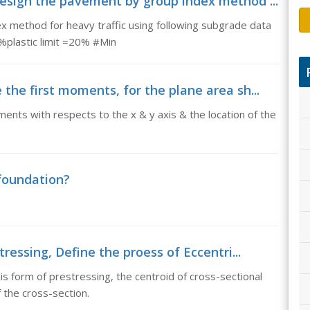
esign the pavement by group index method ...
 method for heavy traffic using following subgrade data
0%plastic limit =20% #Min
the first moments, for the plane area sh...
ents with respects to the x & y axis & the location of the
 foundation?
ressing, Define the proess of Eccentri...
is form of prestressing, the centroid of cross-sectional
 the cross-section.