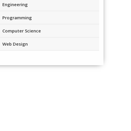
Engineering
Programming
Computer Science
Web Design