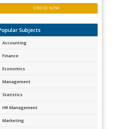
ORDER NOW
Popular Subjects
Accounting
Finance
Economics
Management
Statistics
HR Management
Marketing