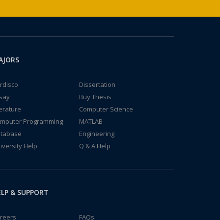
AJORS
rdisco
Dissertation
say
Buy Thesis
terature
Computer Science
mputer Programming
MATLAB
tabase
Engineering
iversity Help
Q & A Help
LP & SUPPORT
reers
FAQs