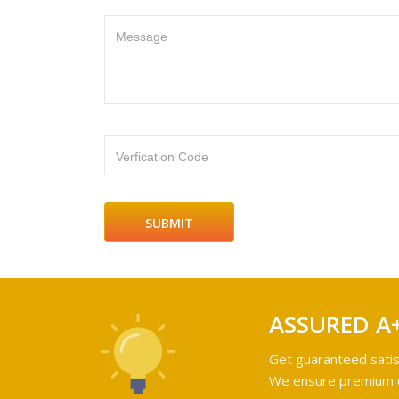
Message
Verfication Code
ASSURED A
Get guaranteed satis
We ensure premium qu