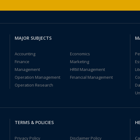
MAJOR SUBJECTS
M
Accounting
Economics
Pe
Finance
Marketing
Es
Management
HRM Management
Li
Operation Management
Financial Management
Co
Operation Research
Da
Un
TERMS & POLICIES
HE
Privacy Policy
Disclaimer Policy
Ca