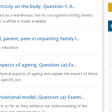
ricity on the body, Question 1: A...
used as a warehouse, has its corrugated roofing sheets
scaffold is made available
, parent, peer in imparting family l...
fe education
spects of ageing, Question: (a) Ex...
 physical aspects of ageing and explain the impact of these
-specific pro
zational model, Question: (a) Exami...
in so far as they enhance our understanding of the
onal and administrative. Su