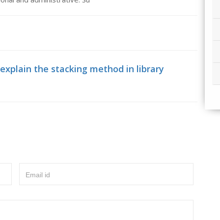
explain the stacking method in library
Email id