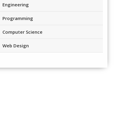
Engineering
Programming
Computer Science
Web Design