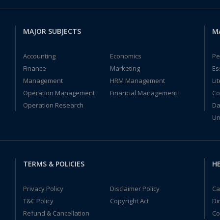
MAJOR SUBJECTS
M
Accounting
Economics
Pe
Finance
Marketing
Es
Management
HRM Management
Li
Operation Management
Financial Management
Co
Operation Research
Da
Un
TERMS & POLICIES
HE
Privacy Policy
Disclaimer Policy
Ca
T&C Policy
Copyright Act
Di
Refund & Cancellation
Co