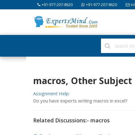
+91-977-207-8620
+91-977-207-8620
in
macros, Other Subject
Assignment Help:
Do you have experts writing macros in excel?
Related Discussions:- macros