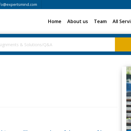
fo@expertsmind.com
Home
About us
Team
All Serv