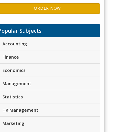
ORDER NOW
Popular Subjects
Accounting
Finance
Economics
Management
Statistics
HR Management
Marketing