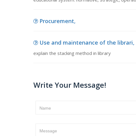
Procurement,
Use and maintenance of the librari, 
explain the stacking method in library
Write Your Message!
Name
Message