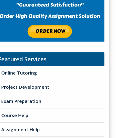
Featured Services
Online Tutoring
Project Development
Exam Preparation
Course Help
Assignment Help