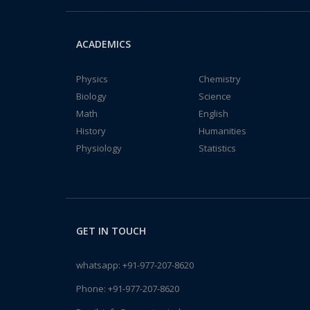
ACADEMICS
Physics
Chemistry
Biology
Science
Math
English
History
Humanities
Physiology
Statistics
GET IN TOUCH
whatsapp:
+91-977-207-8620
Phone:
+91-977-207-8620