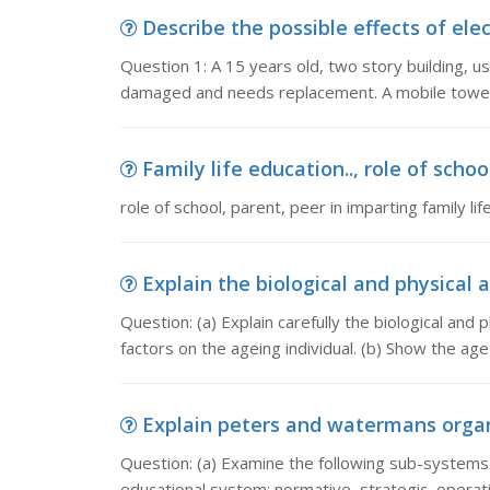
Describe the possible effects of elect
Question 1: A 15 years old, two story building, 
damaged and needs replacement. A mobile tower 
Family life education.., role of school
role of school, parent, peer in imparting family li
Explain the biological and physical a
Question: (a) Explain carefully the biological and
factors on the ageing individual. (b) Show the age
Explain peters and watermans organi
Question: (a) Examine the following sub-systems 
educational system: normative, strategic, operati