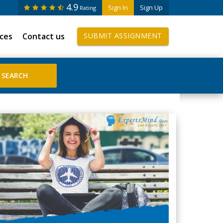
4.9
Sign In
Sign Up
Rating
ices
Contact us
SUBMIT ASSIGNMENT