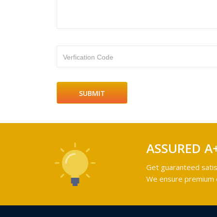
Verfication Code
ASSURED A
Get guaranteed satis
We ensure premium qu