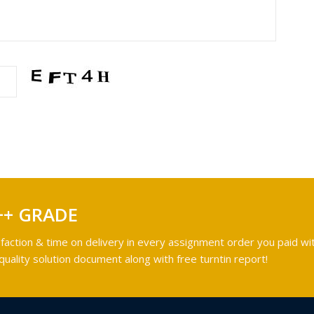
++ GRADE
faction & time on delivery in every assignment order you paid wit
ality solution document along with free turntin report!