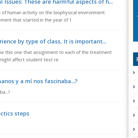
 Issues: These are harmful aspects of h...
of human activity on the biophysical environment.
ment that started in the year of 1
ence by type of class, It is important...
ike this one that assignment to each of the treatment
might affect student test re
anos y a mí nos fascinaba...?
a...?
ctics steps