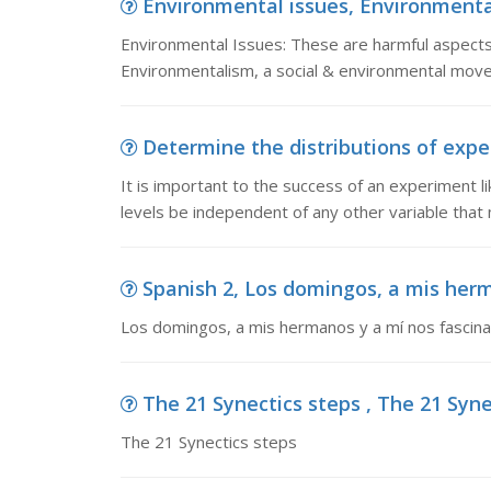
Environmental issues, Environmental
Environmental Issues: These are harmful aspects 
Environmentalism, a social & environmental move
Determine the distributions of experi
It is important to the success of an experiment l
levels be independent of any other variable that 
Spanish 2, Los domingos, a mis herm
Los domingos, a mis hermanos y a mí nos fascinab
The 21 Synectics steps , The 21 Syne
The 21 Synectics steps