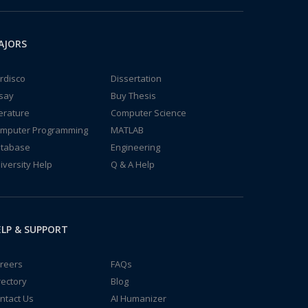
AJORS
rdisco
Dissertation
say
Buy Thesis
terature
Computer Science
mputer Programming
MATLAB
tabase
Engineering
iversity Help
Q & A Help
LP & SUPPORT
reers
FAQs
rectory
Blog
ntact Us
AI Humanizer