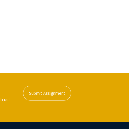
Submit Assignment
h us!