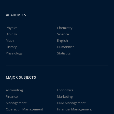
ACADEMICS
Physics
Chemistry
Biology
Science
Math
English
History
Humanities
Physiology
Statistics
MAJOR SUBJECTS
Accounting
Economics
Finance
Marketing
Management
HRM Management
Operation Management
Financial Management