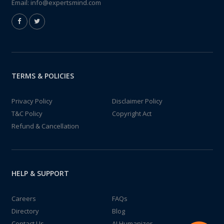
Email:
info@expertsmind.com
TERMS & POLICIES
Privacy Policy
Disclaimer Policy
T&C Policy
Copyright Act
Refund & Cancellation
HELP & SUPPORT
Careers
FAQs
Directory
Blog
Contact Us
AI Humanizer