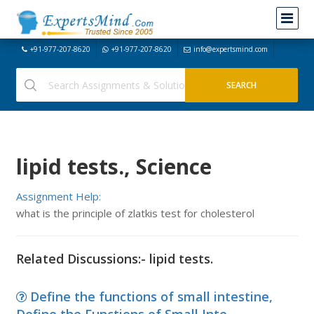
+91-977-207-8620
+91-977-207-8620
info@expertsmind.com
lipid tests., Science
Assignment Help:
what is the principle of zlatkis test for cholesterol
Related Discussions:- lipid tests.
Define the functions of small intestine,