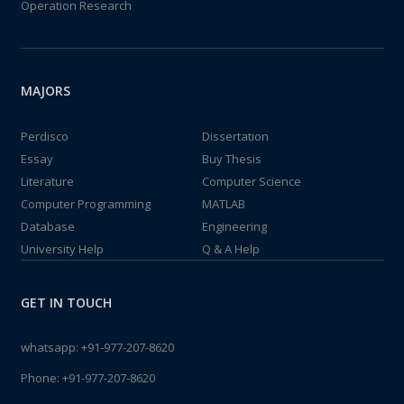
Operation Research
MAJORS
Perdisco
Dissertation
Essay
Buy Thesis
Literature
Computer Science
Computer Programming
MATLAB
Database
Engineering
University Help
Q & A Help
GET IN TOUCH
whatsapp:
+91-977-207-8620
Phone:
+91-977-207-8620