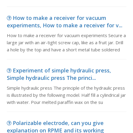
How to make a receiver for vacuum
experiments, How to make a receiver for v...
How to make a receiver for vacuum experiments Secure a
large jar with an air-tight screw cap, like as a fruit jar. Drill
a hole by the top and have a short metal tube soldered
Experiment of simple hydraulic press,
Simple hydraulic press The princi...
Simple hydraulic press The principle of the hydraulic press
is illustrated by the following model. Half fill a cylindrical jar
with water. Pour melted paraffin wax on the su
Polarizable electrode, can you give
explanation on RPME and its working