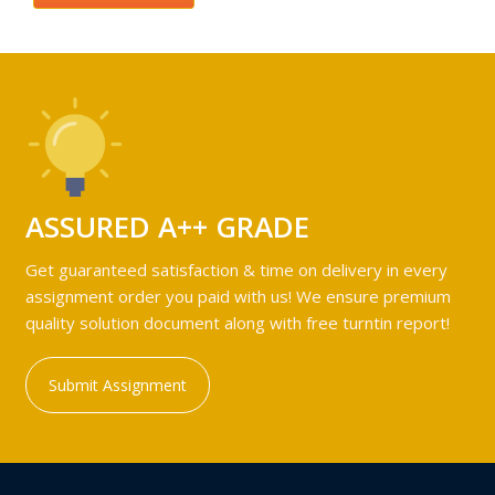
ASSURED A++ GRADE
Get guaranteed satisfaction & time on delivery in every
assignment order you paid with us! We ensure premium
quality solution document along with free turntin report!
Submit Assignment