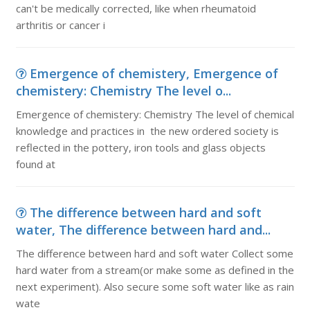
can't be medically corrected, like when rheumatoid
arthritis or cancer i
Emergence of chemistery, Emergence of
chemistery: Chemistry The level o...
Emergence of chemistery: Chemistry The level of chemical
knowledge and practices in the new ordered society is
reflected in the pottery, iron tools and glass objects
found at
The difference between hard and soft
water, The difference between hard and...
The difference between hard and soft water Collect some
hard water from a stream(or make some as defined in the
next experiment). Also secure some soft water like as rain
wate