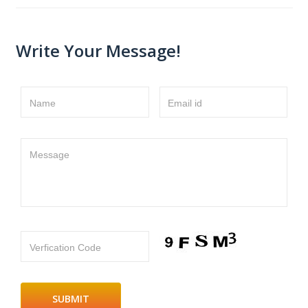
Write Your Message!
Name
Email id
Message
Verfication Code