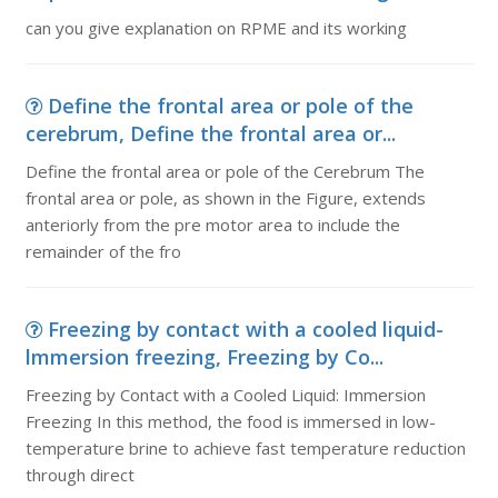
can you give explanation on RPME and its working
Define the frontal area or pole of the
cerebrum, Define the frontal area or...
Define the frontal area or pole of the Cerebrum The
frontal area or pole, as shown in the Figure, extends
anteriorly from the pre motor area to include the
remainder of the fro
Freezing by contact with a cooled liquid-
lmmersion freezing, Freezing by Co...
Freezing by Contact with a Cooled Liquid: Immersion
Freezing In this method, the food is immersed in low-
temperature brine to achieve fast temperature reduction
through direct