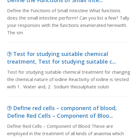
Define the Functions of Small Inte...
Define the Functions of Small Intestine What functions
does the small intestine perform? Can you list a few? Tally
your responses with the functions enumerated herewith.
The sm
Test for studying suitable chemical
treatment, Test for studying suitable c...
Test for studying suitable chemical treatment for changing
the chemical nature of iodine Reactivity of iodine is tested
with 1. Water and, 2. Sodium thiosulphate soluti
Define red cells – component of blood,
Define Red Cells – Component of Bloo...
Define Red Cells – Component of Blood These are
employed in the treatment of all kinds of anaemia which