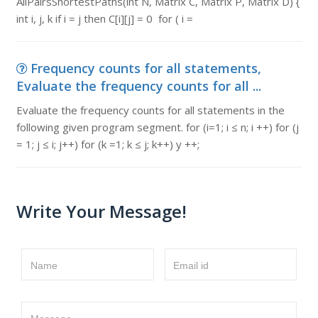
AllPairsShortestPaths(int N, Matrix C, Matrix P, Matrix D) {
int i, j, k if i = j then C[i][j] = 0 for ( i =
Frequency counts for all statements,
Evaluate the frequency counts for all ...
Evaluate the frequency counts for all statements in the
following given program segment. for (i=1; i ≤ n; i ++) for (j
= 1; j ≤ i; j++) for (k =1; k ≤ j; k++) y ++;
Write Your Message!
Name
Email id