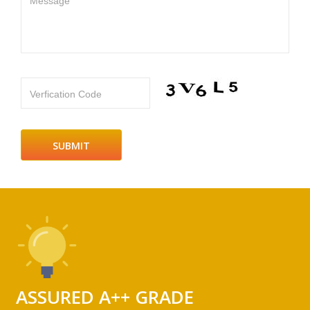
Message
Verfication Code
ASSURED A++ GRADE