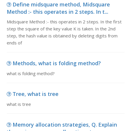
Define midsquare method, Midsquare
Method :- this operates in 2 steps. In t...
Midsquare Method :- this operates in 2 steps. In the first
step the square of the key value K is taken. In the 2nd
step, the hash value is obtained by deleting digits from
ends of
Methods, what is folding method?
what is folding method?
Tree, what is tree
what is tree
Memory allocation strategies, Q. Explain