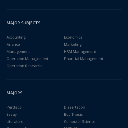
MAJOR SUBJECTS
Accounting
Economics
Finance
Marketing
Management
HRM Management
Operation Management
Financial Management
Operation Research
MAJORS
Perdisco
Dissertation
Essay
Buy Thesis
Literature
Computer Science