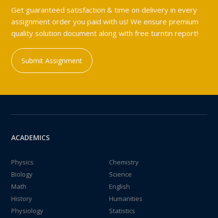
Get guaranteed satisfaction & time on delivery in every
assignment order you paid with us! We ensure premium
quality solution document along with free turntin report!
Submit Assignment
ACADEMICS
Physics
Chemistry
Biology
Science
Math
English
History
Humanities
Physiology
Statistics