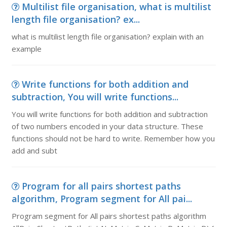
Multilist file organisation, what is multilist
length file organisation? ex...
what is multilist length file organisation? explain with an
example
Write functions for both addition and
subtraction, You will write functions...
You will write functions for both addition and subtraction
of two numbers encoded in your data structure. These
functions should not be hard to write. Remember how you
add and subt
Program for all pairs shortest paths
algorithm, Program segment for All pai...
Program segment for All pairs shortest paths algorithm