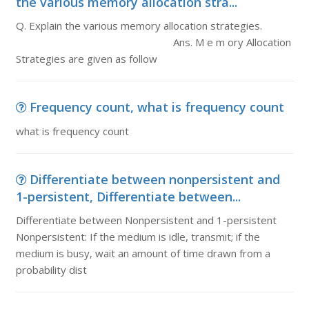
the various memory allocation stra...
Q. Explain the various memory allocation strategies.
Ans. M e m ory Allocation
Strategies are given as follow
Frequency count, what is frequency count
what is frequency count
Differentiate between nonpersistent and
1-persistent, Differentiate between...
Differentiate between Nonpersistent and 1-persistent
Nonpersistent: If the medium is idle, transmit; if the
medium is busy, wait an amount of time drawn from a
probability dist