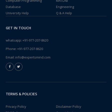
Computer Programming
MATLAB
Database
Engineering
University Help
Q & A Help
GET IN TOUCH
whatsapp:
+91-977-207-8620
Phone:
+91-977-207-8620
Email:
info@expertsmind.com
TERMS & POLICIES
Privacy Policy
Disclaimer Policy