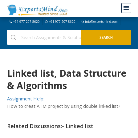
+91-977-207-8620
+91-977-207-8620
info@expertsmind.com
Linked list, Data Structure
& Algorithms
Assignment Help:
How to creat ATM project by using double linked list?
Related Discussions:- Linked list