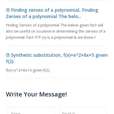
Finding zeroes of a polynomial, Finding
Zeroes of a polynomial The belo...
Finding Zeroes of a polynomial The below given fact will
also be useful on occasion in determining the zeroes of a
polynomial. Fact If P (x) is a polynomial & we know t
Synthetic substitution, f(x)=x^2+6x+5 given
f(2)
f(x)=x^2+6x+5 given f(2)
Write Your Message!
Name
Email id