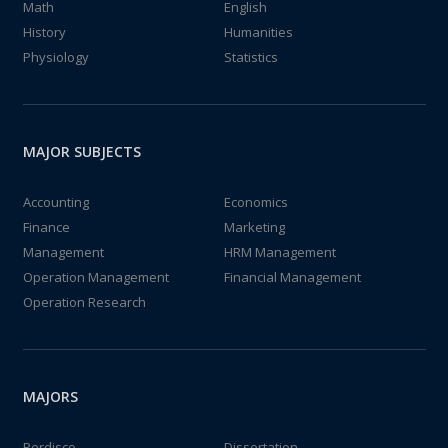
Math
English
History
Humanities
Physiology
Statistics
MAJOR SUBJECTS
Accounting
Economics
Finance
Marketing
Management
HRM Management
Operation Management
Financial Management
Operation Research
MAJORS
Perdisco
Dissertation