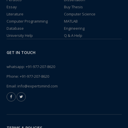
Essay
Buy Thesis
Literature
Computer Science
Computer Programming
MATLAB
Database
Engineering
University Help
Q & A Help
GET IN TOUCH
whatsapp:
+91-977-207-8620
Phone:
+91-977-207-8620
Email:
info@expertsmind.com
TERMS & POLICIES