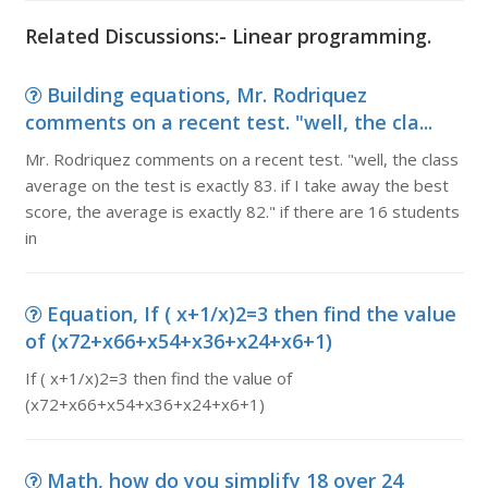
Related Discussions:- Linear programming.
Building equations, Mr. Rodriquez
comments on a recent test. "well, the cla...
Mr. Rodriquez comments on a recent test. "well, the class
average on the test is exactly 83. if I take away the best
score, the average is exactly 82." if there are 16 students
in
Equation, If ( x+1/x)2=3 then find the value
of (x72+x66+x54+x36+x24+x6+1)
If ( x+1/x)2=3 then find the value of
(x72+x66+x54+x36+x24+x6+1)
Math, how do you simplify 18 over 24