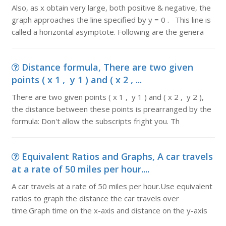
Also, as x obtain very large, both positive & negative, the
graph approaches the line specified by y = 0 . This line is
called a horizontal asymptote. Following are the genera
Distance formula, There are two given
points ( x 1 , y 1 ) and ( x 2 , ...
There are two given points ( x 1 , y 1 ) and ( x 2 , y 2 ),
the distance between these points is prearranged by the
formula: Don't allow the subscripts fright you. Th
Equivalent Ratios and Graphs, A car travels
at a rate of 50 miles per hour....
A car travels at a rate of 50 miles per hour.Use equivalent
ratios to graph the distance the car travels over
time.Graph time on the x-axis and distance on the y-axis