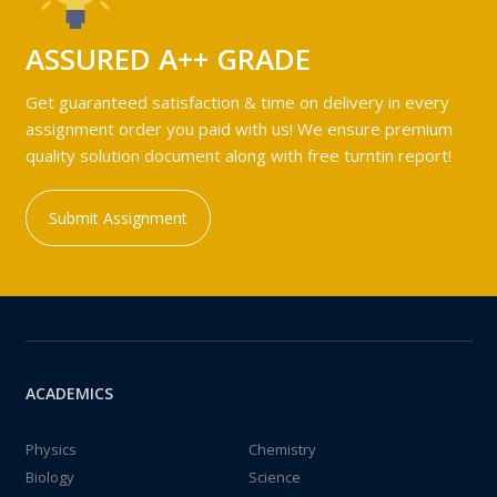
ASSURED A++ GRADE
Get guaranteed satisfaction & time on delivery in every
assignment order you paid with us! We ensure premium
quality solution document along with free turntin report!
Submit Assignment
ACADEMICS
Physics
Chemistry
Biology
Science