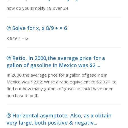
how do you simplify 18 over 24
Solve for x, x 8/9 + = 6
x 8/9 + = 6
Ratio, In 2000,the average price for a
gallon of gasoline in Mexico was $2....
In 2000,the average price for a gallon of gasoline in
Mexico was $2.02. Write a ratio equivalent to $2.02:1 to
find out how many gallons of gasoline could have been
purchased for $
Horizontal asymptote, Also, as x obtain
very large, both positive & negativ...