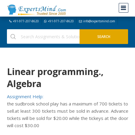
+91-977-207-8620
+91-977-207-8620
info@expertsmind.com
Linear programming.,
Algebra
Assignment Help:
the sudbrook school play has a maximum of 700 tickets to
sell.at least 300 tickets must be sold in advance. Advance
tickets will be sold for $20.00 while the tickeys at the door
will cost $30.00