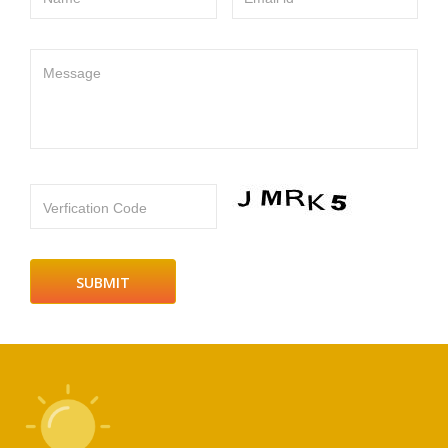
Message
Verfication Code