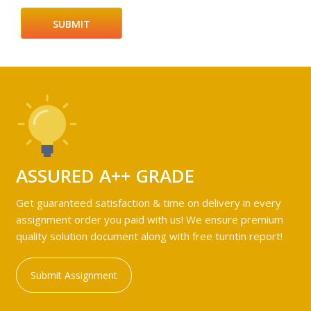
ASSURED A++ GRADE
Get guaranteed satisfaction & time on delivery in every
assignment order you paid with us! We ensure premium
quality solution document along with free turntin report!
Submit Assignment