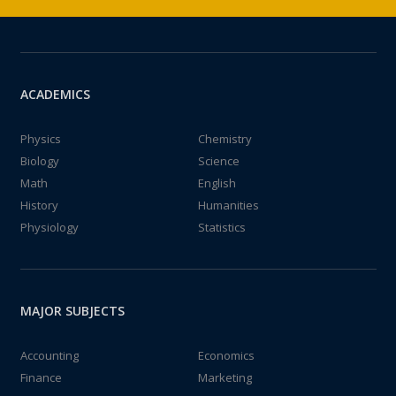
ACADEMICS
Physics
Chemistry
Biology
Science
Math
English
History
Humanities
Physiology
Statistics
MAJOR SUBJECTS
Accounting
Economics
Finance
Marketing