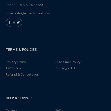
Phone:
+91-977-207-8620
Email:
info@expertsmind.com
TERMS & POLICIES
Privacy Policy
Disclaimer Policy
T&C Policy
Copyright Act
Refund & Cancellation
HELP & SUPPORT
Careers
FAQs