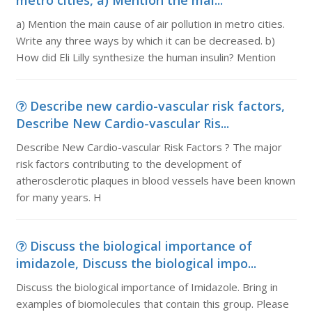
metro cities, a) Mention the mai...
a) Mention the main cause of air pollution in metro cities.
Write any three ways by which it can be decreased. b)
How did Eli Lilly synthesize the human insulin? Mention
Describe new cardio-vascular risk factors,
Describe New Cardio-vascular Ris...
Describe New Cardio-vascular Risk Factors ? The major
risk factors contributing to the development of
atherosclerotic plaques in blood vessels have been known
for many years. H
Discuss the biological importance of
imidazole, Discuss the biological impo...
Discuss the biological importance of Imidazole. Bring in
examples of biomolecules that contain this group. Please