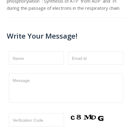
phosphorylation : Synthesis of ATP from ADP and Pi
during the passage of electrons in the respiratory chain.
Write Your Message!
Name
Email id
Message
Verfication Code