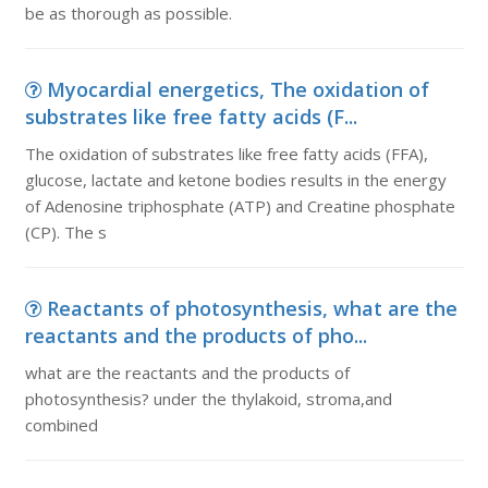
be as thorough as possible.
Myocardial energetics, The oxidation of
substrates like free fatty acids (F...
The oxidation of substrates like free fatty acids (FFA),
glucose, lactate and ketone bodies results in the energy
of Adenosine triphosphate (ATP) and Creatine phosphate
(CP). The s
Reactants of photosynthesis, what are the
reactants and the products of pho...
what are the reactants and the products of
photosynthesis? under the thylakoid, stroma,and
combined