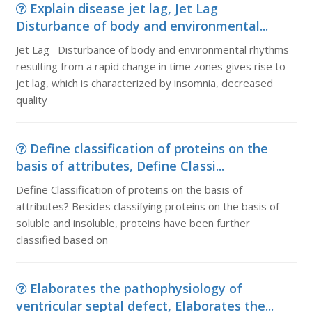
Explain disease jet lag, Jet Lag
Disturbance of body and environmental...
Jet Lag Disturbance of body and environmental rhythms
resulting from a rapid change in time zones gives rise to
jet lag, which is characterized by insomnia, decreased
quality
Define classification of proteins on the
basis of attributes, Define Classi...
Define Classification of proteins on the basis of
attributes? Besides classifying proteins on the basis of
soluble and insoluble, proteins have been further
classified based on
Elaborates the pathophysiology of
ventricular septal defect, Elaborates the...