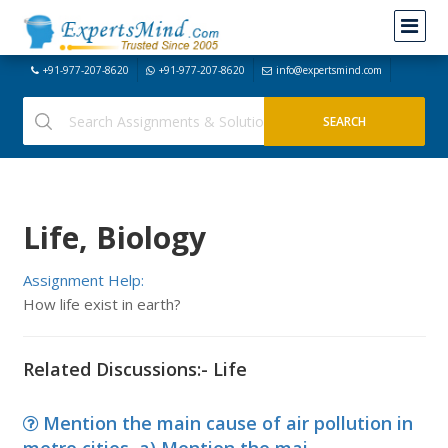
+91-977-207-8620
+91-977-207-8620
info@expertsmind.com
Life, Biology
Assignment Help:
How life exist in earth?
Related Discussions:- Life
Mention the main cause of air pollution in