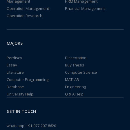
Management
HRM Management
Operation Management
Financial Management
Operation Research
MAJORS
Perdisco
Dissertation
Essay
Buy Thesis
Literature
Computer Science
Computer Programming
MATLAB
Database
Engineering
University Help
Q & A Help
GET IN TOUCH
whatsapp:
+91-977-207-8620