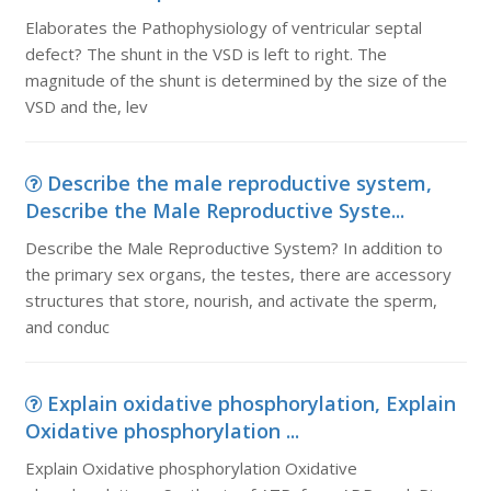
Elaborates the Pathophysiology of ventricular septal
defect? The shunt in the VSD is left to right. The
magnitude of the shunt is determined by the size of the
VSD and the, lev
Describe the male reproductive system,
Describe the Male Reproductive Syste...
Describe the Male Reproductive System? In addition to
the primary sex organs, the testes, there are accessory
structures that store, nourish, and activate the sperm,
and conduc
Explain oxidative phosphorylation, Explain
Oxidative phosphorylation ...
Explain Oxidative phosphorylation Oxidative