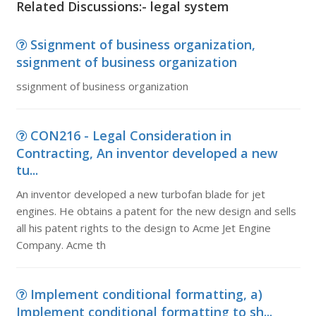
Related Discussions:- legal system
Ssignment of business organization,
ssignment of business organization
ssignment of business organization
CON216 - Legal Consideration in
Contracting, An inventor developed a new
tu...
An inventor developed a new turbofan blade for jet
engines. He obtains a patent for the new design and sells
all his patent rights to the design to Acme Jet Engine
Company. Acme th
Implement conditional formatting, a)
Implement conditional formatting to sh...