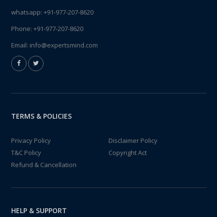
whatsapp:
+91-977-207-8620
Phone:
+91-977-207-8620
Email:
info@expertsmind.com
TERMS & POLICIES
Privacy Policy
Disclaimer Policy
T&C Policy
Copyright Act
Refund & Cancellation
HELP & SUPPORT