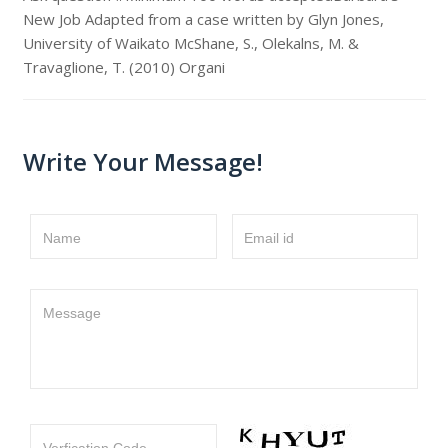
New Job Adapted from a case written by Glyn Jones,
University of Waikato McShane, S., Olekalns, M. &
Travaglione, T. (2010) Organi
Write Your Message!
Name
Email id
Message