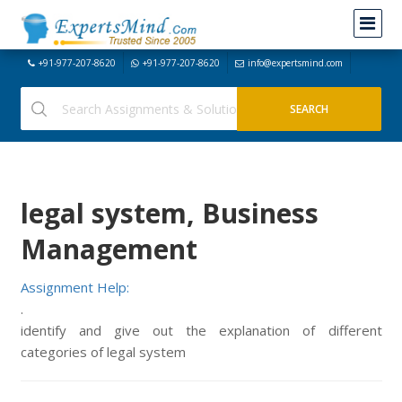
+91-977-207-8620
+91-977-207-8620
info@expertsmind.com
legal system, Business
Management
Assignment Help:
.
identify and give out the explanation of different
categories of legal system