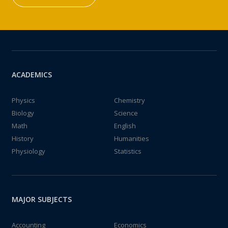
ACADEMICS
Physics
Chemistry
Biology
Science
Math
English
History
Humanities
Physiology
Statistics
MAJOR SUBJECTS
Accounting
Economics