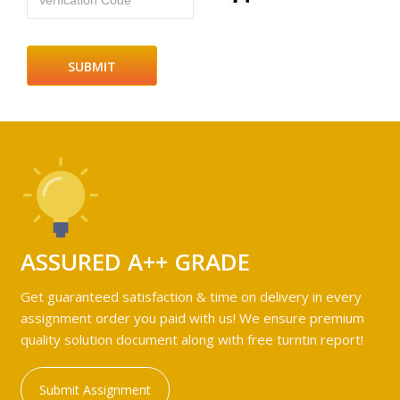
Verfication Code
ASSURED A++ GRADE
Get guaranteed satisfaction & time on delivery in every
assignment order you paid with us! We ensure premium
quality solution document along with free turntin report!
Submit Assignment