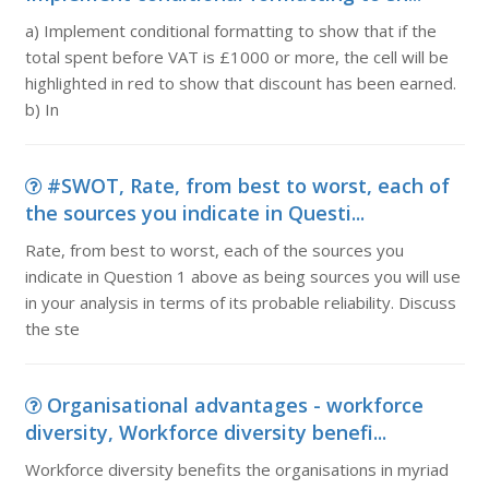
a) Implement conditional formatting to show that if the
total spent before VAT is £1000 or more, the cell will be
highlighted in red to show that discount has been earned.
b) In
#SWOT, Rate, from best to worst, each of
the sources you indicate in Questi...
Rate, from best to worst, each of the sources you
indicate in Question 1 above as being sources you will use
in your analysis in terms of its probable reliability. Discuss
the ste
Organisational advantages - workforce
diversity, Workforce diversity benefi...
Workforce diversity benefits the organisations in myriad