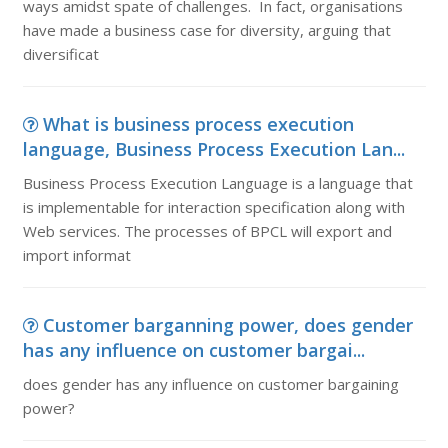
ways amidst spate of challenges. In fact, organisations
have made a business case for diversity, arguing that
diversificat
What is business process execution
language, Business Process Execution Lan...
Business Process Execution Language is a language that
is implementable for interaction specification along with
Web services. The processes of BPCL will export and
import informat
Customer barganning power, does gender
has any influence on customer bargai...
does gender has any influence on customer bargaining
power?