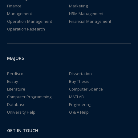
Finance
Marketing
Management
HRM Management
Operation Management
Financial Management
Operation Research
MAJORS
Perdisco
Dissertation
Essay
Buy Thesis
Literature
Computer Science
Computer Programming
MATLAB
Database
Engineering
University Help
Q & A Help
GET IN TOUCH