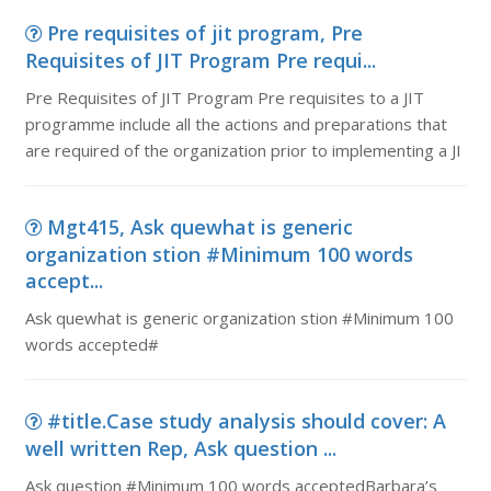
Pre requisites of jit program, Pre
Requisites of JIT Program Pre requi...
Pre Requisites of JIT Program Pre requisites to a JIT
programme include all the actions and preparations that
are required of the organization prior to implementing a JI
Mgt415, Ask quewhat is generic
organization stion #Minimum 100 words
accept...
Ask quewhat is generic organization stion #Minimum 100
words accepted#
#title.Case study analysis should cover: A
well written Rep, Ask question ...
Ask question #Minimum 100 words acceptedBarbara’s