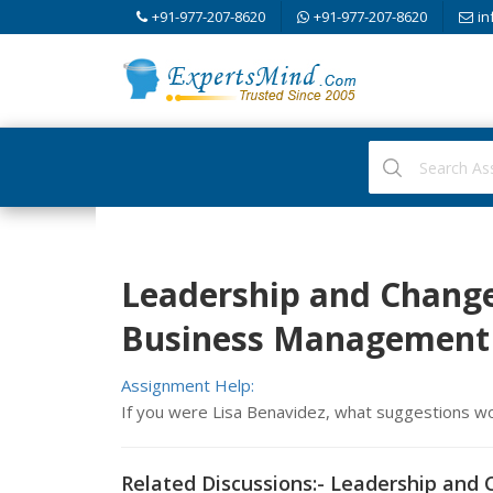
+91-977-207-8620
+91-977-207-8620
in
Leadership and Chang
Business Management
Assignment Help:
If you were Lisa Benavidez, what suggestions w
Related Discussions:- Leadership an