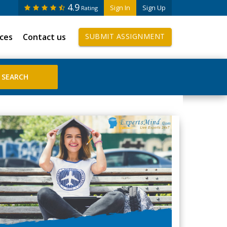
4.9
Sign In
Sign Up
Rating
ices
Contact us
SUBMIT ASSIGNMENT