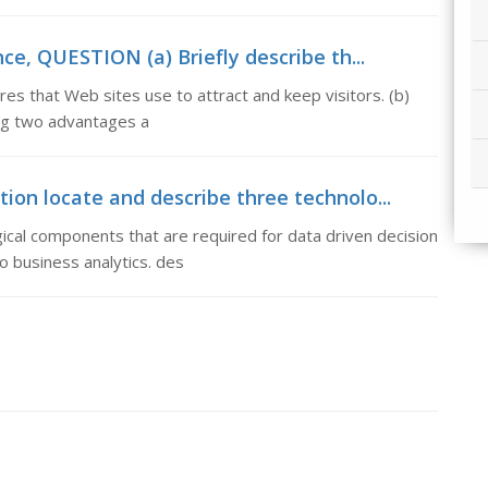
e, QUESTION (a) Briefly describe th...
es that Web sites use to attract and keep visitors. (b)
ing two advantages a
tion locate and describe three technolo...
ical components that are required for data driven decision
o business analytics. des