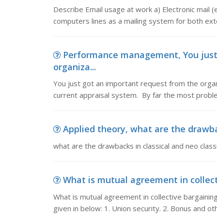
Describe Email usage at work a) Electronic mail (
computers lines as a mailing system for both exte
Performance management, You just 
organiza...
You just got an important request from the organ
current appraisal system. By far the most problem
Applied theory, what are the drawback
what are the drawbacks in classical and neo clas
What is mutual agreement in collecti
What is mutual agreement in collective bargain
given in below: 1. Union security. 2. Bonus and o