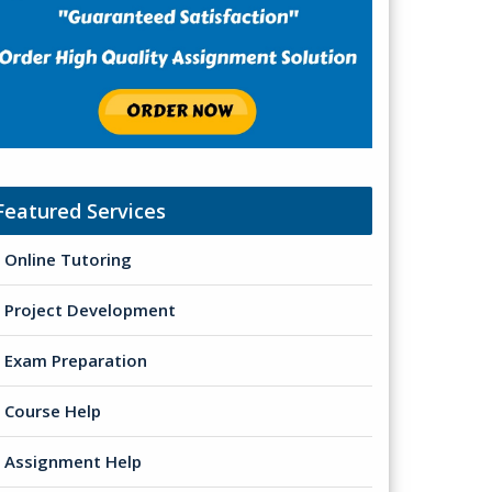
Featured Services
Online Tutoring
Project Development
Exam Preparation
Course Help
Assignment Help