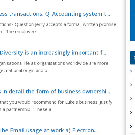
ss transactions, Q. Accounting system t...
ctions? Question Jerry accepts a formal, written promise
sum. The employee
versity is an increasingly important f...
rganisational life as organisations worldwide are more
e, national origin and o
in detail the form of business ownershi...
 that you would recommend for Luke's business. Justify
 a partnership. "These a
be Email usage at work a) Electron...