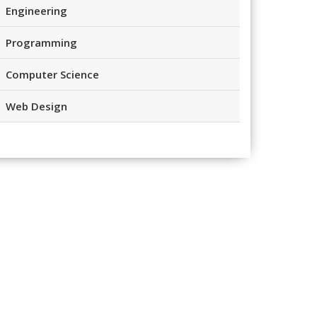
Engineering
Programming
Computer Science
Web Design