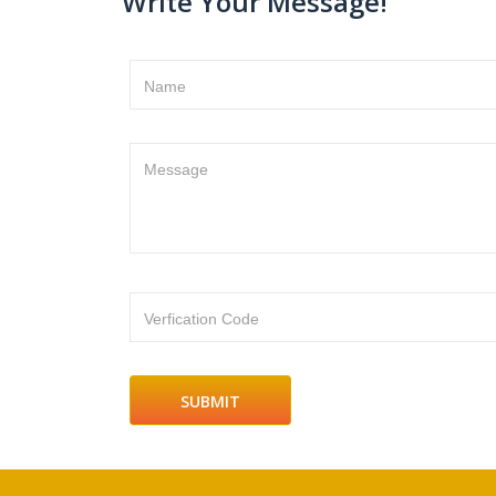
Write Your Message!
Name
Message
Verfication Code