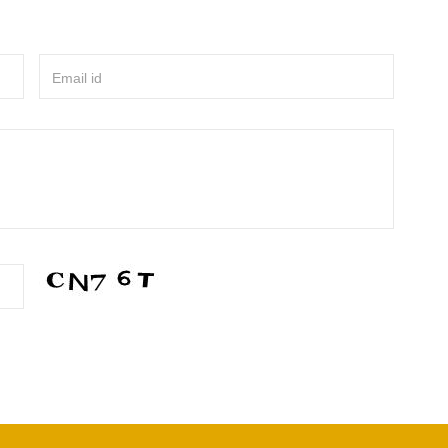
Email id