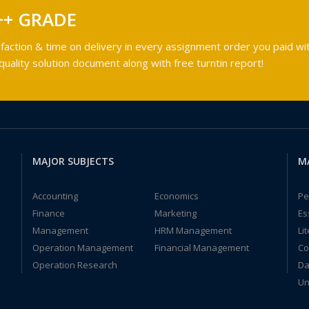
++ GRADE
faction & time on delivery in every assignment order you paid wit
ality solution document along with free turntin report!
MAJOR SUBJECTS
M
Accounting
Economics
Pe
Finance
Marketing
Es
Management
HRM Management
Li
Operation Management
Financial Management
Co
Operation Research
Da
Un