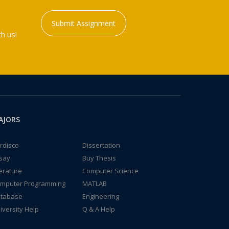
Submit Assignment
h us!
AJORS
rdisco
Dissertation
say
Buy Thesis
terature
Computer Science
mputer Programming
MATLAB
tabase
Engineering
iversity Help
Q & A Help