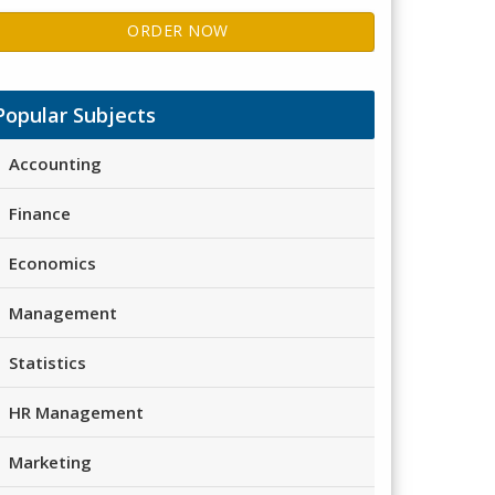
ORDER NOW
Popular Subjects
Accounting
Finance
Economics
Management
Statistics
HR Management
Marketing