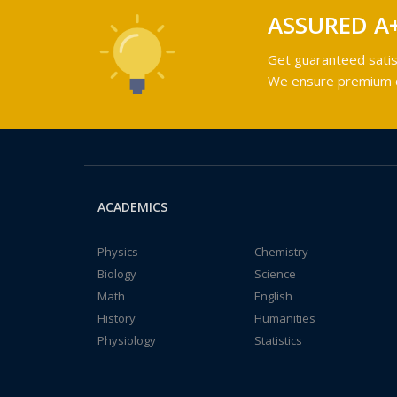
ASSURED A
Get guaranteed satis
We ensure premium qu
ACADEMICS
Physics
Chemistry
Biology
Science
Math
English
History
Humanities
Physiology
Statistics