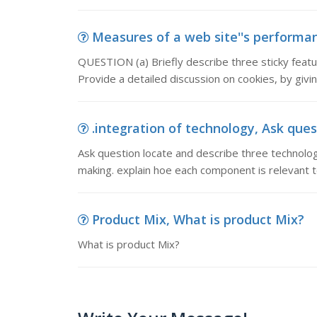
Measures of a web site''s performanc
QUESTION (a) Briefly describe three sticky featur
Provide a detailed discussion on cookies, by giv
.integration of technology, Ask ques
Ask question locate and describe three technolog
making. explain hoe each component is relevant t
Product Mix, What is product Mix?
What is product Mix?