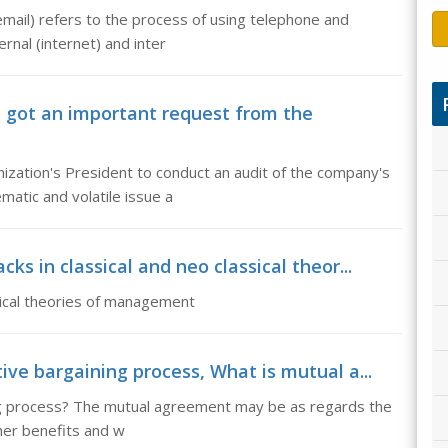
email) refers to the process of using telephone and
rnal (internet) and inter
got an important request from the
ization's President to conduct an audit of the company's
atic and volatile issue a
s in classical and neo classical theor...
sical theories of management
ve bargaining process, What is mutual a...
ing process? The mutual agreement may be as regards the
ther benefits and w