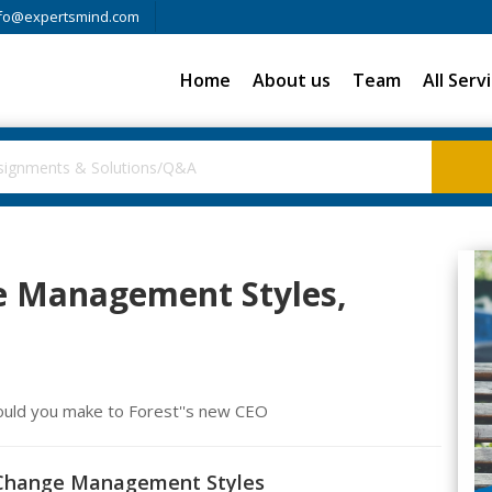
fo@expertsmind.com
Home
About us
Team
All Serv
e Management Styles,
ould you make to Forest''s new CEO
d Change Management Styles