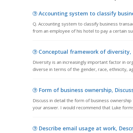
Accounting system to classify busine
Q. Accounting system to classify business transa
from an employee of his hotel to pay a certain 
Conceptual framework of diversity, Di
Diversity is an increasingly important factor in o
diverse in terms of the gender, race, ethnicity, ag
Form of business ownership, Discuss 
Discuss in detail the form of business ownership
your answer. I would recommend that Luke forms
Describe email usage at work, Descri