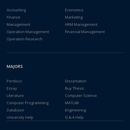
Accounting
Economics
Finance
Marketing
Management
HRM Management
Operation Management
Financial Management
Operation Research
MAJORS
Perdisco
Dissertation
Essay
Buy Thesis
Literature
Computer Science
Computer Programming
MATLAB
Database
Engineering
University Help
Q & A Help