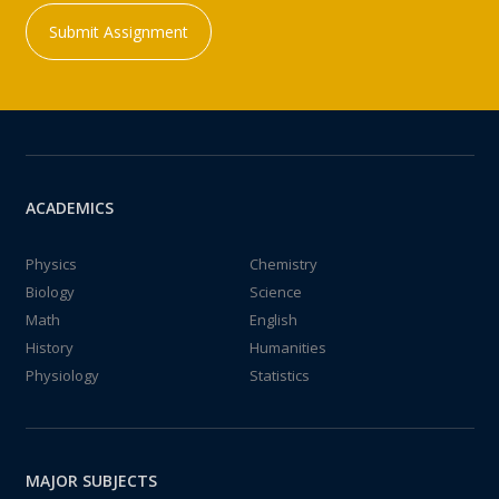
Submit Assignment
ACADEMICS
Physics
Chemistry
Biology
Science
Math
English
History
Humanities
Physiology
Statistics
MAJOR SUBJECTS