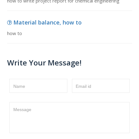
how to write project report for chemical engineering
Material balance, how to
how to
Write Your Message!
Name
Email id
Message