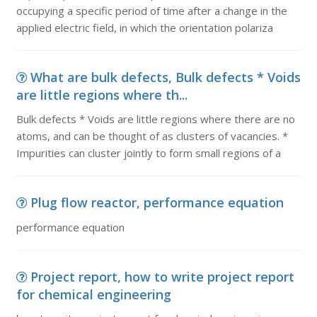
occupying a specific period of time after a change in the
applied electric field, in which the orientation polariza
What are bulk defects, Bulk defects * Voids
are little regions where th...
Bulk defects * Voids are little regions where there are no
atoms, and can be thought of as clusters of vacancies. *
Impurities can cluster jointly to form small regions of a
Plug flow reactor, performance equation
performance equation
Project report, how to write project report
for chemical engineering