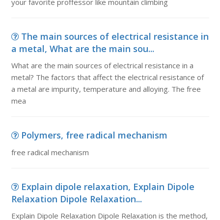
your favorite proffessor like mountain climbing
The main sources of electrical resistance in
a metal, What are the main sou...
What are the main sources of electrical resistance in a
metal? The factors that affect the electrical resistance of
a metal are impurity, temperature and alloying. The free
mea
Polymers, free radical mechanism
free radical mechanism
Explain dipole relaxation, Explain Dipole
Relaxation Dipole Relaxation...
Explain Dipole Relaxation Dipole Relaxation is the method,