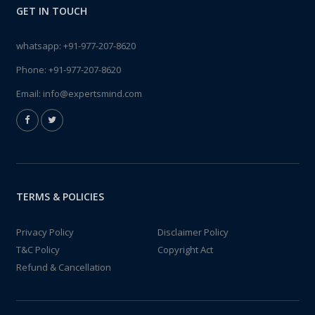
GET IN TOUCH
whatsapp:
+91-977-207-8620
Phone:
+91-977-207-8620
Email:
info@expertsmind.com
TERMS & POLICIES
Privacy Policy
Disclaimer Policy
T&C Policy
Copyright Act
Refund & Cancellation