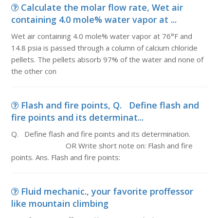
Calculate the molar flow rate, Wet air
containing 4.0 mole% water vapor at ...
Wet air containing 4.0 mole% water vapor at 76°F and
14.8 psia is passed through a column of calcium chloride
pellets. The pellets absorb 97% of the water and none of
the other con
Flash and fire points, Q. Define flash and
fire points and its determinat...
Q. Define flash and fire points and its determination.
OR Write short note on: Flash and fire
points. Ans. Flash and fire points:
Fluid mechanic., your favorite proffessor
like mountain climbing