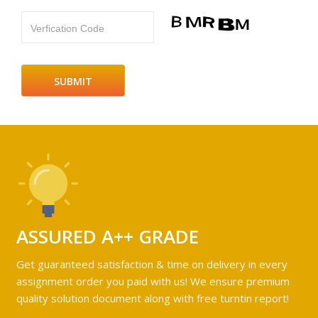
Verfication Code
ASSURED A++ GRADE
Get guaranteed satisfaction & time on delivery in every
assignment order you paid with us! We ensure premium
quality solution document along with free turntin report!