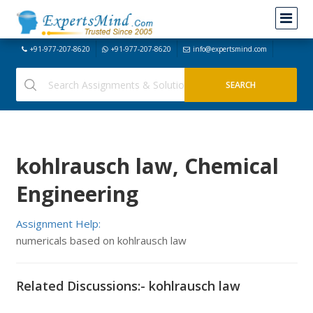
+91-977-207-8620
+91-977-207-8620
info@expertsmind.com
kohlrausch law, Chemical
Engineering
Assignment Help:
numericals based on kohlrausch law
Related Discussions:- kohlrausch law