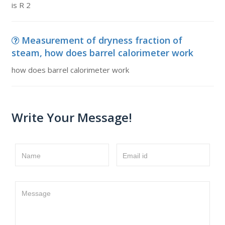
is R 2
Measurement of dryness fraction of
steam, how does barrel calorimeter work
how does barrel calorimeter work
Write Your Message!
Name
Email id
Message