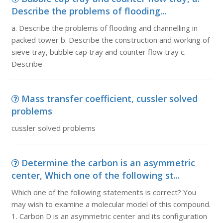
Describe the problems of flooding...
a. Describe the problems of flooding and channelling in
packed tower b. Describe the construction and working of
sieve tray, bubble cap tray and counter flow tray c.
Describe
Mass transfer coefficient, cussler solved
problems
cussler solved problems
Determine the carbon is an asymmetric
center, Which one of the following st...
Which one of the following statements is correct? You
may wish to examine a molecular model of this compound.
1. Carbon D is an asymmetric center and its configuration