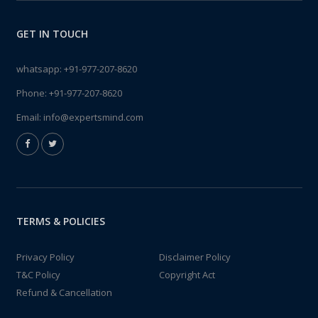
GET IN TOUCH
whatsapp:
+91-977-207-8620
Phone:
+91-977-207-8620
Email:
info@expertsmind.com
TERMS & POLICIES
Privacy Policy
Disclaimer Policy
T&C Policy
Copyright Act
Refund & Cancellation