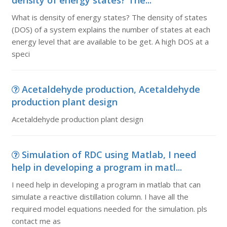
density of energy states? The...
What is density of energy states? The density of states
(DOS) of a system explains the number of states at each
energy level that are available to be get. A high DOS at a
speci
Acetaldehyde production, Acetaldehyde
production plant design
Acetaldehyde production plant design
Simulation of RDC using Matlab, I need
help in developing a program in matl...
I need help in developing a program in matlab that can
simulate a reactive distillation column. I have all the
required model equations needed for the simulation. pls
contact me as