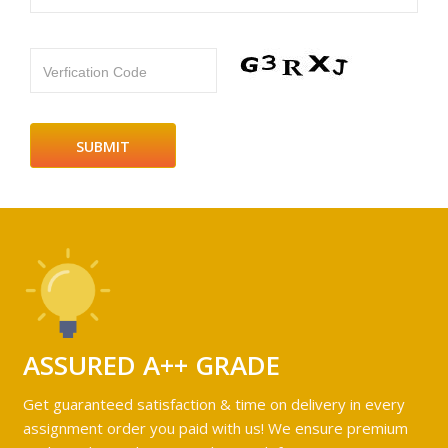
Verfication Code
ASSURED A++ GRADE
Get guaranteed satisfaction & time on delivery in every
assignment order you paid with us! We ensure premium