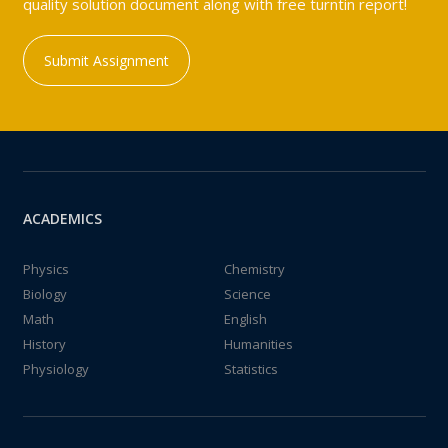
quality solution document along with free turntin report!
Submit Assignment
ACADEMICS
Physics
Chemistry
Biology
Science
Math
English
History
Humanities
Physiology
Statistics