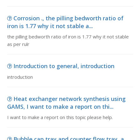
Corrosion ., the pilling bedworth ratio of
iron is 1.77 why it not stable a...
the pilling bedworth ratio of iron is 1.77 why it not stable
as per rulr
Introduction to general, introduction
introduction
Heat exchanger network synthesis using
GAMS, I want to make a report on thi...
I want to make a report on this topic please help.
Bubble cap tray and counter flow tray, a.