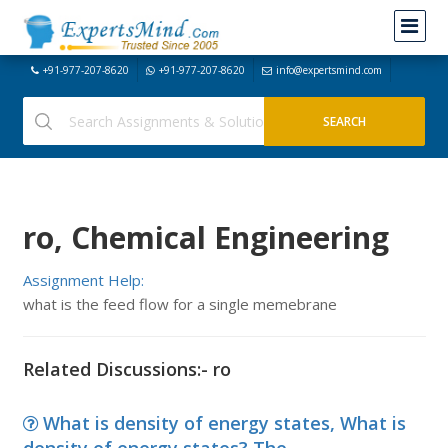
+91-977-207-8620
+91-977-207-8620
info@expertsmind.com
ro, Chemical Engineering
Assignment Help:
what is the feed flow for a single memebrane
Related Discussions:- ro
What is density of energy states, What is