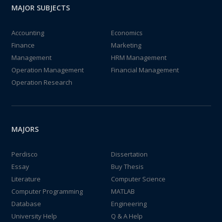
MAJOR SUBJECTS
Accounting
Economics
Finance
Marketing
Management
HRM Management
Operation Management
Financial Management
Operation Research
MAJORS
Perdisco
Dissertation
Essay
Buy Thesis
Literature
Computer Science
Computer Programming
MATLAB
Database
Engineering
University Help
Q & A Help