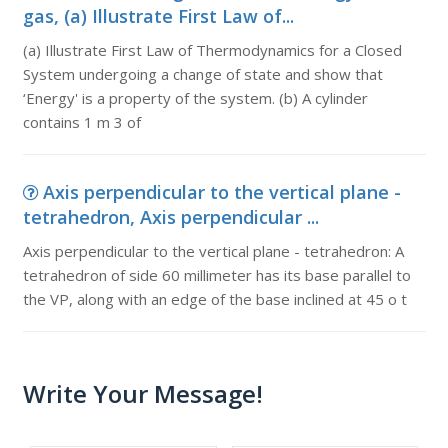
gas, (a) Illustrate First Law of...
(a) Illustrate First Law of Thermodynamics for a Closed
System undergoing a change of state and show that
‘Energy' is a property of the system. (b) A cylinder
contains 1 m 3 of
Axis perpendicular to the vertical plane -
tetrahedron, Axis perpendicular ...
Axis perpendicular to the vertical plane - tetrahedron: A
tetrahedron of side 60 millimeter has its base parallel to
the VP, along with an edge of the base inclined at 45 o t
Write Your Message!