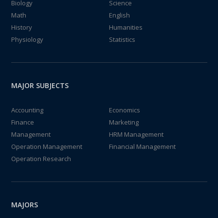
Biology
Science
Math
English
History
Humanities
Physiology
Statistics
MAJOR SUBJECTS
Accounting
Economics
Finance
Marketing
Management
HRM Management
Operation Management
Financial Management
Operation Research
MAJORS