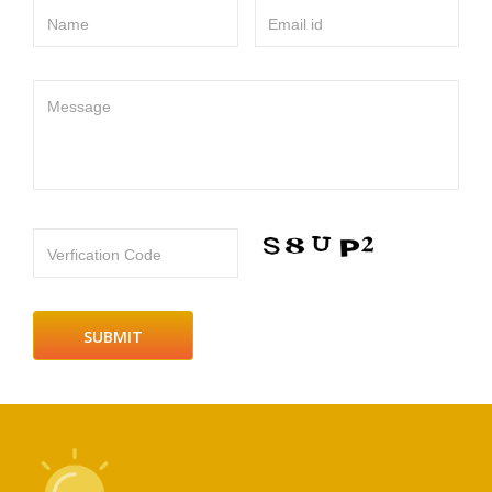
Name
Email id
Message
Verfication Code