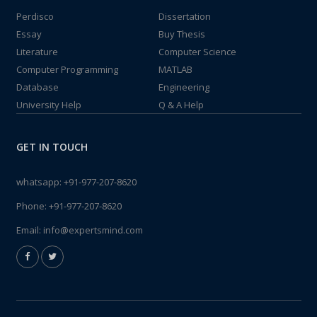
Perdisco
Dissertation
Essay
Buy Thesis
Literature
Computer Science
Computer Programming
MATLAB
Database
Engineering
University Help
Q & A Help
GET IN TOUCH
whatsapp:
+91-977-207-8620
Phone:
+91-977-207-8620
Email:
info@expertsmind.com