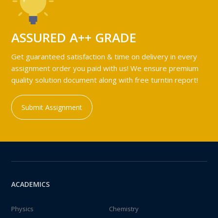
ASSURED A++ GRADE
Get guaranteed satisfaction & time on delivery in every
assignment order you paid with us! We ensure premium
quality solution document along with free turntin report!
Submit Assignment
ACADEMICS
Physics
Chemistry