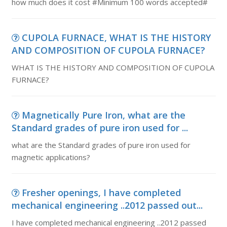
how much does it cost #Minimum 100 words accepted#
CUPOLA FURNACE, WHAT IS THE HISTORY
AND COMPOSITION OF CUPOLA FURNACE?
WHAT IS THE HISTORY AND COMPOSITION OF CUPOLA
FURNACE?
Magnetically Pure Iron, what are the
Standard grades of pure iron used for ...
what are the Standard grades of pure iron used for
magnetic applications?
Fresher openings, I have completed
mechanical engineering ..2012 passed out...
I have completed mechanical engineering ..2012 passed