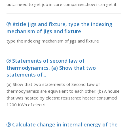
out...i need to get job in core companies...how i can get it
#title jigs and fixture, type the indexing
mechanism of jigs and fixture
type the indexing mechanism of jigs and fixture
Statements of second law of
thermodynamics, (a) Show that two
statements of...
(a) Show that two statements of Second Law of
thermodynamics are equivalent to each other. (b) A house
that was heated by electric resistance heater consumed
1200 KWh of electri
Calculate change in internal energy of the