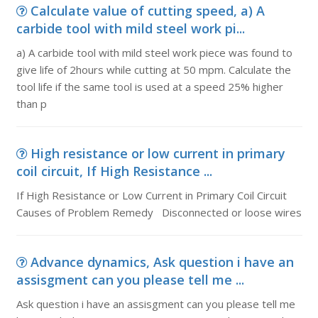
Calculate value of cutting speed, a) A
carbide tool with mild steel work pi...
a) A carbide tool with mild steel work piece was found to
give life of 2hours while cutting at 50 mpm. Calculate the
tool life if the same tool is used at a speed 25% higher
than p
High resistance or low current in primary
coil circuit, If High Resistance ...
If High Resistance or Low Current in Primary Coil Circuit
Causes of Problem Remedy Disconnected or loose wires
Advance dynamics, Ask question i have an
assisgment can you please tell me ...
Ask question i have an assisgment can you please tell me