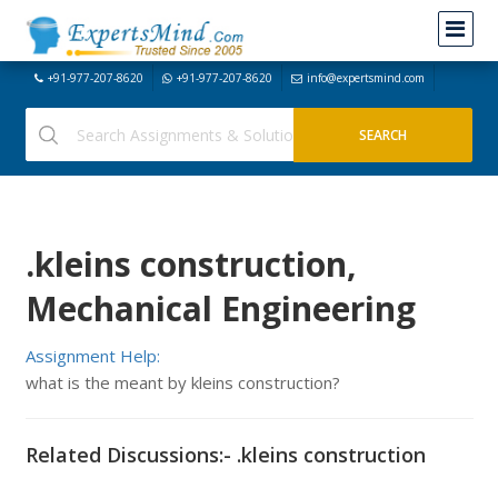
+91-977-207-8620
+91-977-207-8620
info@expertsmind.com
.kleins construction,
Mechanical Engineering
Assignment Help:
what is the meant by kleins construction?
Related Discussions:- .kleins construction