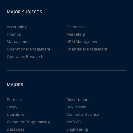
MAJOR SUBJECTS
Accounting
Economics
Finance
Marketing
Management
HRM Management
Operation Management
Financial Management
Operation Research
MAJORS
Perdisco
Dissertation
Essay
Buy Thesis
Literature
Computer Science
Computer Programming
MATLAB
Database
Engineering