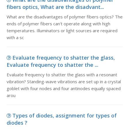
fibers optics, What are the disadvant...
What are the disadvantages of polymer fibers optics? The
ends of polymer fibers can't operate along with high
temperatures. Illuminators or light sources are required
with a sc
Evaluate frequency to shatter the glass,
Evaluate frequency to shatter the ...
Evaluate frequency to shatter the glass with a resonant
vibration? Standing-wave vibrations are set up in a crystal
goblet with four nodes and four antinodes equally spaced
arou
Types of diodes, assignment for types of
diodes ?