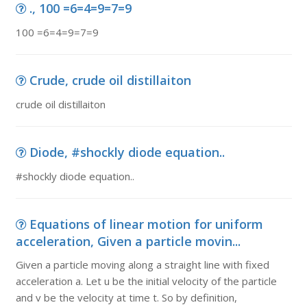
., 100 =6=4=9=7=9
100 =6=4=9=7=9
Crude, crude oil distillaiton
crude oil distillaiton
Diode, #shockly diode equation..
#shockly diode equation..
Equations of linear motion for uniform
acceleration, Given a particle movin...
Given a particle moving along a straight line with fixed
acceleration a. Let u be the initial velocity of the particle
and v be the velocity at time t. So by definition,