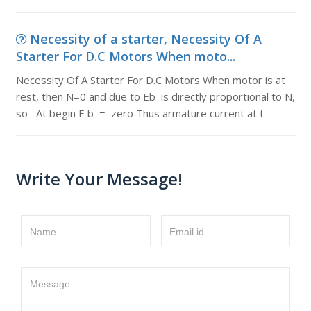
Necessity of a starter, Necessity Of A
Starter For D.C Motors When moto...
Necessity Of A Starter For D.C Motors When motor is at
rest, then N=0 and due to Eb is directly proportional to N,
so At begin E b = zero Thus armature current at t
Write Your Message!
Name
Email id
Message