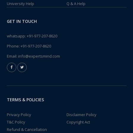
University Help
Q & A Help
GET IN TOUCH
whatsapp:
+91-977-207-8620
Phone:
+91-977-207-8620
Email:
info@expertsmind.com
TERMS & POLICIES
Privacy Policy
Disclaimer Policy
T&C Policy
Copyright Act
Refund & Cancellation