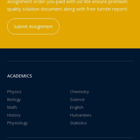
assignment order you paid with us! We ensure premium
quality solution document along with free turntin report!
Submit Assignment
ACADEMICS
Physics
Chemistry
Biology
Science
Math
English
History
Humanities
Physiology
Statistics