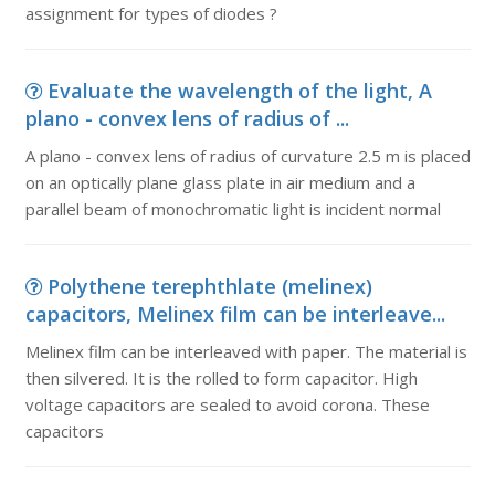
assignment for types of diodes ?
Evaluate the wavelength of the light, A
plano - convex lens of radius of ...
A plano - convex lens of radius of curvature 2.5 m is placed
on an optically plane glass plate in air medium and a
parallel beam of monochromatic light is incident normal
Polythene terephthlate (melinex)
capacitors, Melinex film can be interleave...
Melinex film can be interleaved with paper. The material is
then silvered. It is the rolled to form capacitor. High
voltage capacitors are sealed to avoid corona. These
capacitors