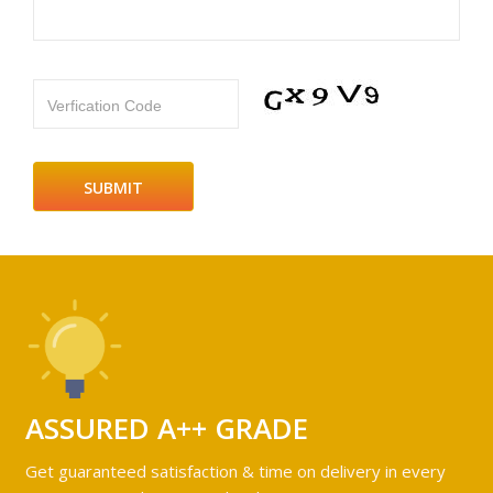
Verfication Code
ASSURED A++ GRADE
Get guaranteed satisfaction & time on delivery in every