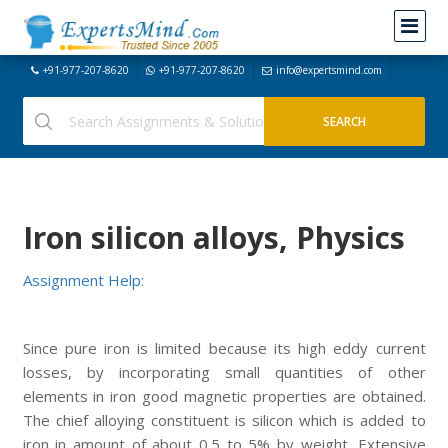
+91-977-207-8620
+91-977-207-8620
info@expertsmind.com
Iron silicon alloys, Physics
Assignment Help:
Since pure iron is limited because its high eddy current
losses, by incorporating small quantities of other
elements in iron good magnetic properties are obtained.
The chief alloying constituent is silicon which is added to
iron in amount of about 0.5 to 5% by weight. Extensive