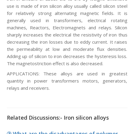
use is made of iron silicon alloy usually called silicon steel
for relatively strong alternating magnetic fields. It is
generally used in transformers, electrical rotating
machines, Reactors, Electromagnets and relays. Silicon
sharply increases the electrical the resistivity of iron thus
decreasing the iron losses due to eddy current. It raises
the permeability at low and moderate flux densities.
Adding up of silicon to iron decreases the hysteresis loss.
The magnetostriction effect is also decreased.
APPLICATIONS:
These alloys are used in greatest
quantity in power transformers motors, generators,
relays and receivers.
Related Discussions:- Iron silicon alloys
What are the disadvantages of polymer