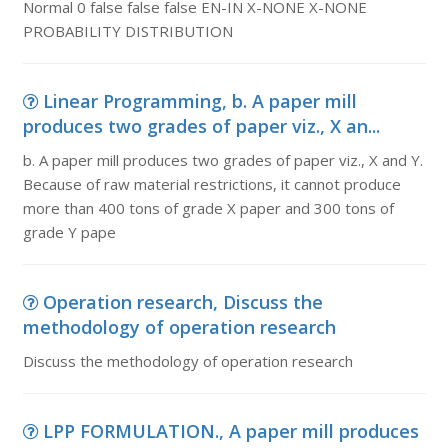
Normal 0 false false false EN-IN X-NONE X-NONE
PROBABILITY DISTRIBUTION
Linear Programming, b. A paper mill
produces two grades of paper viz., X an...
b. A paper mill produces two grades of paper viz., X and Y.
Because of raw material restrictions, it cannot produce
more than 400 tons of grade X paper and 300 tons of
grade Y pape
Operation research, Discuss the
methodology of operation research
Discuss the methodology of operation research
LPP FORMULATION., A paper mill produces