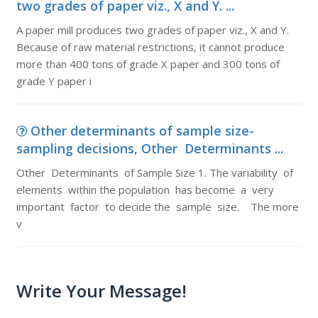
two grades of paper viz., X and Y. ...
A paper mill produces two grades of paper viz., X and Y.
Because of raw material restrictions, it cannot produce
more than 400 tons of grade X paper and 300 tons of
grade Y paper i
Other determinants of sample size-
sampling decisions, Other Determinants ...
Other Determinants of Sample Size 1. The variability of
elements within the population has become a very
important factor to decide the sample size. The more
v
Write Your Message!