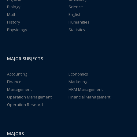
Biology
Science
Math
English
History
Humanities
Physiology
Statistics
MAJOR SUBJECTS
Accounting
Economics
Finance
Marketing
Management
HRM Management
Operation Management
Financial Management
Operation Research
MAJORS