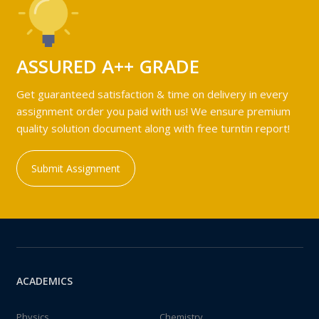
ASSURED A++ GRADE
Get guaranteed satisfaction & time on delivery in every
assignment order you paid with us! We ensure premium
quality solution document along with free turntin report!
Submit Assignment
ACADEMICS
Physics
Chemistry