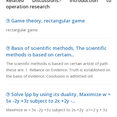
Related Discussions:- introduction to
operation research
Game theory, rectangular game
rectangular game
Basis of scientific methods, The scientific
methods is based on certain...
The scientific methods is based on certain article of path
these are: 1. Reliance on Evidence: Truth is established on
the basis of evidence. Conclusion is admitted onl
Solve lpp by using its duality, Maximize w =
5x -2y +3z subject to 2x +2y -...
Maximize w = 5x -2y +3z subject to 2x +2y -z>=2 y + 3z