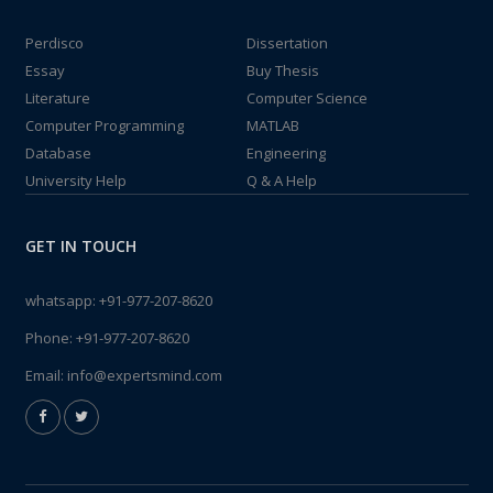
Perdisco
Dissertation
Essay
Buy Thesis
Literature
Computer Science
Computer Programming
MATLAB
Database
Engineering
University Help
Q & A Help
GET IN TOUCH
whatsapp:
+91-977-207-8620
Phone:
+91-977-207-8620
Email:
info@expertsmind.com