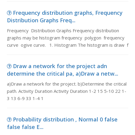
Frequency distribution graphs, Frequency
Distribution Graphs Freq...
Frequency Distribution Graphs Frequency distribution
graphs may be histogram frequency polygon frequency
curve ogive curve. 1. Histogram The histogram is draw f
Draw a network for the project adn
determine the critical pa, a)Draw a netw...
a)Draw a network for the project. b)Determine the critical
path. Activity Duration Activity Duration 1-2 15 5-10 22 1-
3 13 6-9 33 1-4 1
Probability distribution , Normal 0 false
false false E...