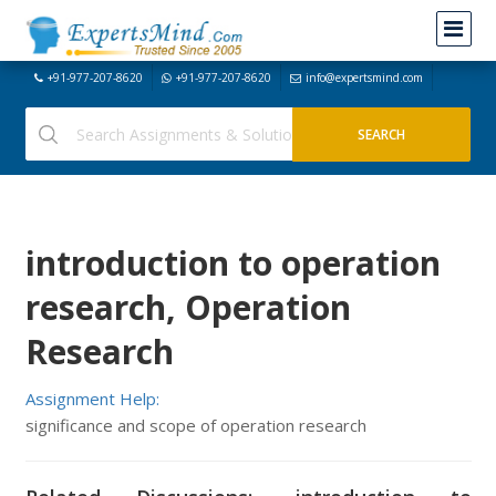
+91-977-207-8620
+91-977-207-8620
info@expertsmind.com
introduction to operation
research, Operation
Research
Assignment Help:
significance and scope of operation research