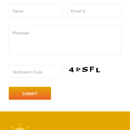
Name
Email id
Message
Verfication Code