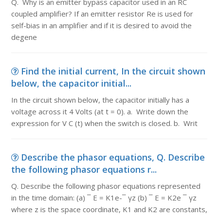
Q. Why is an emitter bypass capacitor used in an RC
coupled amplifier? If an emitter resistor Re is used for
self-bias in an amplifier and if it is desired to avoid the
degene
Find the initial current, In the circuit shown
below, the capacitor initial...
In the circuit shown below, the capacitor initially has a
voltage across it 4 Volts (at t = 0). a. Write down the
expression for V C (t) when the switch is closed. b. Writ
Describe the phasor equations, Q. Describe
the following phasor equations r...
Q. Describe the following phasor equations represented
in the time domain: (a) ¯ E = K1e-¯ γz (b) ¯ E = K2e ¯ γz
where z is the space coordinate, K1 and K2 are constants,