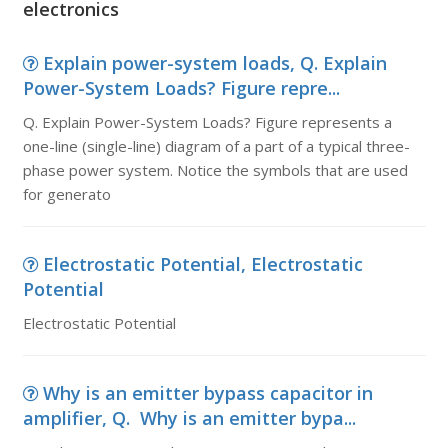
electronics
Explain power-system loads, Q. Explain
Power-System Loads? Figure repre...
Q. Explain Power-System Loads? Figure represents a
one-line (single-line) diagram of a part of a typical three-
phase power system. Notice the symbols that are used
for generato
Electrostatic Potential, Electrostatic
Potential
Electrostatic Potential
Why is an emitter bypass capacitor in
amplifier, Q. Why is an emitter bypa...