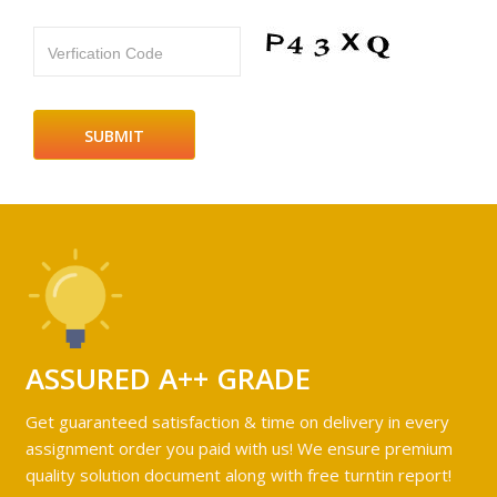
Verfication Code
ASSURED A++ GRADE
Get guaranteed satisfaction & time on delivery in every
assignment order you paid with us! We ensure premium
quality solution document along with free turntin report!