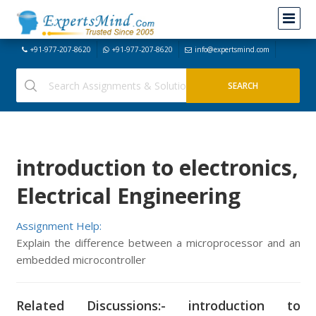
+91-977-207-8620
+91-977-207-8620
info@expertsmind.com
introduction to electronics,
Electrical Engineering
Assignment Help:
Explain the difference between a microprocessor and an
embedded microcontroller
Related Discussions:- introduction to