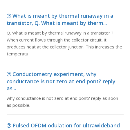
What is meant by thermal runaway in a
transistor, Q. What is meant by therm...
Q. What is meant by thermal runaway in a transistor ?
When current flows through the collector circuit, it
produces heat at the collector junction. This increases the
temperatu
Conductometry experiment, why
conductance is not zero at end pont? reply
as...
why conductance is not zero at end pont? reply as soon
as possible.
Pulsed OFDM odulation for ultrawideband