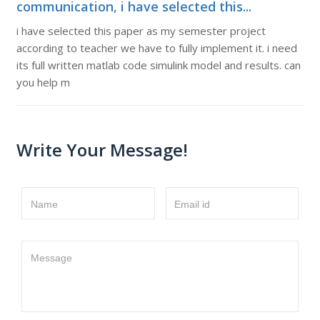
communication, i have selected this...
i have selected this paper as my semester project
according to teacher we have to fully implement it. i need
its full written matlab code simulink model and results. can
you help m
Write Your Message!
Name
Email id
Message