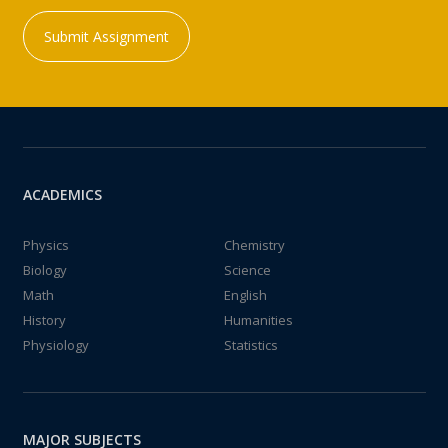
Submit Assignment
ACADEMICS
Physics
Chemistry
Biology
Science
Math
English
History
Humanities
Physiology
Statistics
MAJOR SUBJECTS