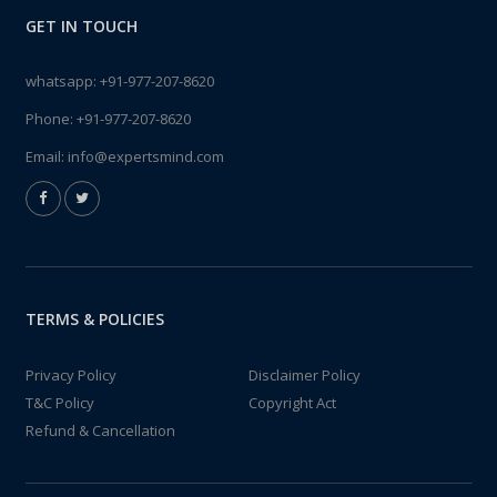
GET IN TOUCH
whatsapp:
+91-977-207-8620
Phone:
+91-977-207-8620
Email:
info@expertsmind.com
TERMS & POLICIES
Privacy Policy
Disclaimer Policy
T&C Policy
Copyright Act
Refund & Cancellation