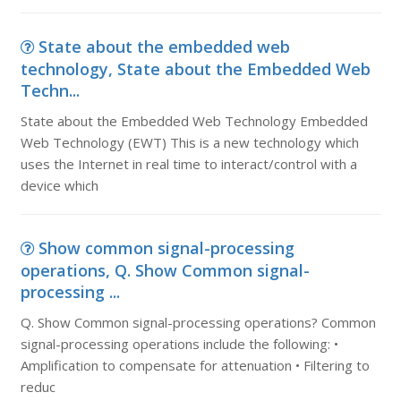
State about the embedded web
technology, State about the Embedded Web
Techn...
State about the Embedded Web Technology Embedded
Web Technology (EWT) This is a new technology which
uses the Internet in real time to interact/control with a
device which
Show common signal-processing
operations, Q. Show Common signal-
processing ...
Q. Show Common signal-processing operations? Common
signal-processing operations include the following: •
Amplification to compensate for attenuation • Filtering to
reduc