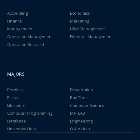
Accounting
Economics
Finance
Marketing
Management
HRM Management
Operation Management
Financial Management
Operation Research
MAJORS
Perdisco
Dissertation
Essay
Buy Thesis
Literature
Computer Science
Computer Programming
MATLAB
Database
Engineering
University Help
Q & A Help