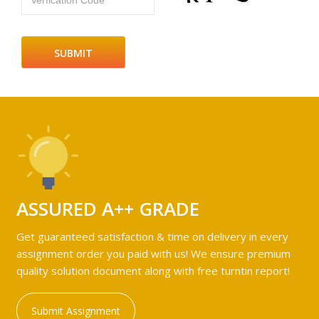
Verfication Code
ASSURED A++ GRADE
Get guaranteed satisfaction & time on delivery in every
assignment order you paid with us! We ensure premium
quality solution document along with free turntin report!
Submit Assignment