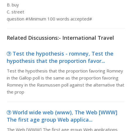
B. buy
C. street
question #Minimum 100 words accepted#
Related Discussions:- International Travel
Test the hypothesis - romney, Test the
hypothesis that the proportion favor...
Test the hypothesis that the proportion favoring Romney
in the Gallop poll is the same as the proportion favoring
Romney in the Rasmussen poll against the alternative that
the prop
World wide web (www), The Web [WWW]
The first age group Web applica...
The Web [WWW] The first age group Web applications