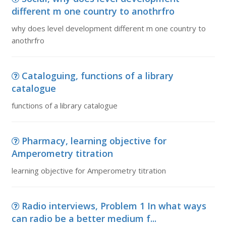
different m one country to anothrfro
why does level development different m one country to
anothrfro
Cataloguing, functions of a library
catalogue
functions of a library catalogue
Pharmacy, learning objective for
Amperometry titration
learning objective for Amperometry titration
Radio interviews, Problem 1 In what ways
can radio be a better medium f...