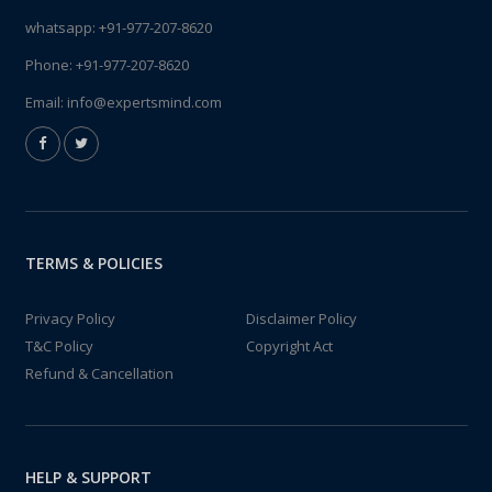
whatsapp:
+91-977-207-8620
Phone:
+91-977-207-8620
Email:
info@expertsmind.com
TERMS & POLICIES
Privacy Policy
Disclaimer Policy
T&C Policy
Copyright Act
Refund & Cancellation
HELP & SUPPORT