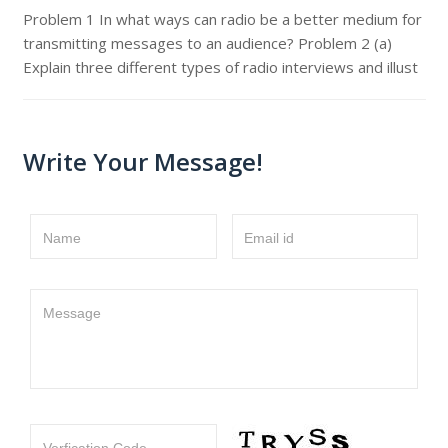
Problem 1 In what ways can radio be a better medium for
transmitting messages to an audience? Problem 2 (a)
Explain three different types of radio interviews and illust
Write Your Message!
Name
Email id
Message