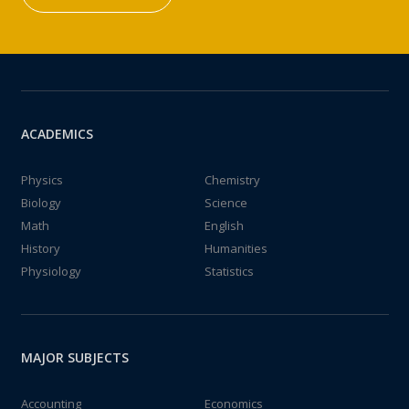
ACADEMICS
Physics
Chemistry
Biology
Science
Math
English
History
Humanities
Physiology
Statistics
MAJOR SUBJECTS
Accounting
Economics