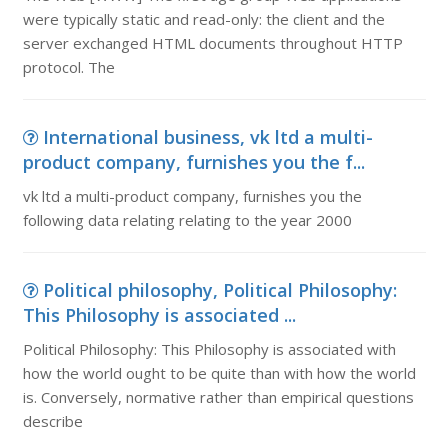
were typically static and read-only: the client and the
server exchanged HTML documents throughout HTTP
protocol. The
International business, vk ltd a multi-
product company, furnishes you the f...
vk ltd a multi-product company, furnishes you the
following data relating relating to the year 2000
Political philosophy, Political Philosophy:
This Philosophy is associated ...
Political Philosophy: This Philosophy is associated with
how the world ought to be quite than with how the world
is. Conversely, normative rather than empirical questions
describe