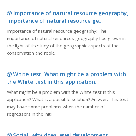
Importance of natural resource geography,
Importance of natural resource ge...
Importance of natural resource geography: The
importance of natural resources geography has grown in
the light of its study of the geographic aspects of the
conservation and reple
White test, What might be a problem with
the White test in this application...
What might be a problem with the White test in this
application? What is a possible solution? Answer: This test
may have some problems when the number of
regressors in the initi
Social, why does level development