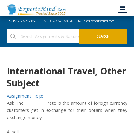
+91-977-207-8620
+91-977-207-8620
info@expertsmind.com
International Travel, Other
Subject
Assignment Help:
Ask The __________ rate is the amount of foreign currency
customers get in exchange for their dollars when they
exchange money.
A. sell