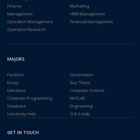
Finance
Marketing
Management
HRM Management
Operation Management
Financial Management
Operation Research
MAJORS
Perdisco
Dissertation
Essay
Buy Thesis
Literature
Computer Science
Computer Programming
MATLAB
Database
Engineering
University Help
Q & A Help
GET IN TOUCH