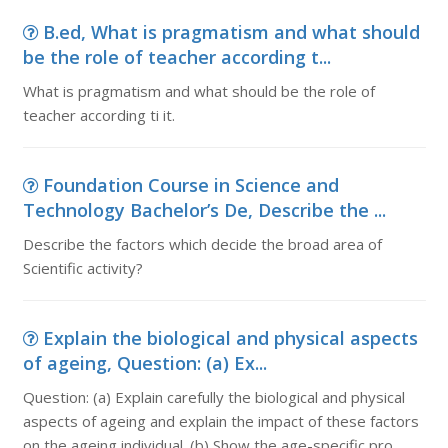
B.ed, What is pragmatism and what should
be the role of teacher according t...
What is pragmatism and what should be the role of
teacher according ti it.
Foundation Course in Science and
Technology Bachelor’s De, Describe the ...
Describe the factors which decide the broad area of
Scientific activity?
Explain the biological and physical aspects
of ageing, Question: (a) Ex...
Question: (a) Explain carefully the biological and physical
aspects of ageing and explain the impact of these factors
on the ageing individual. (b) Show the age-specific pro