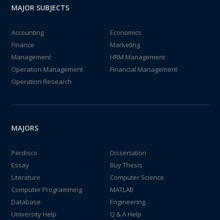
MAJOR SUBJECTS
Accounting
Economics
Finance
Marketing
Management
HRM Management
Operation Management
Financial Management
Operation Research
MAJORS
Perdisco
Dissertation
Essay
Buy Thesis
Literature
Computer Science
Computer Programming
MATLAB
Database
Engineering
University Help
Q & A Help