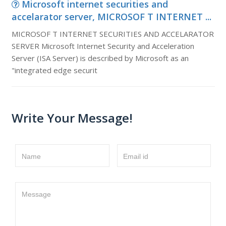
Microsoft internet securities and
accelarator server, MICROSOF T INTERNET ...
MICROSOF T INTERNET SECURITIES AND ACCELARATOR
SERVER Microsoft Internet Security and Acceleration
Server (ISA Server) is described by Microsoft as an
"integrated edge securit
Write Your Message!
Name
Email id
Message