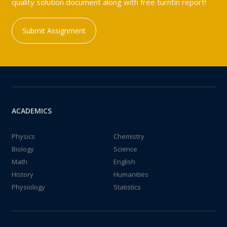
quality solution document along with free turntin report!
Submit Assignment
ACADEMICS
Physics
Chemistry
Biology
Science
Math
English
History
Humanities
Physiology
Statistics