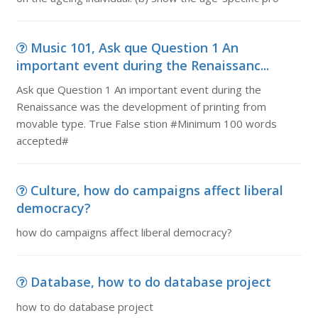
Music 101, Ask que Question 1 An
important event during the Renaissanc...
Ask que Question 1 An important event during the
Renaissance was the development of printing from
movable type. True False stion #Minimum 100 words
accepted#
Culture, how do campaigns affect liberal
democracy?
how do campaigns affect liberal democracy?
Database, how to do database project
how to do database project