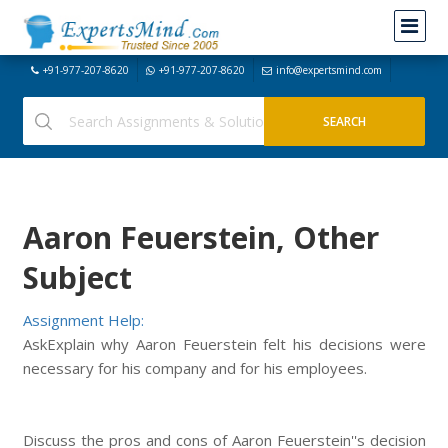
+91-977-207-8620
+91-977-207-8620
info@expertsmind.com
Aaron Feuerstein, Other
Subject
Assignment Help:
AskExplain why Aaron Feuerstein felt his decisions were
necessary for his company and for his employees.
Discuss the pros and cons of Aaron Feuerstein''s decision