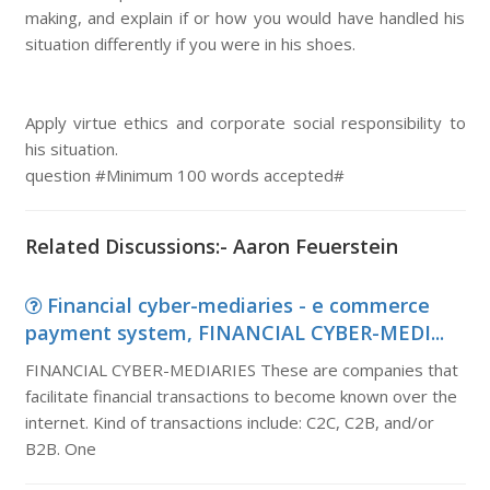
making, and explain if or how you would have handled his
situation differently if you were in his shoes.
Apply virtue ethics and corporate social responsibility to
his situation.
question #Minimum 100 words accepted#
Related Discussions:- Aaron Feuerstein
Financial cyber-mediaries - e commerce
payment system, FINANCIAL CYBER-MEDI...
FINANCIAL CYBER-MEDIARIES These are companies that
facilitate financial transactions to become known over the
internet. Kind of transactions include: C2C, C2B, and/or
B2B. One