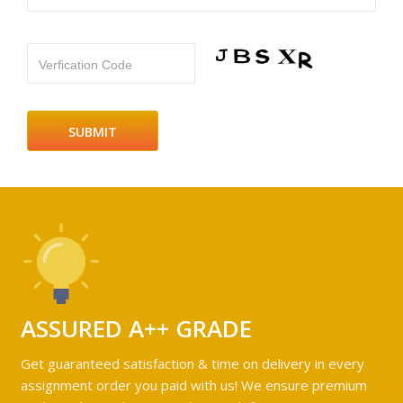
Verfication Code
ASSURED A++ GRADE
Get guaranteed satisfaction & time on delivery in every
assignment order you paid with us! We ensure premium