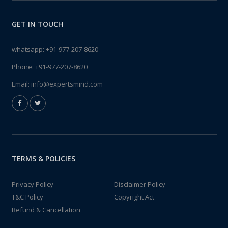
GET IN TOUCH
whatsapp:
+91-977-207-8620
Phone:
+91-977-207-8620
Email:
info@expertsmind.com
TERMS & POLICIES
Privacy Policy
Disclaimer Policy
T&C Policy
Copyright Act
Refund & Cancellation