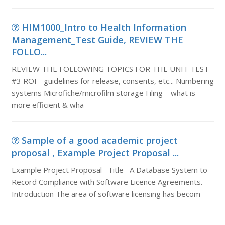
HIM1000_Intro to Health Information
Management_Test Guide, REVIEW THE
FOLLO...
REVIEW THE FOLLOWING TOPICS FOR THE UNIT TEST
#3 ROI - guidelines for release, consents, etc... Numbering
systems Microfiche/microfilm storage Filing – what is
more efficient & wha
Sample of a good academic project
proposal , Example Project Proposal ...
Example Project Proposal Title A Database System to
Record Compliance with Software Licence Agreements.
Introduction The area of software licensing has becom