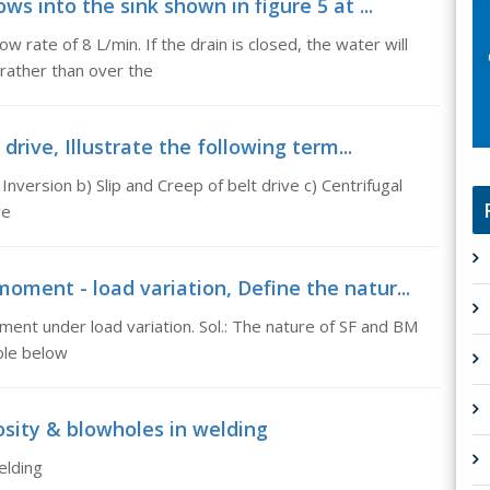
ws into the sink shown in figure 5 at ...
ow rate of 8 L/min. If the drain is closed, the water will
 rather than over the
 drive, Illustrate the following term...
Inversion b) Slip and Creep of belt drive c) Centrifugal
ve
oment - load variation, Define the natur...
ent under load variation. Sol.: The nature of SF and BM
able below
sity & blowholes in welding
elding