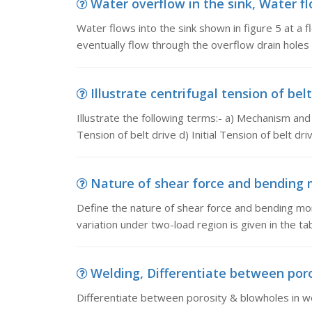
Water overflow in the sink, Water flo
Water flows into the sink shown in figure 5 at a fl
eventually flow through the overflow drain holes
Illustrate centrifugal tension of belt
Illustrate the following terms:- a) Mechanism and 
Tension of belt drive d) Initial Tension of belt dri
Nature of shear force and bending m
Define the nature of shear force and bending mom
variation under two-load region is given in the t
Welding, Differentiate between poro
Differentiate between porosity & blowholes in w