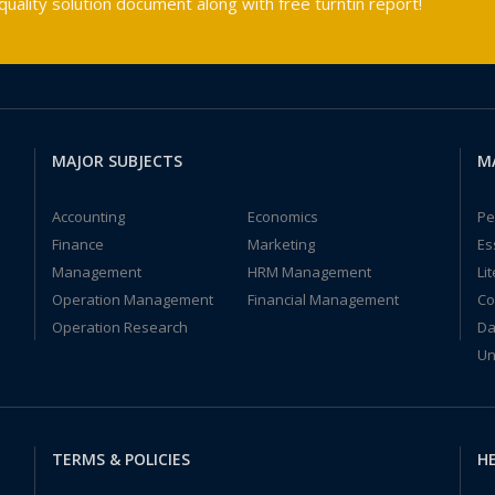
ality solution document along with free turntin report!
MAJOR SUBJECTS
M
Accounting
Economics
Pe
Finance
Marketing
Es
Management
HRM Management
Li
Operation Management
Financial Management
Co
Operation Research
Da
Un
TERMS & POLICIES
HE