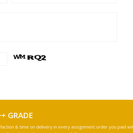
++ GRADE
faction & time on delivery in every assignment order you paid wit