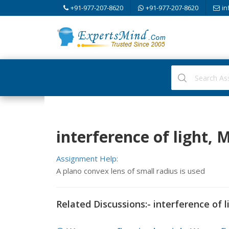
+91-977-207-8620
+91-977-207-8620
in
interference of light,
Assignment Help:
A plano convex lens of small radius is used
Related Discussions:- interference of l