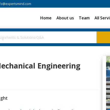
fo@expertsmind.com
Home
About us
Team
All Serv
 Mechanical Engineering
ight