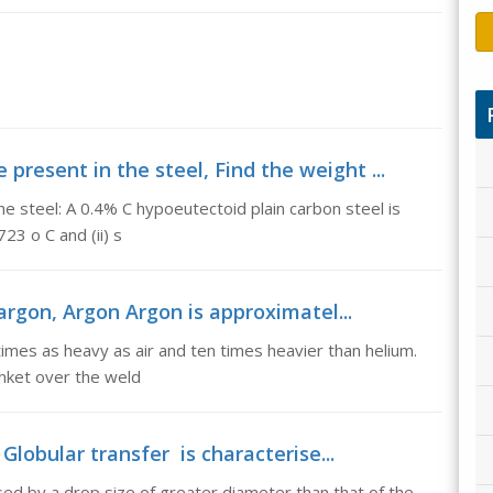
present in the steel, Find the weight ...
he steel: A 0.4% C hypoeutectoid plain carbon steel is
23 o C and (ii) s
rgon, Argon Argon is approximatel...
imes as heavy as air and ten times heavier than helium.
anket over the weld
Globular transfer is characterise...
sed by a drop size of greater diameter than that of the