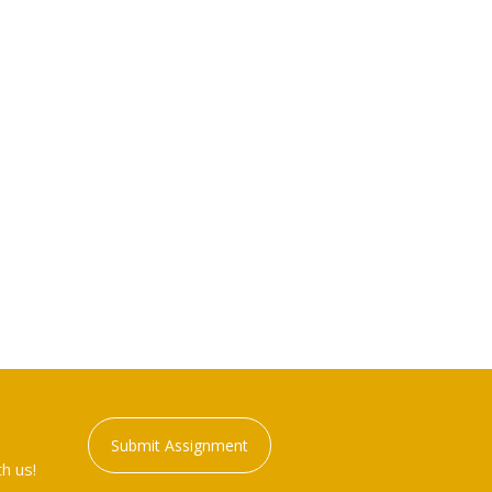
Submit Assignment
h us!