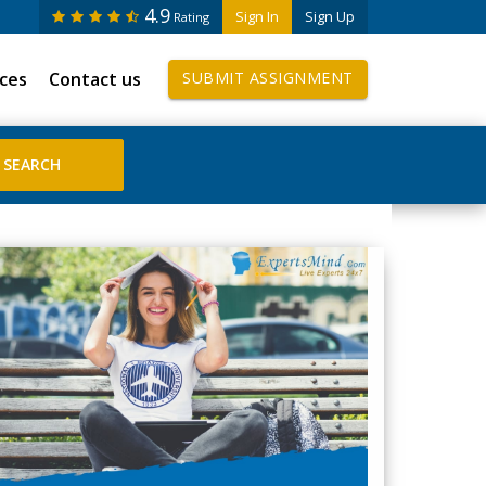
4.9
Sign In
Sign Up
Rating
ices
Contact us
SUBMIT ASSIGNMENT