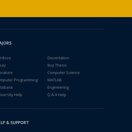
AJORS
rdisco
Dissertation
say
Buy Thesis
terature
Computer Science
mputer Programming
MATLAB
tabase
Engineering
iversity Help
Q & A Help
LP & SUPPORT