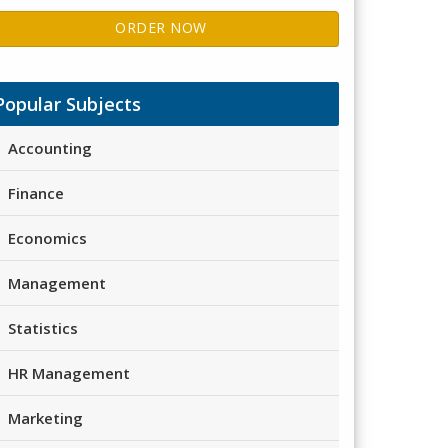
ORDER NOW
Popular Subjects
Accounting
Finance
Economics
Management
Statistics
HR Management
Marketing