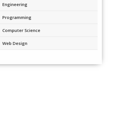
Engineering
Programming
Computer Science
Web Design