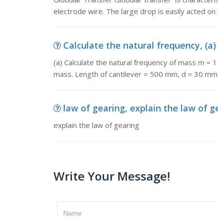
electrode wire. The large drop is easily acted on 
Calculate the natural frequency, (a)
(a) Calculate the natural frequency of mass m = 1
mass. Length of cantilever = 500 mm, d = 30 mm
law of gearing, explain the law of g
explain the law of gearing
Write Your Message!
Name