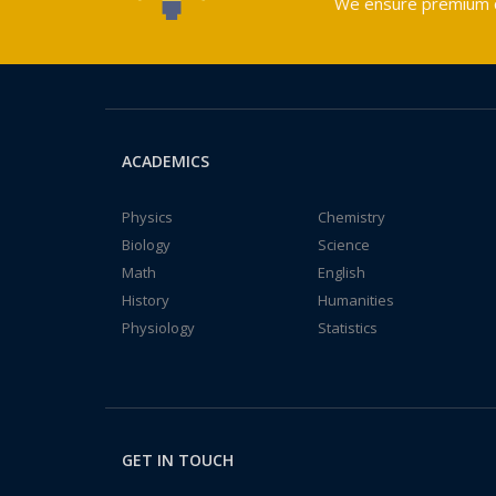
We ensure premium qu
ACADEMICS
Physics
Chemistry
Biology
Science
Math
English
History
Humanities
Physiology
Statistics
GET IN TOUCH