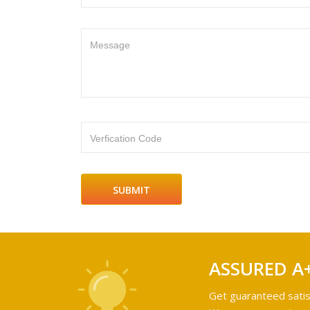
Message
Verfication Code
ASSURED A
Get guaranteed satis