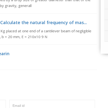
by gravity, generall
 Calculate the natural frequency of mas...
 Kg placed at one end of a cantilever beam of negligible
, b = 20 mm, E = 210x10 9 N
earin
Email id