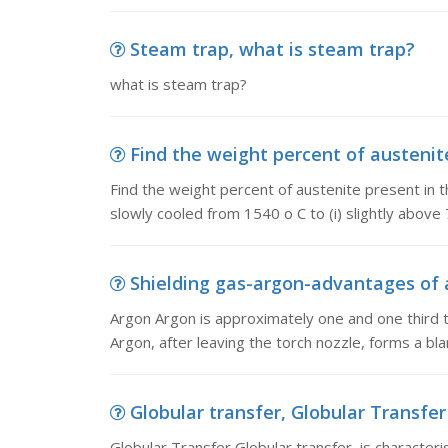
Steam trap, what is steam trap?
what is steam trap?
Find the weight percent of austenite 
Find the weight percent of austenite present in t
slowly cooled from 1540 o C to (i) slightly above 7
Shielding gas-argon-advantages of a
Argon Argon is approximately one and one third t
Argon, after leaving the torch nozzle, forms a bl
Globular transfer, Globular Transfer 
Globular Transfer Globular transfer is characteri