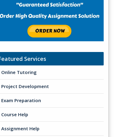
Featured Services
Online Tutoring
Project Development
Exam Preparation
Course Help
Assignment Help