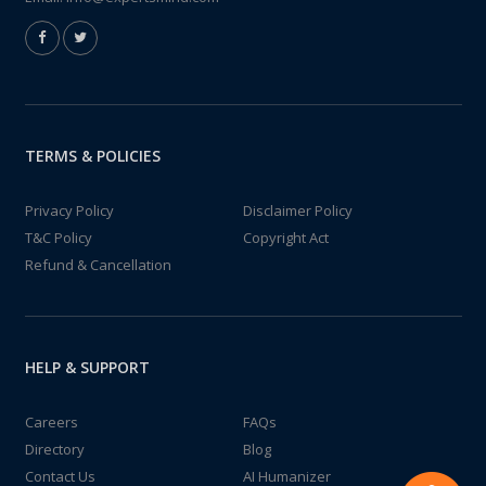
TERMS & POLICIES
Privacy Policy
Disclaimer Policy
T&C Policy
Copyright Act
Refund & Cancellation
HELP & SUPPORT
Careers
FAQs
Directory
Blog
Contact Us
AI Humanizer