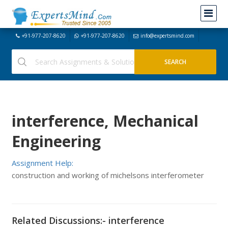
+91-977-207-8620
+91-977-207-8620
info@expertsmind.com
interference, Mechanical
Engineering
Assignment Help:
construction and working of michelsons interferometer
Related Discussions:- interference