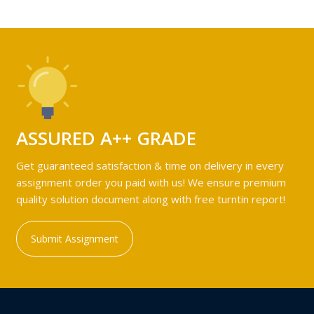
ASSURED A++ GRADE
Get guaranteed satisfaction & time on delivery in every
assignment order you paid with us! We ensure premium
quality solution document along with free turntin report!
Submit Assignment