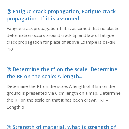
Fatigue crack propagation, Fatigue crack
propagation: If it is assumed...
Fatigue crack propagation: If it is assumed that no plastic
deformation occurs around crack tip and law of fatigue
crack propagation for place of above Example is da/dN =
10
Determine the rf on the scale, Determine
the RF on the scale: A length...
Determine the RF on the scale: A length of 3 km on the
ground is presented via 6 cm length on a map. Determine
the RF on the scale on that it has been drawn. RF =
Length o
Strength of material, what is strength of