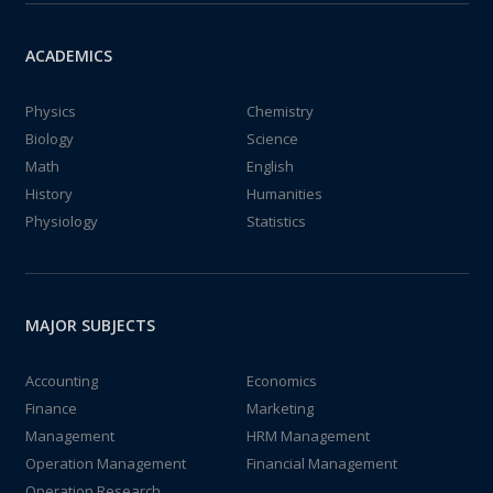
ACADEMICS
Physics
Chemistry
Biology
Science
Math
English
History
Humanities
Physiology
Statistics
MAJOR SUBJECTS
Accounting
Economics
Finance
Marketing
Management
HRM Management
Operation Management
Financial Management
Operation Research