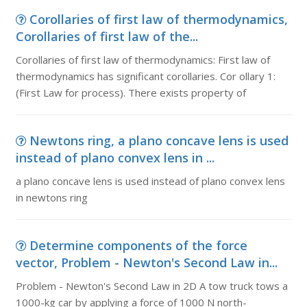
Corollaries of first law of thermodynamics,
Corollaries of first law of the...
Corollaries of first law of thermodynamics: First law of
thermodynamics has significant corollaries. Cor ollary 1:
(First Law for process). There exists property of
Newtons ring, a plano concave lens is used
instead of plano convex lens in ...
a plano concave lens is used instead of plano convex lens
in newtons ring
Determine components of the force
vector, Problem - Newton's Second Law in...
Problem - Newton's Second Law in 2D A tow truck tows a
1000-kg car by applying a force of 1000 N north-