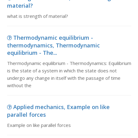
material?
what is strength of material?
Thermodynamic equilibrium -
thermodynamics, Thermodynamic
equilibrium - The...
Thermodynamic equilibrium - Thermodynamics: Equilibrium
is the state of a system in which the state does not
undergo any change in itself with the passage of time
without the
Applied mechanics, Example on like
parallel forces
Example on like parallel forces