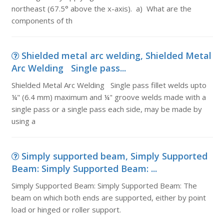
northeast (67.5° above the x-axis). a) What are the
components of th
Shielded metal arc welding, Shielded Metal
Arc Welding Single pass...
Shielded Metal Arc Welding Single pass fillet welds upto
¼" (6.4 mm) maximum and ¼" groove welds made with a
single pass or a single pass each side, may be made by
using a
Simply supported beam, Simply Supported
Beam: Simply Supported Beam: ...
Simply Supported Beam: Simply Supported Beam: The
beam on which both ends are supported, either by point
load or hinged or roller support.