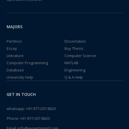
MAJORS
Perdisco
Dissertation
Essay
Buy Thesis
Literature
Computer Science
Computer Programming
MATLAB
Database
Engineering
University Help
Q & A Help
GET IN TOUCH
whatsapp:
+91-977-207-8620
Phone:
+91-977-207-8620
Email:
info@expertsmind.com