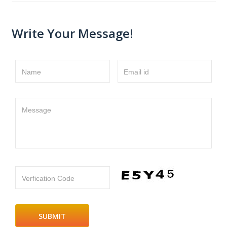
Write Your Message!
Name
Email id
Message
Verfication Code