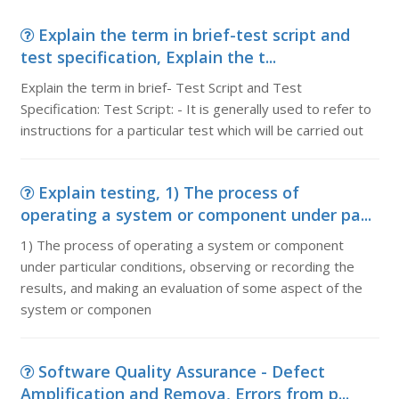
Explain the term in brief-test script and
test specification, Explain the t...
Explain the term in brief- Test Script and Test
Specification: Test Script: - It is generally used to refer to
instructions for a particular test which will be carried out
Explain testing, 1) The process of
operating a system or component under pa...
1) The process of operating a system or component
under particular conditions, observing or recording the
results, and making an evaluation of some aspect of the
system or componen
Software Quality Assurance - Defect
Amplification and Remova, Errors from p...