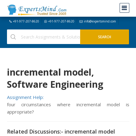
+91-977-207-8620
+91-977-207-8620
info@expertsmind.com
incremental model,
Software Engineering
Assignment Help:
four circumstances where incremental model is
appropriate?
Related Discussions:- incremental model