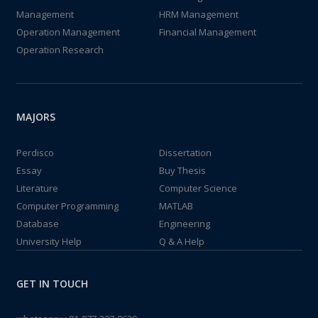
Management
HRM Management
Operation Management
Financial Management
Operation Research
MAJORS
Perdisco
Dissertation
Essay
Buy Thesis
Literature
Computer Science
Computer Programming
MATLAB
Database
Engineering
University Help
Q & A Help
GET IN TOUCH