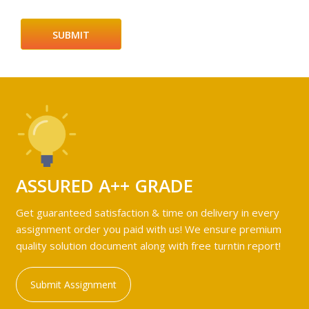
ASSURED A++ GRADE
Get guaranteed satisfaction & time on delivery in every
assignment order you paid with us! We ensure premium
quality solution document along with free turntin report!
Submit Assignment