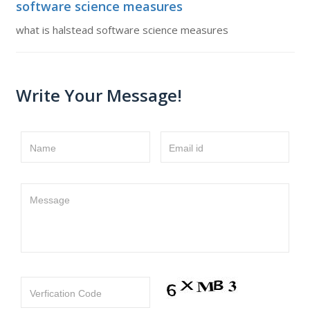
software science measures
what is halstead software science measures
Write Your Message!
Name
Email id
Message
Verfication Code