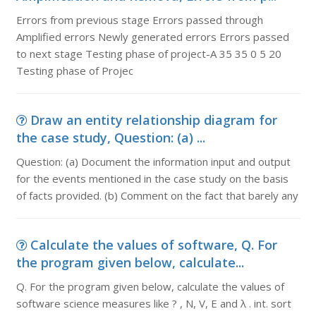
Errors from previous stage Errors passed through
Amplified errors Newly generated errors Errors passed
to next stage Testing phase of project-A 35 35 0 5 20
Testing phase of Projec
Draw an entity relationship diagram for
the case study, Question: (a) ...
Question: (a) Document the information input and output
for the events mentioned in the case study on the basis
of facts provided. (b) Comment on the fact that barely any
Calculate the values of software, Q. For
the program given below, calculate...
Q. For the program given below, calculate the values of
software science measures like ? , N, V, E and λ . int. sort