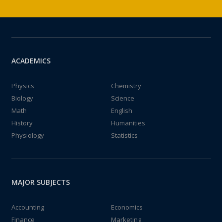
ACADEMICS
Physics
Chemistry
Biology
Science
Math
English
History
Humanities
Physiology
Statistics
MAJOR SUBJECTS
Accounting
Economics
Finance
Marketing