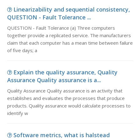
Linearizability and sequential consistency,
QUESTION - Fault Tolerance ...
QUESTION - Fault Tolerance (a) Three computers
together provide a replicated service. The manufacturers
claim that each computer has a mean time between failure
of five days; a
Explain the quality assurance, Quality
Assurance Quality assurance is a...
Quality Assurance Quality assurance is an activity that
establishes and evaluates the processes that produce
products. Quality assurance would calculate processes to
identify w
Software metrics, what is halstead