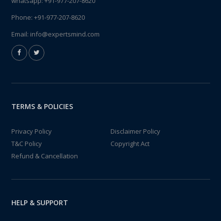
whatsapp:
+91-977-207-8620
Phone:
+91-977-207-8620
Email:
info@expertsmind.com
TERMS & POLICIES
Privacy Policy
Disclaimer Policy
T&C Policy
Copyright Act
Refund & Cancellation
HELP & SUPPORT