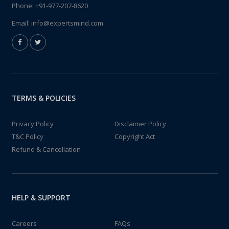
Phone:
+91-977-207-8620
Email:
info@expertsmind.com
TERMS & POLICIES
Privacy Policy
Disclaimer Policy
T&C Policy
Copyright Act
Refund & Cancellation
HELP & SUPPORT
Careers
FAQs