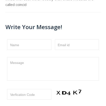
called coincid
Write Your Message!
Name
Email id
Message
Verfication Code