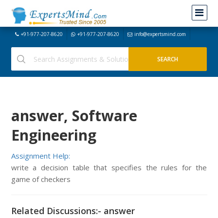
+91-977-207-8620
+91-977-207-8620
info@expertsmind.com
answer, Software
Engineering
Assignment Help:
write a decision table that specifies the rules for the
game of checkers
Related Discussions:- answer