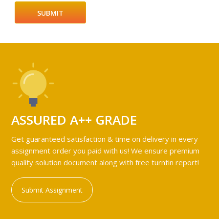
ASSURED A++ GRADE
Get guaranteed satisfaction & time on delivery in every
assignment order you paid with us! We ensure premium
quality solution document along with free turntin report!
Submit Assignment