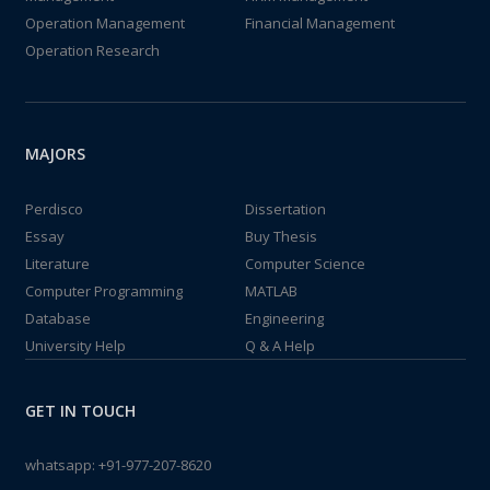
Operation Management
Financial Management
Operation Research
MAJORS
Perdisco
Dissertation
Essay
Buy Thesis
Literature
Computer Science
Computer Programming
MATLAB
Database
Engineering
University Help
Q & A Help
GET IN TOUCH
whatsapp:
+91-977-207-8620