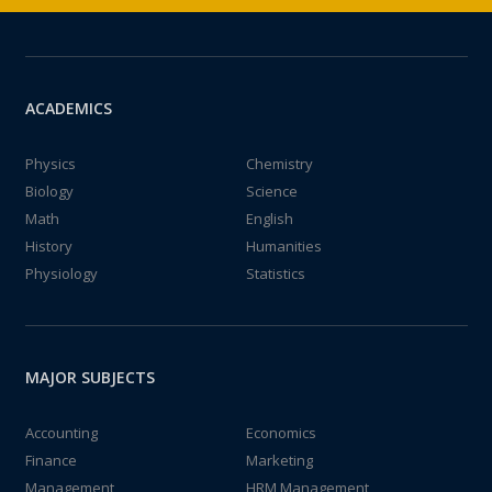
ACADEMICS
Physics
Chemistry
Biology
Science
Math
English
History
Humanities
Physiology
Statistics
MAJOR SUBJECTS
Accounting
Economics
Finance
Marketing
Management
HRM Management