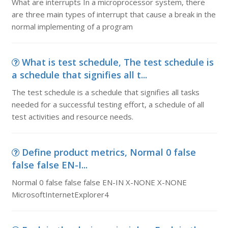
What are interrupts In a microprocessor system, there
are three main types of interrupt that cause a break in the
normal implementing of a program
What is test schedule, The test schedule is
a schedule that signifies all t...
The test schedule is a schedule that signifies all tasks
needed for a successful testing effort, a schedule of all
test activities and resource needs.
Define product metrics, Normal 0 false
false false EN-I...
Normal 0 false false false EN-IN X-NONE X-NONE
MicrosoftInternetExplorer4