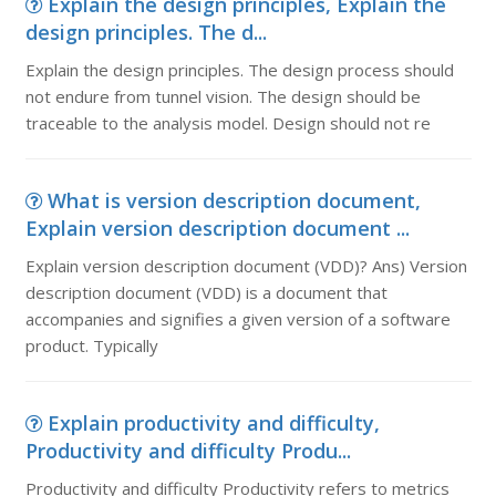
Explain the design principles, Explain the
design principles. The d...
Explain the design principles. The design process should
not endure from tunnel vision. The design should be
traceable to the analysis model. Design should not re
What is version description document,
Explain version description document ...
Explain version description document (VDD)? Ans) Version
description document (VDD) is a document that
accompanies and signifies a given version of a software
product. Typically
Explain productivity and difficulty,
Productivity and difficulty Produ...
Productivity and difficulty Productivity refers to metrics