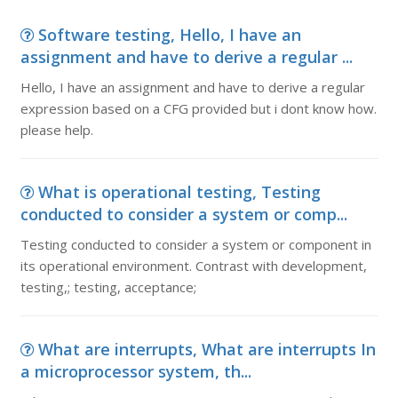
Software testing, Hello, I have an
assignment and have to derive a regular ...
Hello, I have an assignment and have to derive a regular
expression based on a CFG provided but i dont know how.
please help.
What is operational testing, Testing
conducted to consider a system or comp...
Testing conducted to consider a system or component in
its operational environment. Contrast with development,
testing,; testing, acceptance;
What are interrupts, What are interrupts In
a microprocessor system, th...