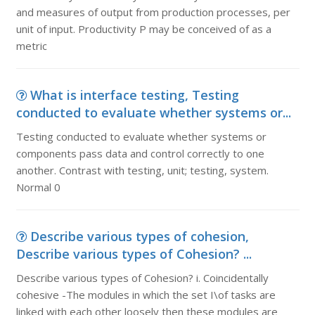
and measures of output from production processes, per
unit of input. Productivity P may be conceived of as a
metric
What is interface testing, Testing
conducted to evaluate whether systems or...
Testing conducted to evaluate whether systems or
components pass data and control correctly to one
another. Contrast with testing, unit; testing, system.
Normal 0
Describe various types of cohesion,
Describe various types of Cohesion? ...
Describe various types of Cohesion? i. Coincidentally
cohesive -The modules in which the set I\of tasks are
linked with each other loosely then these modules are