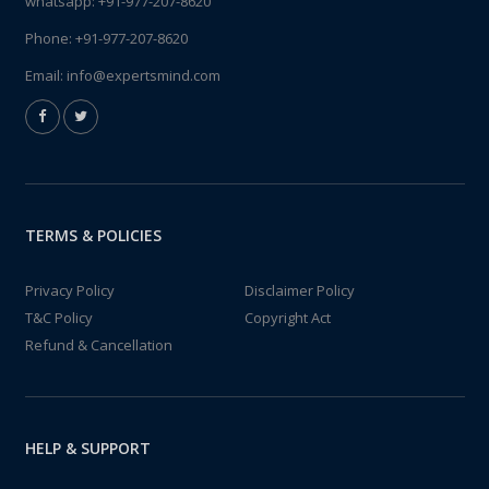
whatsapp:
+91-977-207-8620
Phone:
+91-977-207-8620
Email:
info@expertsmind.com
TERMS & POLICIES
Privacy Policy
Disclaimer Policy
T&C Policy
Copyright Act
Refund & Cancellation
HELP & SUPPORT