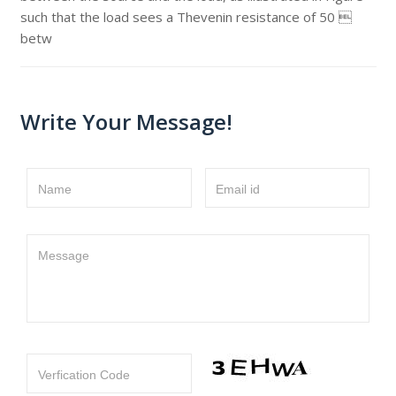
such that the load sees a Thevenin resistance of 50 
betw
Write Your Message!
Name
Email id
Message
Verfication Code