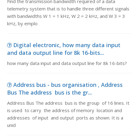
Find the transmission bandwidth required of a data
telemetry system that is to handle three different signals
with bandwidths W 1 = 1 kHz, W 2 = 2 kHz, and W 3 = 3
kHz, by emplo
Digital electronic, how many data input
and data output line for 8k 16-bits...
how many data input and data output line for 8k 16-bits?
Address bus - bus organisation , Address
Bus The address bus is the gr...
Address Bus The address bus is the group of 16 lines. It
is used to carry the address of memory location and
addresses of input and output ports as shown. It is a
unid