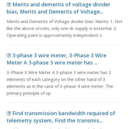
Merits and demerits of voltage divider
bias, Merits and Demerits of Voltage...
Merits and Demerits of Voltage divider bias: Merits: 1. Not
like the above circuits, only one dc supply is essential. 2.
Operating point is approximately independent o
3-phase 3 wire meter, 3-Phase 3 Wire
Meter A 3-phase 3 wire meter has ...
3-Phase 3 Wire Meter A 3-phase 3 wire meter has 2
elements of each category on the other hand of 3
elements as in the case of 3-phase 4 wire meter. The
primary principle of op
Find transmission bandwidth required of
telemetry system, Find the transmis...