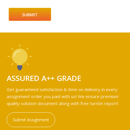
ASSURED A++ GRADE
Get guaranteed satisfaction & time on delivery in every
assignment order you paid with us! We ensure premium
quality solution document along with free turntin report!
Submit Assignment