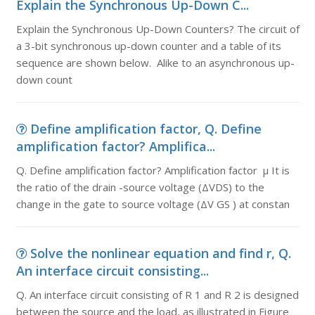
Explain the Synchronous Up-Down C...
Explain the Synchronous Up-Down Counters? The circuit of
a 3-bit synchronous up-down counter and a table of its
sequence are shown below. Alike to an asynchronous up-
down count
Define amplification factor, Q. Define
amplification factor? Amplifica...
Q. Define amplification factor? Amplification factor μ It is
the ratio of the drain -source voltage (ΔVDS) to the
change in the gate to source voltage (ΔV GS ) at constan
Solve the nonlinear equation and find r, Q.
An interface circuit consisting...
Q. An interface circuit consisting of R 1 and R 2 is designed
between the source and the load, as illustrated in Figure