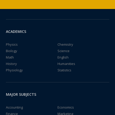
ACADEMICS
Physics
Chemistry
Biology
Science
Math
English
History
Humanities
Physiology
Statistics
MAJOR SUBJECTS
Accounting
Economics
Finance
Marketing