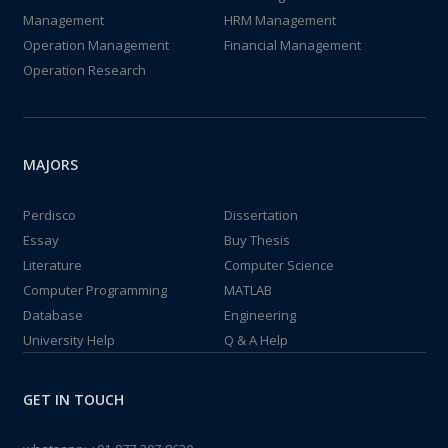
Management
HRM Management
Operation Management
Financial Management
Operation Research
MAJORS
Perdisco
Dissertation
Essay
Buy Thesis
Literature
Computer Science
Computer Programming
MATLAB
Database
Engineering
University Help
Q & A Help
GET IN TOUCH