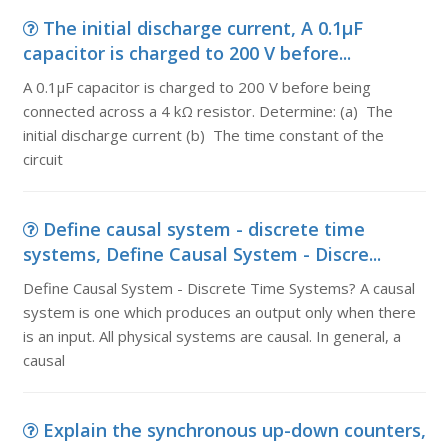
The initial discharge current, A 0.1µF
capacitor is charged to 200 V before...
A 0.1µF capacitor is charged to 200 V before being
connected across a 4 kΩ resistor. Determine: (a) The
initial discharge current (b) The time constant of the
circuit
Define causal system - discrete time
systems, Define Causal System - Discre...
Define Causal System - Discrete Time Systems? A causal
system is one which produces an output only when there
is an input. All physical systems are causal. In general, a
causal
Explain the synchronous up-down counters,