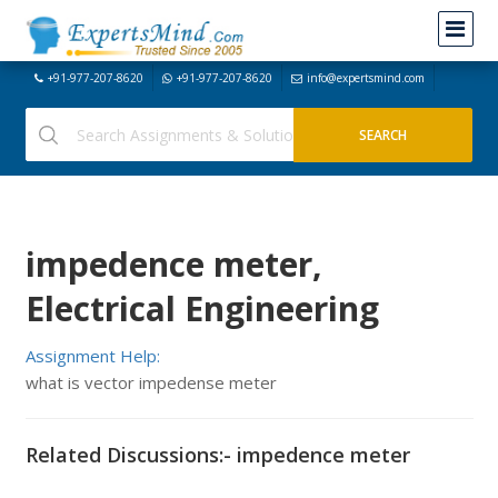
+91-977-207-8620
+91-977-207-8620
info@expertsmind.com
impedence meter,
Electrical Engineering
Assignment Help:
what is vector impedense meter
Related Discussions:- impedence meter