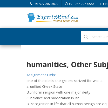
+91-977-207-8620
+91-977-207-8620
in
humanities, Other Sub
Assignment Help:
one of the ideals the greeks strived for was a
a. unified Greek State
B.uniform religion with one major deity
C. balance and moderation in life.
D. recognition in life that all human beings are equ