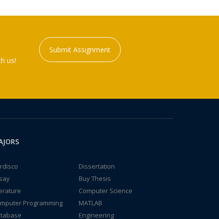
Submit Assignment
h us!
AJORS
rdisco
Dissertation
say
Buy Thesis
terature
Computer Science
mputer Programming
MATLAB
tabase
Engineering