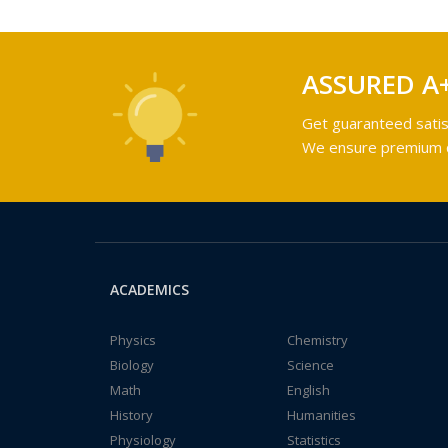
ASSURED A
Get guaranteed satis
We ensure premium qu
ACADEMICS
Physics
Chemistry
Biology
Science
Math
English
History
Humanities
Physiology
Statistics