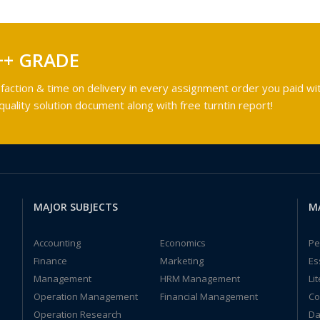
++ GRADE
faction & time on delivery in every assignment order you paid wit
ality solution document along with free turntin report!
MAJOR SUBJECTS
M
Accounting
Economics
Pe
Finance
Marketing
Es
Management
HRM Management
Li
Operation Management
Financial Management
Co
Operation Research
Da