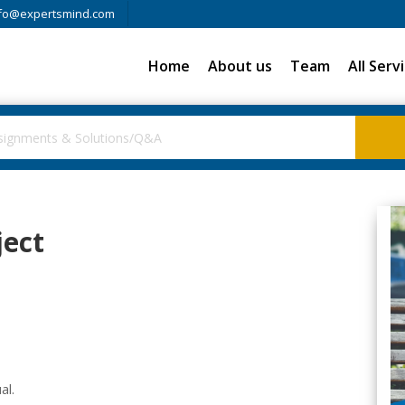
fo@expertsmind.com
Home
About us
Team
All Serv
ject
al.