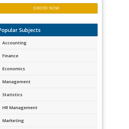
ORDER NOW
Popular Subjects
Accounting
Finance
Economics
Management
Statistics
HR Management
Marketing