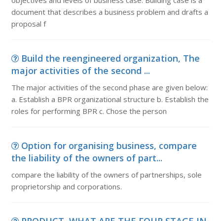
objectives and levels of business case. Building case is a
document that describes a business problem and drafts a
proposal f
Build the reengineered organization, The
major activities of the second ...
The major activities of the second phase are given below:
a. Establish a BPR organizational structure b. Establish the
roles for performing BPR c. Chose the person
Option for organising business, compare
the liability of the owners of part...
compare the liability of the owners of partnerships, sole
proprietorship and corporations.