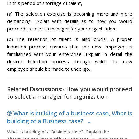
In this period of shortage of talent,
(a) The selection exercise is becoming more and more
demanding. Explain with details as to how you would
proceed to select a manager for your organization.
(b) The retention of talent is also crucial. A proper
induction process ensures that the new employee is
familiarized with your enterprise. Explain in detail the
desired induction process through which the new
employee should be made to undergo.
Related Discussions:- How you would proceed
to select a manager for organization
What is building of a business case, What is
building of a Business case? ...
What is building of a Business case? Explain the