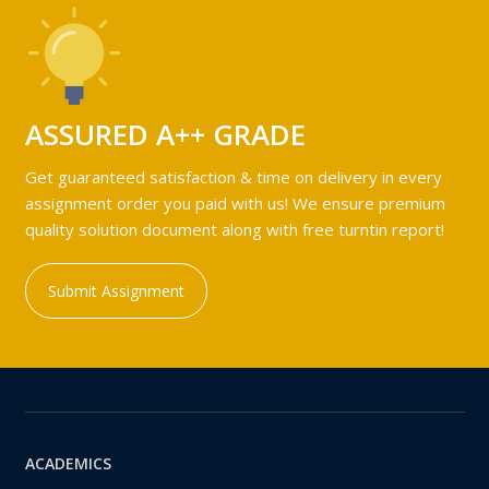
ASSURED A++ GRADE
Get guaranteed satisfaction & time on delivery in every
assignment order you paid with us! We ensure premium
quality solution document along with free turntin report!
Submit Assignment
ACADEMICS