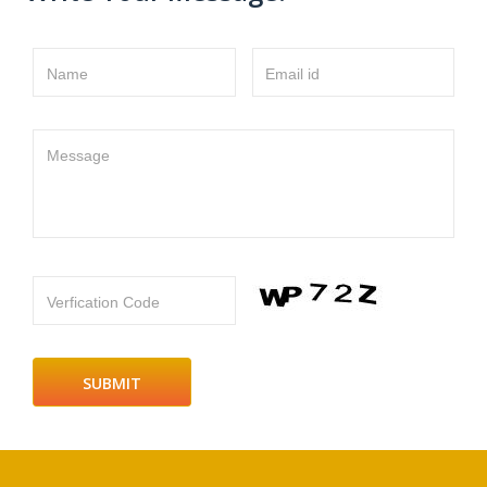
Name
Email id
Message
Verfication Code