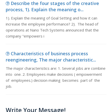
Describe the four stages of the creative
process, 1). Explain the meaning o...
1). Explain the meaning of Goal Setting and how it can
increase the employee performance? 2). The head of
operations at Nano Tech Systems announced that the
company "empowers i
Characteristics of business process
reengineering, The major characteristic...
The major characteristics are: 1. Several jobs are combine
into one. 2. Employees make decisions ( empowerment
of employees.) decision making becomes part of the
job.
Write Your Message!