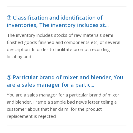
Classification and identification of
inventories, The inventory includes st...
The inventory includes stocks of raw materials semi
finished goods finished and components etc, of several
description. In order to facilitate prompt recording
locating and
Particular brand of mixer and blender, You
are a sales manager for a partic...
You are a sales manager for a particular brand of mixer
and blender. Frame a sample bad news letter telling a
customer about that her claim for the product
replacement is rejected