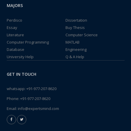
MAJORS
Perdisco
Dissertation
Essay
Buy Thesis
Literature
Computer Science
Computer Programming
MATLAB
Database
Engineering
University Help
Q & A Help
GET IN TOUCH
whatsapp:
+91-977-207-8620
Phone:
+91-977-207-8620
Email:
info@expertsmind.com