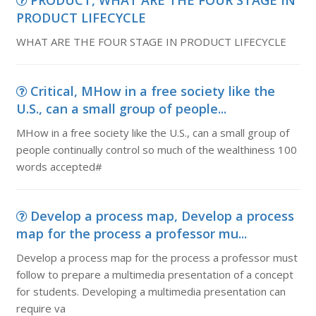
PRODUCT, WHAT ARE THE FOUR STAGE IN
PRODUCT LIFECYCLE
WHAT ARE THE FOUR STAGE IN PRODUCT LIFECYCLE
Critical, MHow in a free society like the
U.S., can a small group of people...
MHow in a free society like the U.S., can a small group of
people continually control so much of the wealthiness 100
words accepted#
Develop a process map, Develop a process
map for the process a professor mu...
Develop a process map for the process a professor must
follow to prepare a multimedia presentation of a concept
for students. Developing a multimedia presentation can
require va