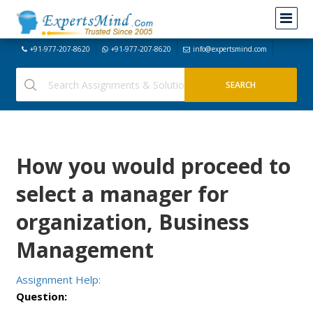
+91-977-207-8620
+91-977-207-8620
info@expertsmind.com
How you would proceed to
select a manager for
organization, Business
Management
Assignment Help:
Question: