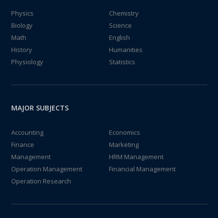
Physics
Chemistry
Biology
Science
Math
English
History
Humanities
Physiology
Statistics
MAJOR SUBJECTS
Accounting
Economics
Finance
Marketing
Management
HRM Management
Operation Management
Financial Management
Operation Research