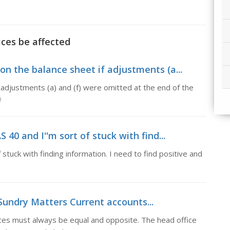
ices be affected
 on the balance sheet if adjustments (a...
 adjustments (a) and (f) were omitted at the end of the
#
 40 and I''m sort of stuck with find...
 stuck with finding information. I need to find positive and
Sundry Matters Current accounts...
ces must always be equal and opposite. The head office