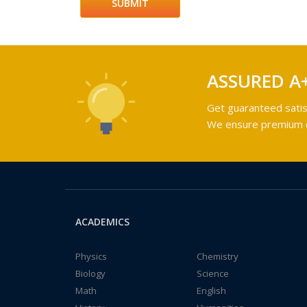
ASSURED A
Get guaranteed satis
We ensure premium qu
ACADEMICS
Physics
Chemistry
Biology
Science
Math
English