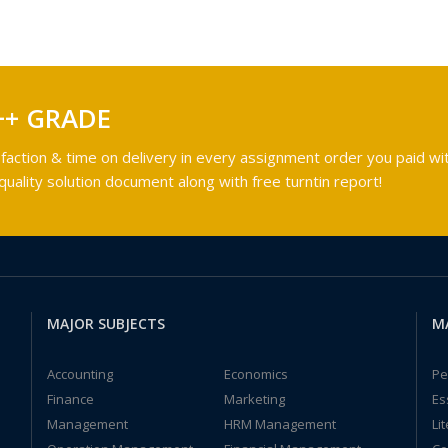
++ GRADE
faction & time on delivery in every assignment order you paid wit
ality solution document along with free turntin report!
MAJOR SUBJECTS
M
Accounting
Economics
Pe
Finance
Marketing
Es
Management
HRM Management
Li