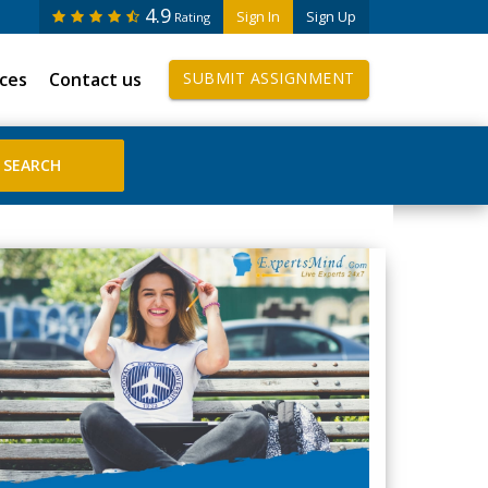
4.9
Sign In
Sign Up
Rating
ices
Contact us
SUBMIT ASSIGNMENT