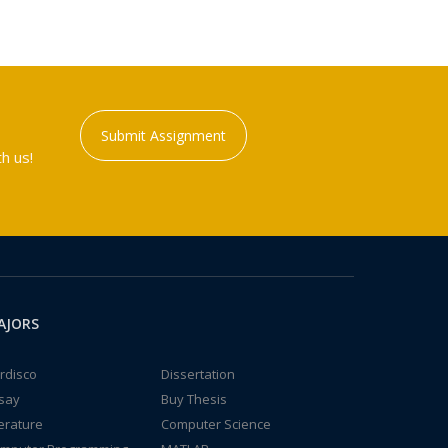
Submit Assignment
h us!
AJORS
rdisco
Dissertation
say
Buy Thesis
terature
Computer Science