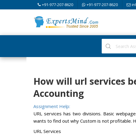
+91-977-207-8620
+91-977-207-8620
in
How will url services b
Accounting
Assignment Help:
URL services has two divisions. Basic webpa
wants to find out why Custom is not profitable. 
URL Services