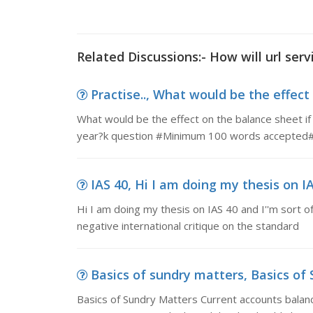
Related Discussions:- How will url serv
Practise.., What would be the effect
What would be the effect on the balance sheet if
year?k question #Minimum 100 words accepted
IAS 40, Hi I am doing my thesis on IAS
Hi I am doing my thesis on IAS 40 and I''m sort of
negative international critique on the standard
Basics of sundry matters, Basics of 
Basics of Sundry Matters Current accounts balan