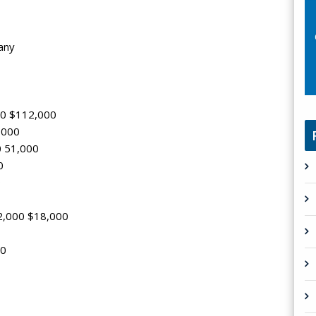
any
000 $112,000
4,000
0 51,000
0
0
2,000 $18,000
00