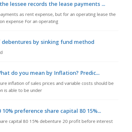
 the lessee records the lease payments ...
 payments as rent expense, but for an operating lease the
ion expense For an operating
f debentures by sinking fund method
od
hat do you mean by Inflation? Predic...
re inflation of sales prices and variable costs should be
n is able to be under
0 10% preference share capital 80 15%...
hare capital 80 15% debenture 20 profit before interest