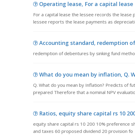
Operating lease, For a capital lease
For a capital lease the lessee records the lease
lessee reports the lease payments as depreciat
Accounting standard, redemption o
redemption of debentures by sinking fund meth
What do you mean by inflation, Q. W
Q. What do you mean by Inflation? Predicts of futu
prepared Therefore that a nominal NPV evaluatio
Ratios, equity share capital rs 10 20
equity share capital rs 10 200 10% preference s
and taxes 60 proposed dividend 20 provision fo