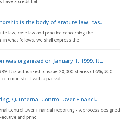
 have a credit bal
ship is the body of statute law, cas...
te law, case law and practice concerning the
In what follows, we shall express the
n was organized on January 1, 1999. It...
999. It is authorized to issue 20,000 shares of 6%, $50
f common stock with a par val
ing, Q. Internal Control Over Financi...
ernal Control Over Financial Reporting - A process designed
xecutive and princ