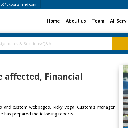
fo@expertsmind.com
Home
About us
Team
All Serv
e affected, Financial
ges and custom webpages. Ricky Vega, Custom's manager
He has prepared the following reports.