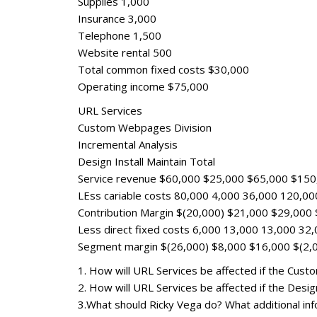
Supplies 1,000
Insurance 3,000
Telephone 1,500
Website rental 500
Total common fixed costs $30,000
Operating income $75,000
URL Services
Custom Webpages Division
Incremental Analysis
Design Install Maintain Total
Service revenue $60,000 $25,000 $65,000 $150
LEss cariable costs 80,000 4,000 36,000 120,00
Contribution Margin $(20,000) $21,000 $29,000
Less direct fixed costs 6,000 13,000 13,000 32
Segment margin $(26,000) $8,000 $16,000 $(2,
1. How will URL Services be affected if the Cust
2. How will URL Services be affected if the Des
3.What should Ricky Vega do? What additional info