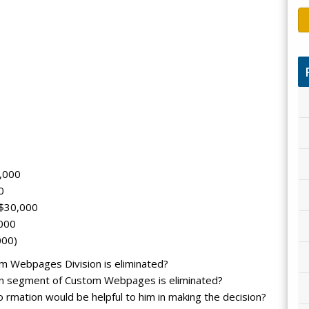
,000
0
 $30,000
,000
000)
om Webpages Division is eliminated?
ign segment of Custom Webpages is eliminated?
 rmation would be helpful to him in making the decision?