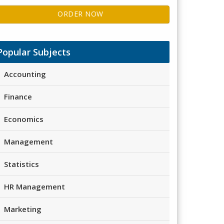
ORDER NOW
Popular Subjects
Accounting
Finance
Economics
Management
Statistics
HR Management
Marketing