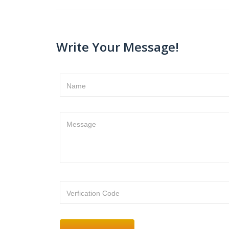
Write Your Message!
Name
Message
Verfication Code