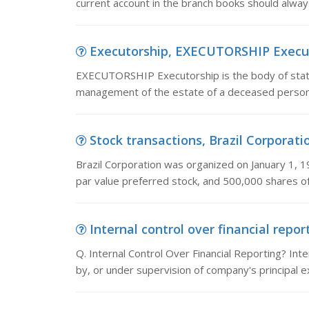
current account in the branch books should always
Executorship, EXECUTORSHIP Executor
EXECUTORSHIP Executorship is the body of statu
management of the estate of a deceased person. 
Stock transactions, Brazil Corporatio
Brazil Corporation was organized on January 1, 1
par value preferred stock, and 500,000 shares o
Internal control over financial report
Q. Internal Control Over Financial Reporting? Int
by, or under supervision of company's principal e