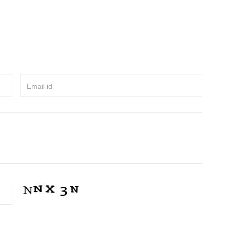
Email id