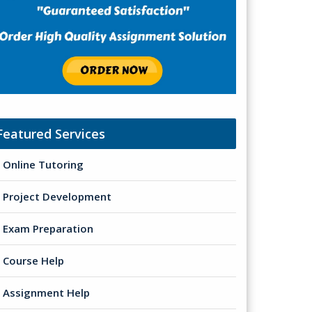
Featured Services
Online Tutoring
Project Development
Exam Preparation
Course Help
Assignment Help