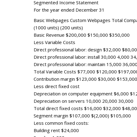
Segmented Income Statement
For the year ended December 31
Basic Webpages Custom Webpages Total Comp
(1000 units) (200 units)
Basic Revenue $200,000 $150,000 $350,000
Less Variable Costs
Direct professional labor: design $32,000 $80,
Direct professional labor: install 30,000 4,000 3
Direct professional labor: maintain 15,000 36,00
Total Variable Costs $77,000 $120,000 $197,00
Contribution margin $123,000 $30,000 $153,00
Less direct fixed cost
Depreciation on computer equipment $6,000 $1
Depreciation on servers 10,000 20,000 30,000
Total direct fixed costs $16,000 $32,000 $48,0
Segment margin $107,000 $(2,000) $105,000
Less common fixed costs:
Building rent $24,000