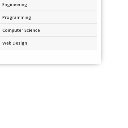
Engineering
Programming
Computer Science
Web Design