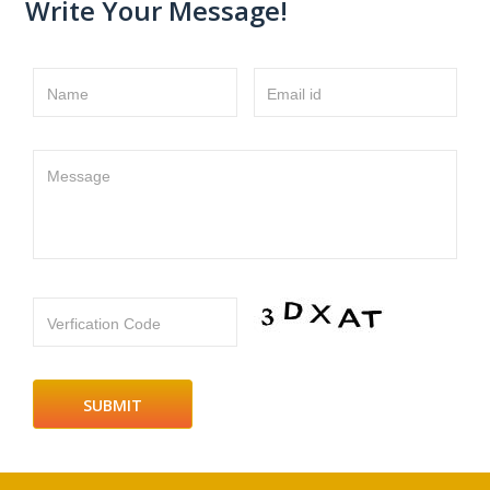
Write Your Message!
Name
Email id
Message
Verfication Code