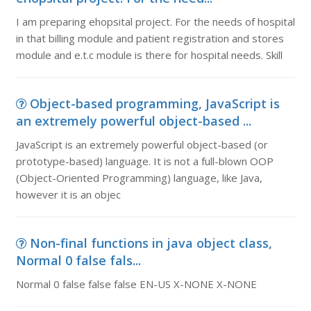
I am preparing ehopsital project. For the needs of hospital
in that billing module and patient registration and stores
module and e.t.c module is there for hospital needs. Skill
Object-based programming, JavaScript is
an extremely powerful object-based ...
JavaScript is an extremely powerful object-based (or
prototype-based) language. It is not a full-blown OOP
(Object-Oriented Programming) language, like Java,
however it is an objec
Non-final functions in java object class,
Normal 0 false fals...
Normal 0 false false false EN-US X-NONE X-NONE