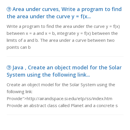
Area under curves, Write a program to find
the area under the curve y = f(x...
Write a program to find the area under the curve y = f(x)
between x = a and x = b, integrate y = f(x) between the
limits of a and b. The area under a curve between two
points can b
Java , Create an object model for the Solar
System using the following link...
Create an object model for the Solar System using the
following link:
Provide">http://airandspace.si.edu/etp/ss/index.htm
Provide an abstract class called Planet and a concrete s