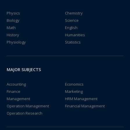
Physics
Chemistry
Biology
Science
Math
English
History
Humanities
Physiology
Statistics
MAJOR SUBJECTS
Accounting
Economics
Finance
Marketing
Management
HRM Management
Operation Management
Financial Management
Operation Research