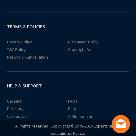
TERMS & POLICIES
Privacy Policy
Disclaimer Policy
T&C Policy
Copyright Act
Refund & Cancellation
HELP & SUPPORT
Careers
FAQs
Directory
Blog
Contact Us
AI Humanizer
All rights reserved! Copyrights ©2019-2020 ExpertsMind IT
Educational Pvt Ltd