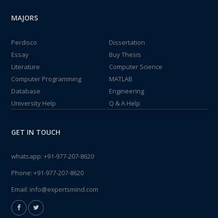
MAJORS
Perdisco
Dissertation
Essay
Buy Thesis
Literature
Computer Science
Computer Programming
MATLAB
Database
Engineering
University Help
Q & A Help
GET IN TOUCH
whatsapp:
+91-977-207-8620
Phone:
+91-977-207-8620
Email:
info@expertsmind.com