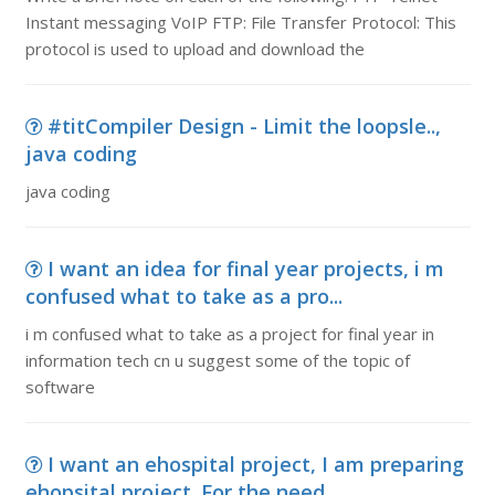
Instant messaging VoIP FTP: File Transfer Protocol: This
protocol is used to upload and download the
#titCompiler Design - Limit the loopsle..,
java coding
java coding
I want an idea for final year projects, i m
confused what to take as a pro...
i m confused what to take as a project for final year in
information tech cn u suggest some of the topic of
software
I want an ehospital project, I am preparing
ehopsital project. For the need...