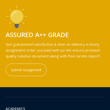
ASSURED A++ GRADE
Get guaranteed satisfaction & time on delivery in every
assignment order you paid with us! We ensure premium
quality solution document along with free turntin report!
Submit Assignment
ACADEMICS