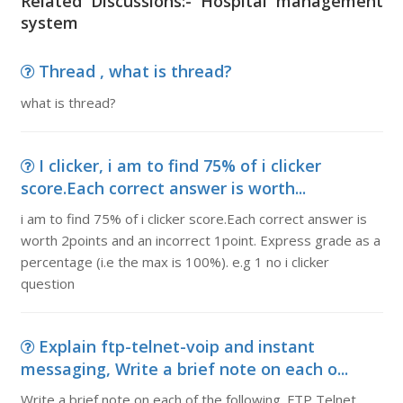
Related Discussions:- Hospital management
system
Thread , what is thread?
what is thread?
I clicker, i am to find 75% of i clicker
score.Each correct answer is worth...
i am to find 75% of i clicker score.Each correct answer is
worth 2points and an incorrect 1point. Express grade as a
percentage (i.e the max is 100%). e.g 1 no i clicker
question
Explain ftp-telnet-voip and instant
messaging, Write a brief note on each o...
Write a brief note on each of the following. FTP Telnet