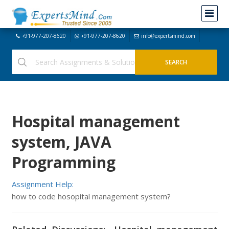
+91-977-207-8620
+91-977-207-8620
info@expertsmind.com
Hospital management
system, JAVA
Programming
Assignment Help:
how to code hosopital management system?