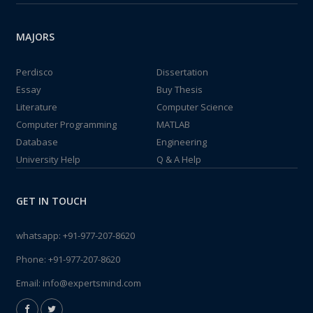
MAJORS
Perdisco
Dissertation
Essay
Buy Thesis
Literature
Computer Science
Computer Programming
MATLAB
Database
Engineering
University Help
Q & A Help
GET IN TOUCH
whatsapp:
+91-977-207-8620
Phone:
+91-977-207-8620
Email:
info@expertsmind.com