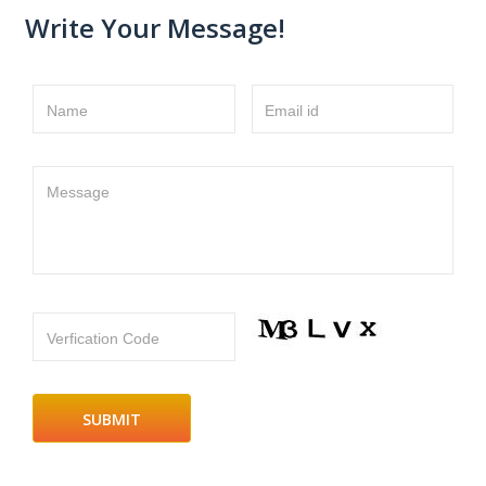
Write Your Message!
Name
Email id
Message
Verfication Code