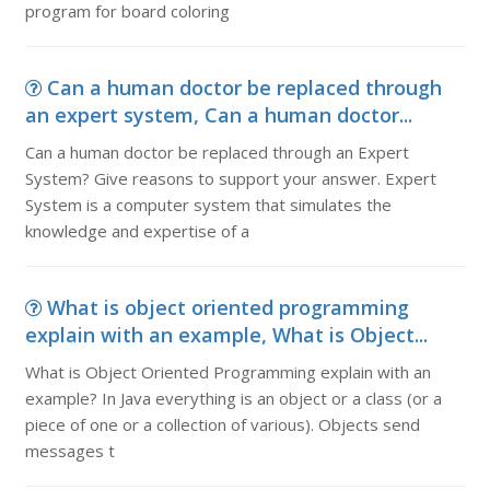
program for board coloring
Can a human doctor be replaced through
an expert system, Can a human doctor...
Can a human doctor be replaced through an Expert
System? Give reasons to support your answer. Expert
System is a computer system that simulates the
knowledge and expertise of a
What is object oriented programming
explain with an example, What is Object...
What is Object Oriented Programming explain with an
example? In Java everything is an object or a class (or a
piece of one or a collection of various). Objects send
messages t