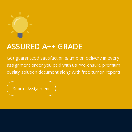
ASSURED A++ GRADE
Get guaranteed satisfaction & time on delivery in every
assignment order you paid with us! We ensure premium
quality solution document along with free turntin report!
Submit Assignment