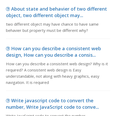
About state and behavier of two different
object, two different object may...
two different object may have chance to have same
behavier but property must be different why?
How can you describe a consistent web
design, How can you describe a consis...
How can you describe a consistent web design? Why is it
required? A consistent web design is Easy
understandable, not along with heavy graphics, easy
navigation. It is required
Write javascript code to convert the
number, Write JavaScript code to conve...
Write JavaScript code to convert the number