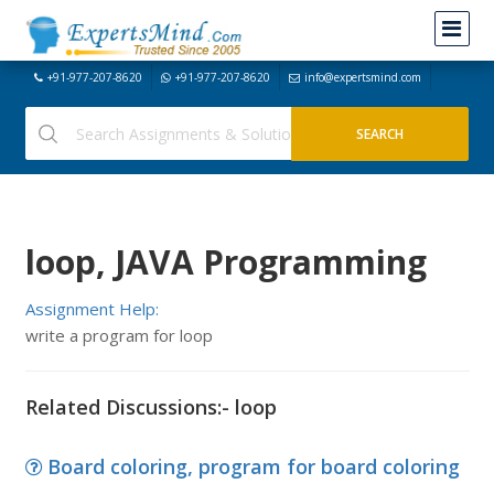
+91-977-207-8620
+91-977-207-8620
info@expertsmind.com
loop, JAVA Programming
Assignment Help:
write a program for loop
Related Discussions:- loop
Board coloring, program for board coloring