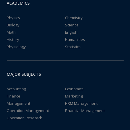
ACADEMICS
Physics
Chemistry
Biology
Science
Math
English
History
Humanities
Physiology
Statistics
MAJOR SUBJECTS
Accounting
Economics
Finance
Marketing
Management
HRM Management
Operation Management
Financial Management
Operation Research