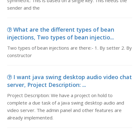
symmetric: This is based on a single key. This needs the
sender and the
What are the different types of bean
injections, Two types of bean injectio...
Two types of bean injections are there:- 1. By setter 2. By
constructor
I want java swing desktop audio video chat
server, Project Description: ...
Project Description: We have a project on hold to
complete a due task of a Java swing desktop audio and
video server. The admin panel and other features are
already implemented.