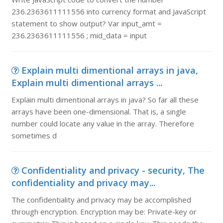
236.2363611111556 into currency format and JavaScript
statement to show output? Var input_amt =
236.2363611111556 ; mid_data = input
Explain multi dimentional arrays in java,
Explain multi dimentional arrays ...
Explain multi dimentional arrays in java? So far all these
arrays have been one-dimensional. That is, a single
number could locate any value in the array. Therefore
sometimes d
Confidentiality and privacy - security, The
confidentiality and privacy may...
The confidentiality and privacy may be accomplished
through encryption. Encryption may be: Private-key or