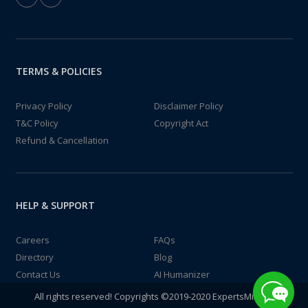
TERMS & POLICIES
Privacy Policy
Disclaimer Policy
T&C Policy
Copyright Act
Refund & Cancellation
HELP & SUPPORT
Careers
FAQs
Directory
Blog
Contact Us
AI Humanizer
All rights reserved! Copyrights ©2019-2020 ExpertsMind IT