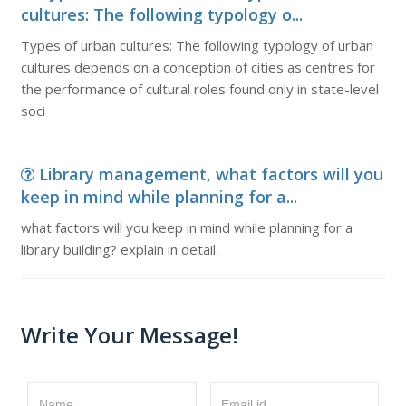
cultures: The following typology o...
Types of urban cultures: The following typology of urban
cultures depends on a conception of cities as centres for
the performance of cultural roles found only in state-level
soci
Library management, what factors will you
keep in mind while planning for a...
what factors will you keep in mind while planning for a
library building? explain in detail.
Write Your Message!
Name
Email id