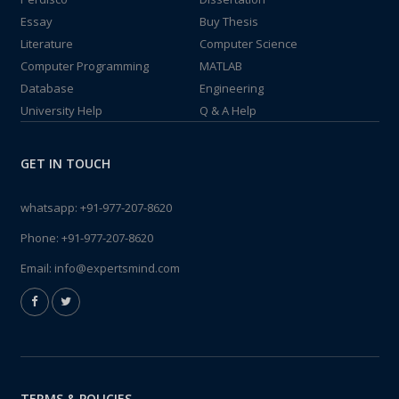
Essay
Buy Thesis
Literature
Computer Science
Computer Programming
MATLAB
Database
Engineering
University Help
Q & A Help
GET IN TOUCH
whatsapp:
+91-977-207-8620
Phone:
+91-977-207-8620
Email:
info@expertsmind.com
TERMS & POLICIES