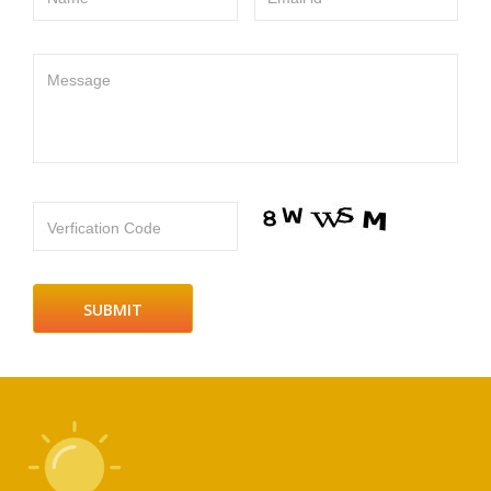
Message
Verfication Code