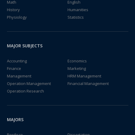
Math
English
History
Humanities
Physiology
Statistics
MAJOR SUBJECTS
Accounting
Economics
Finance
Marketing
Management
HRM Management
Operation Management
Financial Management
Operation Research
MAJORS
Perdisco
Dissertation