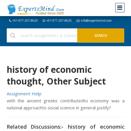
+91-977-207-8620
+91-977-207-8620
info@expertsmind.com
history of economic
thought, Other Subject
Assignment Help:
with the ancient greeks contributedto economy was a
national approachto social science in general justify?
Related Discussions:- history of economic