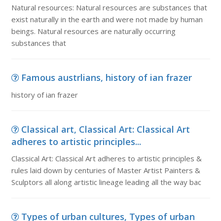
Natural resources: Natural resources are substances that
exist naturally in the earth and were not made by human
beings. Natural resources are naturally occurring
substances that
Famous austrlians, history of ian frazer
history of ian frazer
Classical art, Classical Art: Classical Art
adheres to artistic principles...
Classical Art: Classical Art adheres to artistic principles &
rules laid down by centuries of Master Artist Painters &
Sculptors all along artistic lineage leading all the way bac
Types of urban cultures, Types of urban