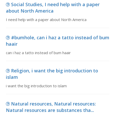
Social Studies, I need help with a paper
about North America
I need help with a paper about North America
#bumhole, can i haz a tatto instead of bum
haair
can i haz a tatto instead of bum haair
Religion, i want the big introduction to
islam
i want the big introduction to islam
Natural resources, Natural resources:
Natural resources are substances tha...