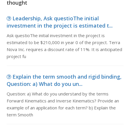
thought
Leadership, Ask questioThe initial
investment in the project is estimated t...
Ask questioThe initial investment in the project is
estimated to be $210,000 in year 0 of the project. Terra
Nova Inc. requires a discount rate of 11%. It is anticipated
project fu
Explain the term smooth and rigid binding,
Question: a) What do you un...
Question: a) What do you understand by the terms
Forward Kinematics and Inverse Kinematics? Provide an
example of an application for each term? b) Explain the
term Smooth