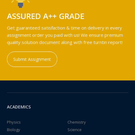
ASSURED A++ GRADE
Get guaranteed satisfaction & time on delivery in every
assignment order you paid with us! We ensure premium
quality solution document along with free turntin report!
Submit Assignment
ACADEMICS
Physics
Chemistry
Biology
Science