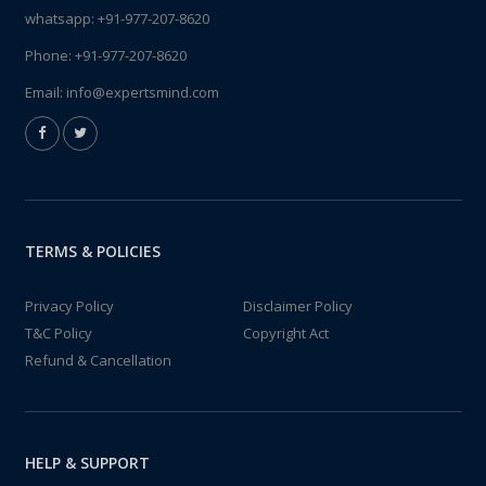
whatsapp:
+91-977-207-8620
Phone:
+91-977-207-8620
Email:
info@expertsmind.com
TERMS & POLICIES
Privacy Policy
Disclaimer Policy
T&C Policy
Copyright Act
Refund & Cancellation
HELP & SUPPORT