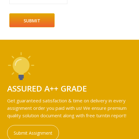
ASSURED A++ GRADE
Get guaranteed satisfaction & time on delivery in every
assignment order you paid with us! We ensure premium
quality solution document along with free turntin report!
Submit Assignment