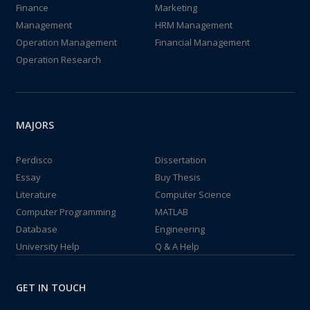
Finance
Marketing
Management
HRM Management
Operation Management
Financial Management
Operation Research
MAJORS
Perdisco
Dissertation
Essay
Buy Thesis
Literature
Computer Science
Computer Programming
MATLAB
Database
Engineering
University Help
Q & A Help
GET IN TOUCH