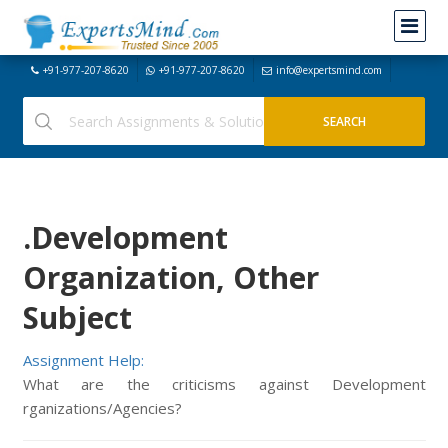
+91-977-207-8620
+91-977-207-8620
info@expertsmind.com
.Development
Organization, Other
Subject
Assignment Help:
What are the criticisms against Development
rganizations/Agencies?