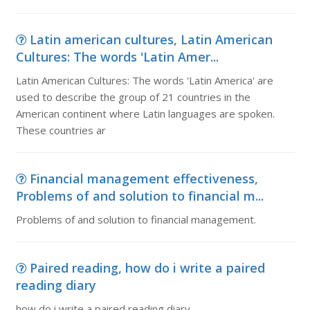
Latin american cultures, Latin American
Cultures: The words 'Latin Amer...
Latin American Cultures: The words 'Latin America' are
used to describe the group of 21 countries in the
American continent where Latin languages are spoken.
These countries ar
Financial management effectiveness,
Problems of and solution to financial m...
Problems of and solution to financial management.
Paired reading, how do i write a paired
reading diary
how do i write a paired reading diary