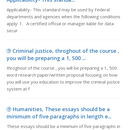
Applicability- This standard may be used by Federal
departments and agencies when the following conditions
apply: 1. A certified official or manager liable for data
secur
Criminal justice, throghout of the course ,
you will be preparing a 1, 500 ...
throghout of the course , you will be preparing a 1, 500
word research paper/written proposal focusing on how
you will use you education to improve the criminal justice
system at f
Humanities, These essays should be a
minimum of five paragraphs in length e...
These essays should be a minimum of five paragraphs in