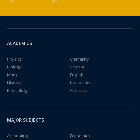
ACADEMICS
Physics
Chemistry
Biology
Science
Math
English
History
Humanities
Physiology
Statistics
MAJOR SUBJECTS
Accounting
Economics