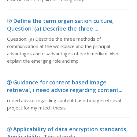
Define the term organisation culture,
Question: (a) Describe the three ...
Question: (a) Describe the three methods of
communication at the workplace and the principal
advantages and disadvantages of each medium. Also
explain the emerging role and imp
Guidance for content based image
retrieval, i need advice regarding content...
i need advice regarding content based image retrieval
project for my mtech thesis
Applicability of data encryption standards,
Applicability- This standa...