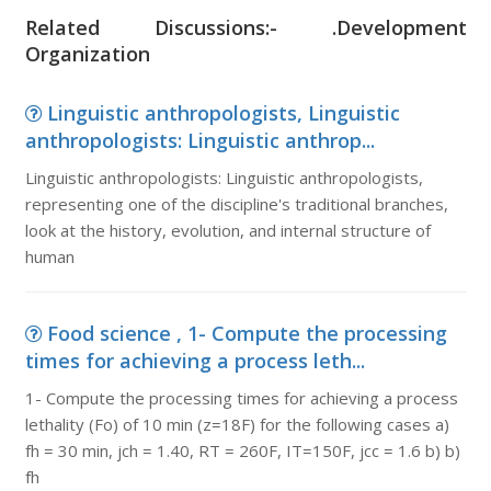
Related Discussions:- .Development
Organization
Linguistic anthropologists, Linguistic
anthropologists: Linguistic anthrop...
Linguistic anthropologists: Linguistic anthropologists,
representing one of the discipline's traditional branches,
look at the history, evolution, and internal structure of
human
Food science , 1- Compute the processing
times for achieving a process leth...
1- Compute the processing times for achieving a process
lethality (Fo) of 10 min (z=18F) for the following cases a)
fh = 30 min, jch = 1.40, RT = 260F, IT=150F, jcc = 1.6 b) b)
fh