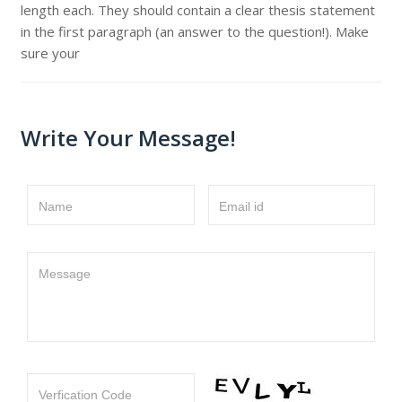
length each. They should contain a clear thesis statement
in the first paragraph (an answer to the question!). Make
sure your
Write Your Message!
Name
Email id
Message
Verfication Code