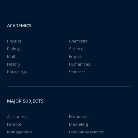
ACADEMICS
Physics
Chemistry
Biology
Science
Math
English
History
Humanities
Physiology
Statistics
MAJOR SUBJECTS
Accounting
Economics
Finance
Marketing
Management
HRM Management