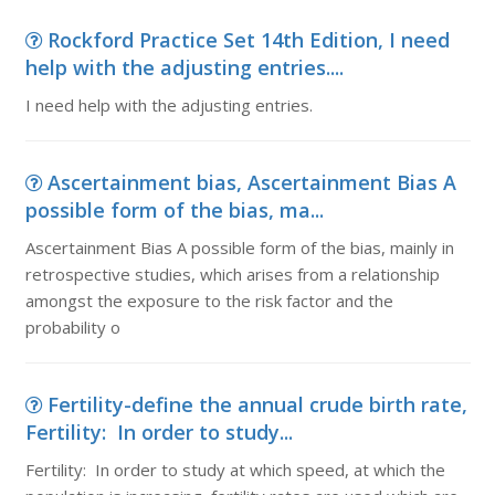
Rockford Practice Set 14th Edition, I need
help with the adjusting entries....
I need help with the adjusting entries.
Ascertainment bias, Ascertainment Bias A
possible form of the bias, ma...
Ascertainment Bias A possible form of the bias, mainly in
retrospective studies, which arises from a relationship
amongst the exposure to the risk factor and the
probability o
Fertility-define the annual crude birth rate,
Fertility: In order to study...
Fertility: In order to study at which speed, at which the