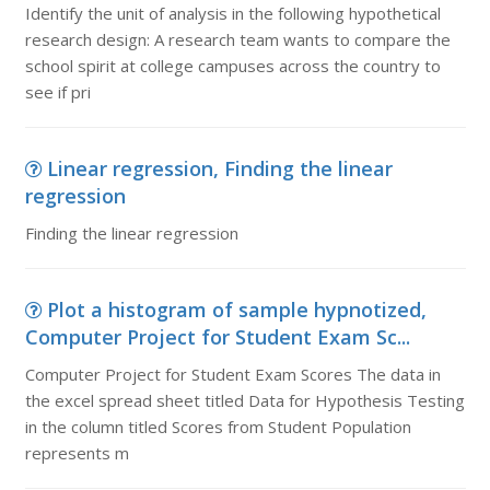
Identify the unit of analysis in the following hypothetical
research design: A research team wants to compare the
school spirit at college campuses across the country to
see if pri
Linear regression, Finding the linear
regression
Finding the linear regression
Plot a histogram of sample hypnotized,
Computer Project for Student Exam Sc...
Computer Project for Student Exam Scores The data in
the excel spread sheet titled Data for Hypothesis Testing
in the column titled Scores from Student Population
represents m