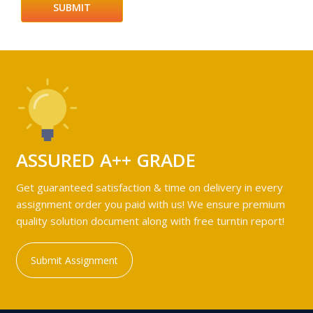
ASSURED A++ GRADE
Get guaranteed satisfaction & time on delivery in every
assignment order you paid with us! We ensure premium
quality solution document along with free turntin report!
Submit Assignment