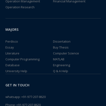
Operation Management
Financial Management
Operation Research
MAJORS
Perdisco
Dissertation
Essay
Buy Thesis
Literature
Computer Science
Computer Programming
MATLAB
Database
Engineering
University Help
Q & A Help
GET IN TOUCH
whatsapp:
+91-977-207-8620
Phone:
+91-977-207-8620