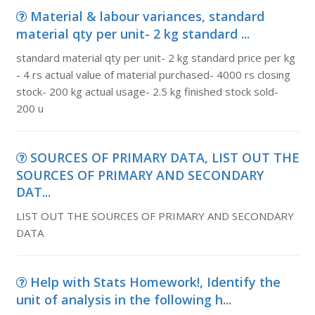
Material & labour variances, standard
material qty per unit- 2 kg standard ...
standard material qty per unit- 2 kg standard price per kg
- 4 rs actual value of material purchased- 4000 rs closing
stock- 200 kg actual usage- 2.5 kg finished stock sold-
200 u
SOURCES OF PRIMARY DATA, LIST OUT THE
SOURCES OF PRIMARY AND SECONDARY
DAT...
LIST OUT THE SOURCES OF PRIMARY AND SECONDARY
DATA
Help with Stats Homework!, Identify the
unit of analysis in the following h...