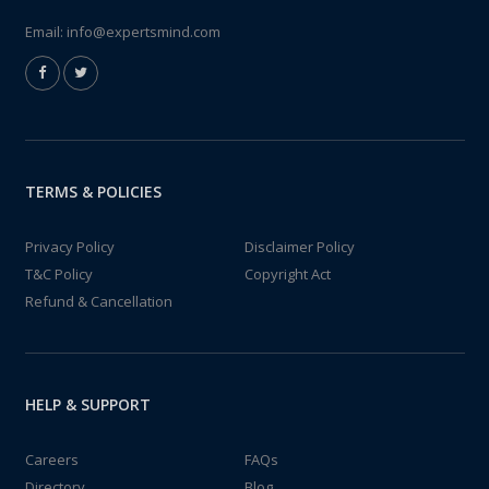
Email:
info@expertsmind.com
TERMS & POLICIES
Privacy Policy
Disclaimer Policy
T&C Policy
Copyright Act
Refund & Cancellation
HELP & SUPPORT
Careers
FAQs
Directory
Blog