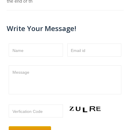
the end of th
Write Your Message!
Name
Email id
Message
Verfication Code