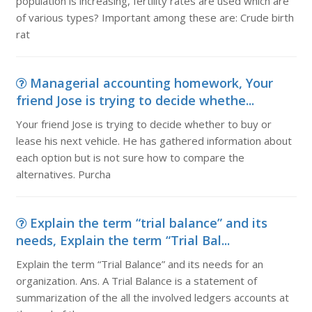
population is increasing, fertility rates are used which are
of various types? Important among these are: Crude birth
rat
Managerial accounting homework, Your
friend Jose is trying to decide whethe...
Your friend Jose is trying to decide whether to buy or
lease his next vehicle. He has gathered information about
each option but is not sure how to compare the
alternatives. Purcha
Explain the term “trial balance” and its
needs, Explain the term “Trial Bal...
Explain the term “Trial Balance” and its needs for an
organization. Ans. A Trial Balance is a statement of
summarization of the all the involved ledgers accounts at