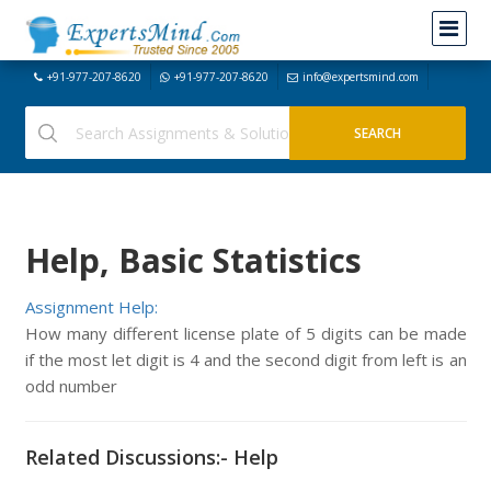
+91-977-207-8620
+91-977-207-8620
info@expertsmind.com
Help, Basic Statistics
Assignment Help:
How many different license plate of 5 digits can be made
if the most let digit is 4 and the second digit from left is an
odd number
Related Discussions:- Help