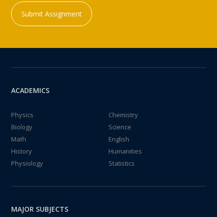
Submit Assignment
ACADEMICS
Physics
Chemistry
Biology
Science
Math
English
History
Humanities
Physiology
Statistics
MAJOR SUBJECTS