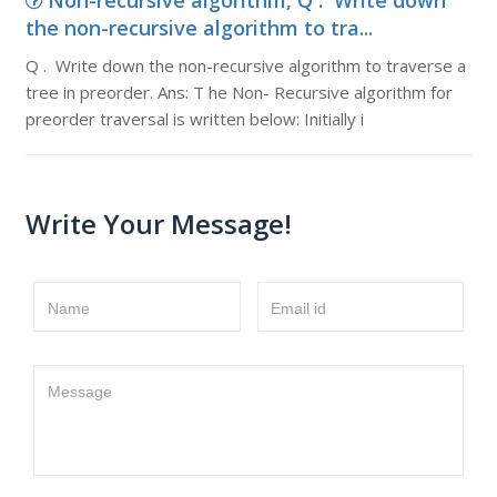
Non-recursive algorithm, Q . Write down
the non-recursive algorithm to tra...
Q . Write down the non-recursive algorithm to traverse a
tree in preorder. Ans: T he Non- Recursive algorithm for
preorder traversal is written below: Initially i
Write Your Message!
Name
Email id
Message