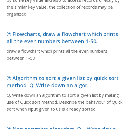
by some key value and also to access records directly by
the similar key value, the collection of records may be
organized
Flowcharts, draw a flowchart which prints
all the even numbers between 1-50...
draw a flowchart which prints all the even numbers
between 1-50
Algorithm to sort a given list by quick sort
method, Q. Write down an algor...
Q. Write down an algorithm to sort a given list by making
use of Quick sort method. Describe the behaviour of Quick
sort when input given to us is already sorted.