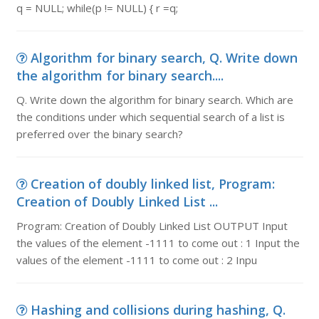
q = NULL; while(p != NULL) { r =q;
Algorithm for binary search, Q. Write down
the algorithm for binary search....
Q. Write down the algorithm for binary search. Which are
the conditions under which sequential search of a list is
preferred over the binary search?
Creation of doubly linked list, Program:
Creation of Doubly Linked List ...
Program: Creation of Doubly Linked List OUTPUT Input
the values of the element -1111 to come out : 1 Input the
values of the element -1111 to come out : 2 Inpu
Hashing and collisions during hashing, Q.