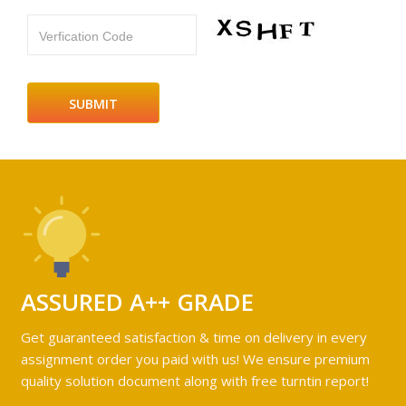
Verfication Code
ASSURED A++ GRADE
Get guaranteed satisfaction & time on delivery in every
assignment order you paid with us! We ensure premium
quality solution document along with free turntin report!