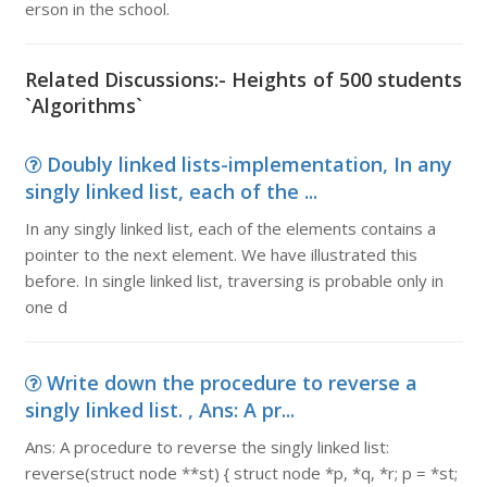
erson in the school.
Related Discussions:- Heights of 500 students
`Algorithms`
Doubly linked lists-implementation, In any
singly linked list, each of the ...
In any singly linked list, each of the elements contains a
pointer to the next element. We have illustrated this
before. In single linked list, traversing is probable only in
one d
Write down the procedure to reverse a
singly linked list. , Ans: A pr...
Ans: A procedure to reverse the singly linked list:
reverse(struct node **st) { struct node *p, *q, *r; p = *st;