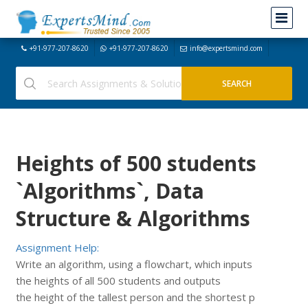
+91-977-207-8620
+91-977-207-8620
info@expertsmind.com
Heights of 500 students
`Algorithms`, Data
Structure & Algorithms
Assignment Help:
Write an algorithm, using a flowchart, which inputs
the heights of all 500 students and outputs
the height of the tallest person and the shortest p