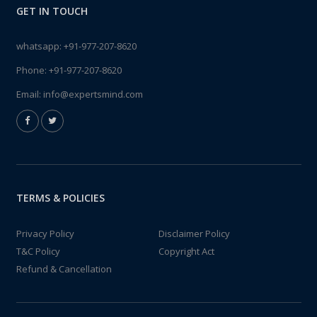
GET IN TOUCH
whatsapp:
+91-977-207-8620
Phone:
+91-977-207-8620
Email:
info@expertsmind.com
TERMS & POLICIES
Privacy Policy
Disclaimer Policy
T&C Policy
Copyright Act
Refund & Cancellation