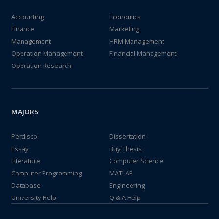
Accounting
Economics
Finance
Marketing
Management
HRM Management
Operation Management
Financial Management
Operation Research
MAJORS
Perdisco
Dissertation
Essay
Buy Thesis
Literature
Computer Science
Computer Programming
MATLAB
Database
Engineering
University Help
Q & A Help