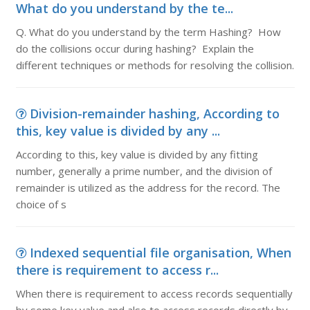
What do you understand by the te...
Q. What do you understand by the term Hashing? How
do the collisions occur during hashing? Explain the
different techniques or methods for resolving the collision.
Division-remainder hashing, According to
this, key value is divided by any ...
According to this, key value is divided by any fitting
number, generally a prime number, and the division of
remainder is utilized as the address for the record. The
choice of s
Indexed sequential file organisation, When
there is requirement to access r...
When there is requirement to access records sequentially