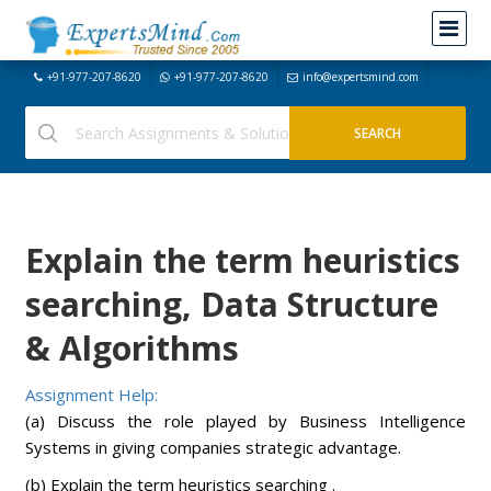
+91-977-207-8620
+91-977-207-8620
info@expertsmind.com
Explain the term heuristics
searching, Data Structure
& Algorithms
Assignment Help:
(a) Discuss the role played by Business Intelligence
Systems in giving companies strategic advantage.
(b) Explain the term heuristics searching .