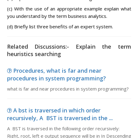
(c) With the use of an appropriate example explain what
you understand by the term business analytics.
(d) Briefly list three benefits of an expert system.
Related Discussions:- Explain the term
heuristics searching
Procedures, what is far and near
procedures in system programming?
what is far and near procedures in system programming?
A bst is traversed in which order
recursively, A BST is traversed in the ...
A BST is traversed in the following order recursively:
Right, root, left e output sequence will be in In Descending