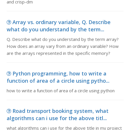
and crisp-dm
Array vs. ordinary variable, Q. Describe
what do you understand by the term...
Q. Describe what do you understand by the term array?
How does an array vary from an ordinary variable? How
are the arrays represented in the specific memory?
Python programming, how to write a
function of area of a circle using pytho...
how to write a function of area of a circle using python
Road transport booking system, what
algorithms can i use for the above titl...
what algorithms can i use for the above title in my project