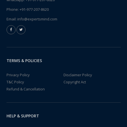
Phone:
+91-977-207-8620
Email:
info@expertsmind.com
TERMS & POLICIES
Privacy Policy
Disclaimer Policy
T&C Policy
Copyright Act
Refund & Cancellation
HELP & SUPPORT