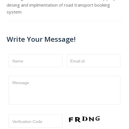
desing and implmentation of road transport booking
system
Write Your Message!
Name
Email id
Message
Verfication Code