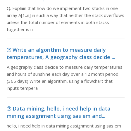
Q. Explain that how do we implement two stacks in one
array A[1..n] in such a way that neither the stack overflows
unless the total number of elements in both stacks
together is n.
Write an algorithm to measure daily
temperatures, A geography class decide ...
A geography class decide to measure daily temperatures
and hours of sunshine each day over a 12 month period
(365 days) Write an algorithm, using a flowchart that
inputs tempera
Data mining, hello, i need help in data
mining assignment using sas em and...
hello, i need help in data mining assignment using sas em