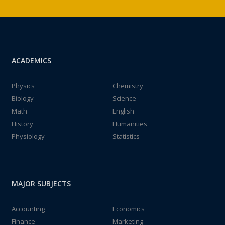
ACADEMICS
Physics
Chemistry
Biology
Science
Math
English
History
Humanities
Physiology
Statistics
MAJOR SUBJECTS
Accounting
Economics
Finance
Marketing