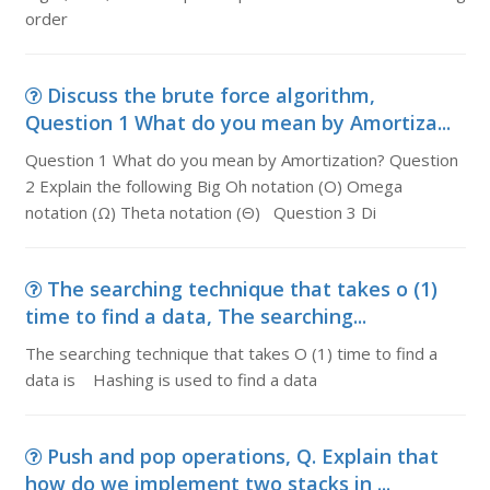
order
Discuss the brute force algorithm,
Question 1 What do you mean by Amortiza...
Question 1 What do you mean by Amortization? Question
2 Explain the following Big Oh notation (O) Omega
notation (Ω) Theta notation (Θ) Question 3 Di
The searching technique that takes o (1)
time to find a data, The searching...
The searching technique that takes O (1) time to find a
data is Hashing is used to find a data
Push and pop operations, Q. Explain that
how do we implement two stacks in ...