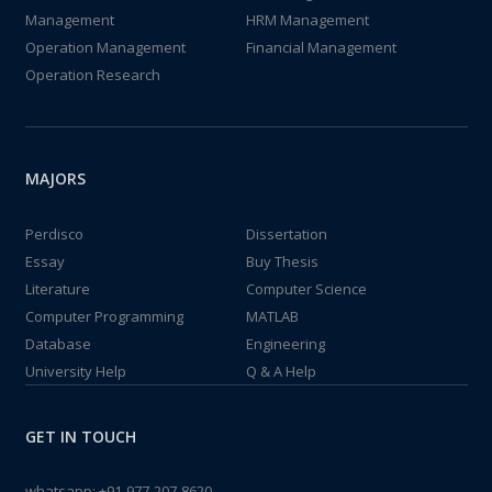
Management
HRM Management
Operation Management
Financial Management
Operation Research
MAJORS
Perdisco
Dissertation
Essay
Buy Thesis
Literature
Computer Science
Computer Programming
MATLAB
Database
Engineering
University Help
Q & A Help
GET IN TOUCH
whatsapp:
+91-977-207-8620