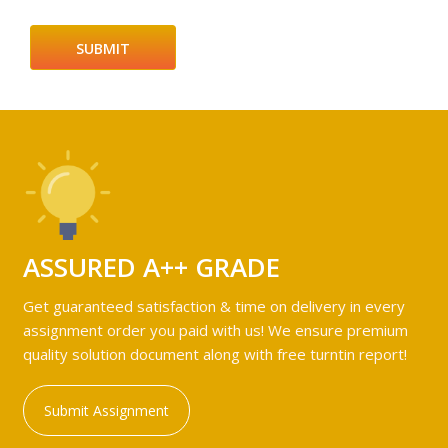
ASSURED A++ GRADE
Get guaranteed satisfaction & time on delivery in every
assignment order you paid with us! We ensure premium
quality solution document along with free turntin report!
Submit Assignment