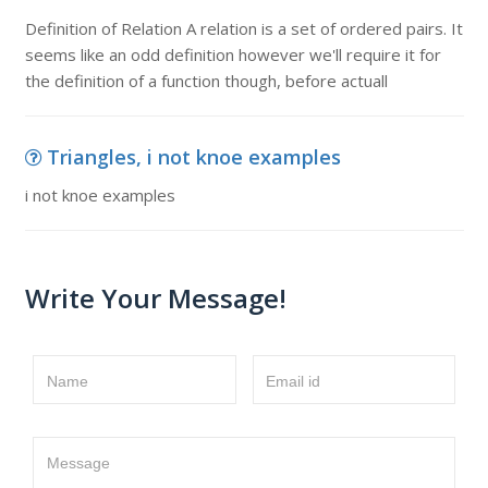
Definition of Relation A relation is a set of ordered pairs. It
seems like an odd definition however we'll require it for
the definition of a function though, before actuall
Triangles, i not knoe examples
i not knoe examples
Write Your Message!
Name
Email id
Message