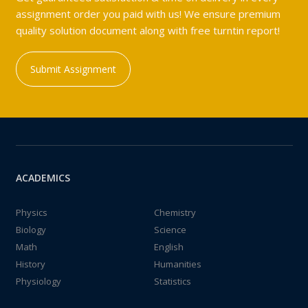
assignment order you paid with us! We ensure premium
quality solution document along with free turntin report!
Submit Assignment
ACADEMICS
Physics
Chemistry
Biology
Science
Math
English
History
Humanities
Physiology
Statistics