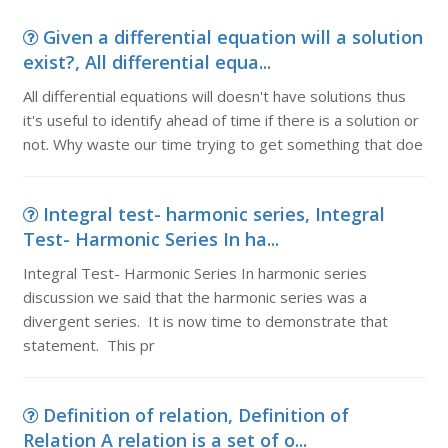
Given a differential equation will a solution
exist?, All differential equa...
All differential equations will doesn't have solutions thus
it's useful to identify ahead of time if there is a solution or
not. Why waste our time trying to get something that doe
Integral test- harmonic series, Integral
Test- Harmonic Series In ha...
Integral Test- Harmonic Series In harmonic series
discussion we said that the harmonic series was a
divergent series. It is now time to demonstrate that
statement. This pr
Definition of relation, Definition of
Relation A relation is a set of o...