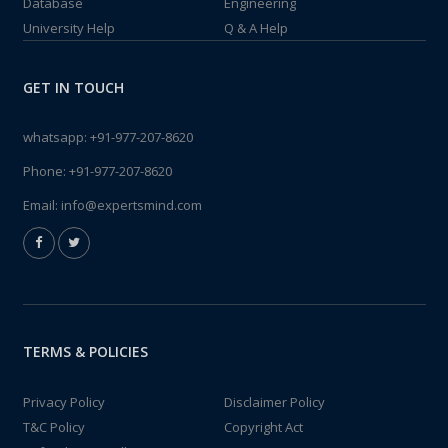
Database
Engineering
University Help
Q & A Help
GET IN TOUCH
whatsapp:
+91-977-207-8620
Phone:
+91-977-207-8620
Email:
info@expertsmind.com
TERMS & POLICIES
Privacy Policy
Disclaimer Policy
T&C Policy
Copyright Act