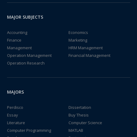
MAJOR SUBJECTS
Accounting
Economics
Finance
Marketing
Management
HRM Management
Operation Management
Financial Management
Operation Research
MAJORS
Perdisco
Dissertation
Essay
Buy Thesis
Literature
Computer Science
Computer Programming
MATLAB