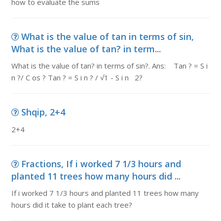
how to evaluate the sums
What is the value of tan in terms of sin,
What is the value of tan? in term...
What is the value of tan? in terms of sin?. Ans: Tan ? = S i
n ?/ C os ? Tan ? = S i n ? / √1 - S i n 2?
Shqip, 2+4
2+4
Fractions, If i worked 7 1/3 hours and
planted 11 trees how many hours did ...
If i worked 7 1/3 hours and planted 11 trees how many
hours did it take to plant each tree?