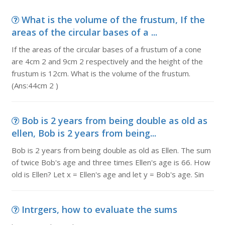
What is the volume of the frustum, If the
areas of the circular bases of a ...
If the areas of the circular bases of a frustum of a cone
are 4cm 2 and 9cm 2 respectively and the height of the
frustum is 12cm. What is the volume of the frustum.
(Ans:44cm 2 )
Bob is 2 years from being double as old as
ellen, Bob is 2 years from being...
Bob is 2 years from being double as old as Ellen. The sum
of twice Bob's age and three times Ellen's age is 66. How
old is Ellen? Let x = Ellen's age and let y = Bob's age. Sin
Intrgers, how to evaluate the sums