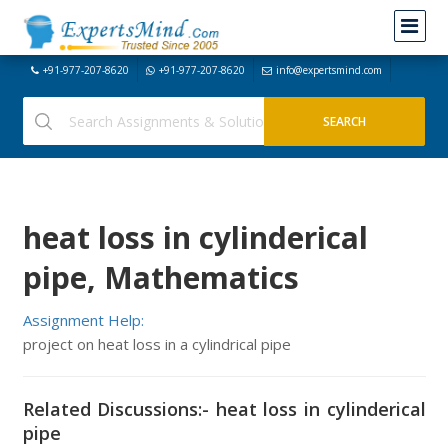
+91-977-207-8620
+91-977-207-8620
info@expertsmind.com
heat loss in cylinderical
pipe, Mathematics
Assignment Help:
project on heat loss in a cylindrical pipe
Related Discussions:- heat loss in cylinderical
pipe