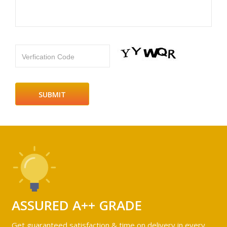
Verfication Code
ASSURED A++ GRADE
Get guaranteed satisfaction & time on delivery in every